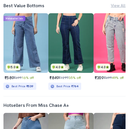
Best Value Bottoms
View All
Mahabachat Sale
5.0
4.0
4.0
₹589
₹849
₹359
₹699
16% off
₹1299
35% off
₹699
49% off
Best Price
₹539
Best Price
₹764
Hotsellers From Miss Chase A+