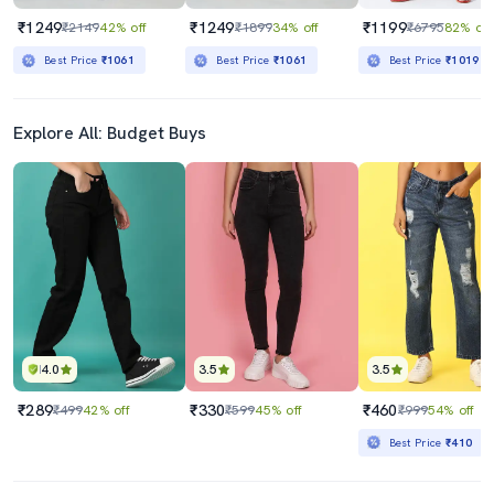
₹1249
₹1249
₹1199
₹2149
42% off
₹1899
34% off
₹6795
82% off
Best Price
₹1061
Best Price
₹1061
Best Price
₹1019
Explore All: Budget Buys
4.0
3.5
3.5
₹289
₹330
₹460
₹499
42% off
₹599
45% off
₹999
54% off
Best Price
₹410