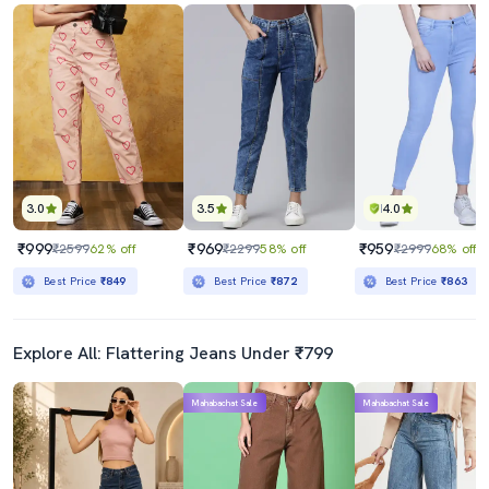
3.0
3.5
4.0
₹999
₹969
₹959
₹2599
62% off
₹2299
58% off
₹2999
68% off
Best Price
₹849
Best Price
₹872
Best Price
₹863
Explore All: Flattering Jeans Under ₹799
Mahabachat Sale
Mahabachat Sale