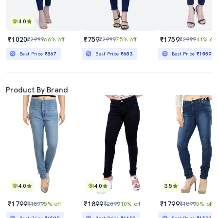
4.0
₹1020
₹759
₹1759
₹2999
66% off
₹2999
75% off
₹2999
41% off
Best Price
₹867
Best Price
₹683
Best Price
₹1559
Product By Brand
4.0
4.0
3.5
₹1799
₹1899
₹1799
₹1899
5% off
₹2099
10% off
₹1899
5% off