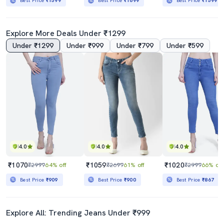
Best Price
₹1599
Best Price
₹1699
Best Price
₹1599
Explore More Deals Under ₹1299
Under ₹1299
Under ₹999
Under ₹799
Under ₹599
4.0
4.0
4.0
₹1070
₹1059
₹1020
₹2999
64% off
₹2699
61% off
₹2999
66% off
Best Price
₹909
Best Price
₹900
Best Price
₹867
Explore All: Trending Jeans Under ₹999