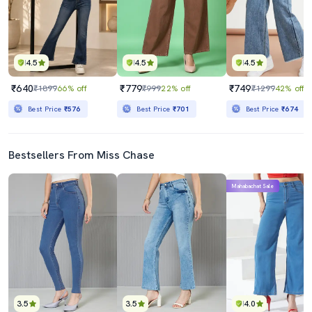
4.5
4.5
4.5
₹640
₹779
₹749
₹1899
66% off
₹999
22% off
₹1299
42% off
Best Price
₹576
Best Price
₹701
Best Price
₹674
Bestsellers From Miss Chase
Mahabachat Sale
3.5
3.5
4.0