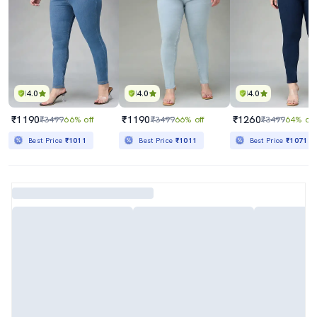
4.0
4.0
4.0
₹1190
₹1190
₹1260
₹3499
66% off
₹3499
66% off
₹3499
64% off
Best Price
₹1011
Best Price
₹1011
Best Price
₹1071