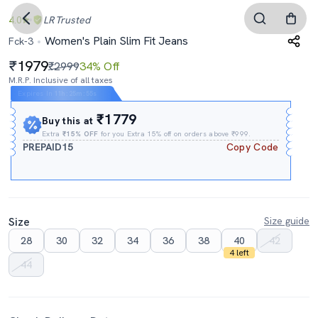
4.0
LR
Trusted
Women's Plain Slim Fit Jeans
Fck-3
1979
₹2999
34% Off
M.R.P. Inclusive of all taxes
Expires In
11h
:
25m
:
54s
₹1779
Buy this at
Extra
₹15% OFF
for you Extra 15% off on orders above ₹999.
PREPAID15
Copy Code
Size
Size guide
28
30
32
34
36
38
40
42
4 left
44