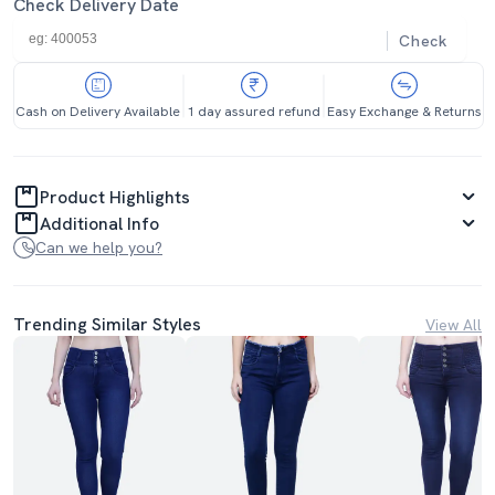
Check Delivery Date
Check
Cash on Delivery Available
1 day assured refund
Easy Exchange & Returns
Product Highlights
Additional Info
Can we help you?
Trending Similar Styles
View All