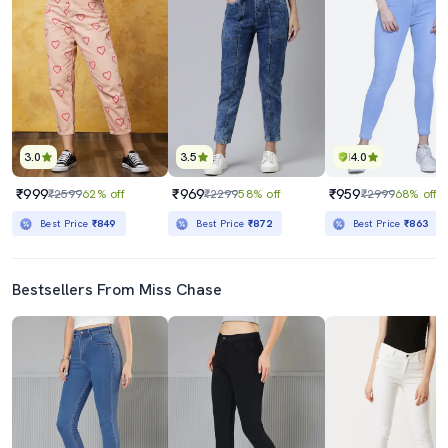
3.0
3.5
4.0
₹999
₹969
₹959
₹2599
62% off
₹2299
58% off
₹2999
68% off
Best Price
₹849
Best Price
₹872
Best Price
₹863
Bestsellers From Miss Chase