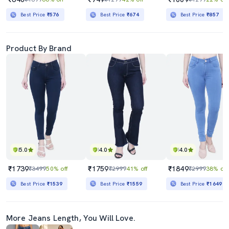
Best Price
₹576
Best Price
₹674
Best Price
₹857
Product By Brand
5.0
4.0
4.0
₹1739
₹1759
₹1849
₹3499
50% off
₹2999
41% off
₹2999
38% off
Best Price
₹1539
Best Price
₹1559
Best Price
₹1649
More Jeans Length, You Will Love.