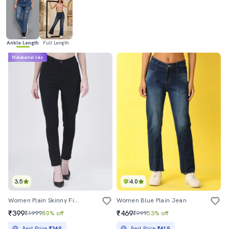
Ankle Length
Full Length
Mahabachat Sale
3.5
4.0
Women Plain Skinny Fit Jean
Women Blue Plain Jean
₹399
₹469
₹1999
80% off
₹999
53% off
Best Price
₹349
Best Price
₹419