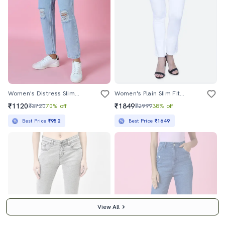
Women's Distress Slim Fit Jeans
Women's Plain Slim Fit Jeans
₹1120
₹1849
₹3720
70% off
₹2999
38% off
Best Price
₹952
Best Price
₹1649
View All