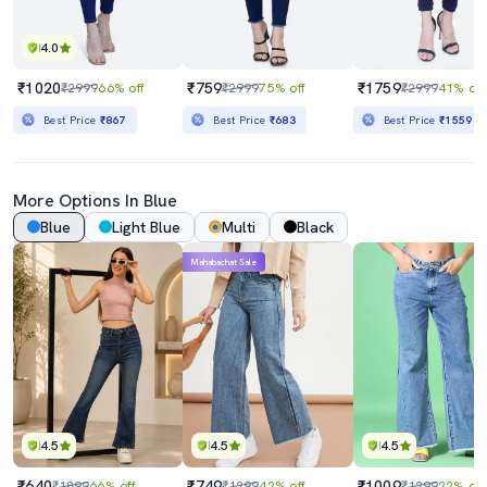
4.0
₹1020
₹759
₹1759
₹2999
66% off
₹2999
75% off
₹2999
41% off
Best Price
₹867
Best Price
₹683
Best Price
₹1559
More Options In Blue
Blue
Light Blue
Multi
Black
Mahabachat Sale
4.5
4.5
4.5
₹640
₹749
₹1009
₹1899
66% off
₹1299
42% off
₹1299
22% off