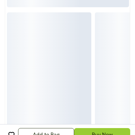
Add to Bag
Buy Now