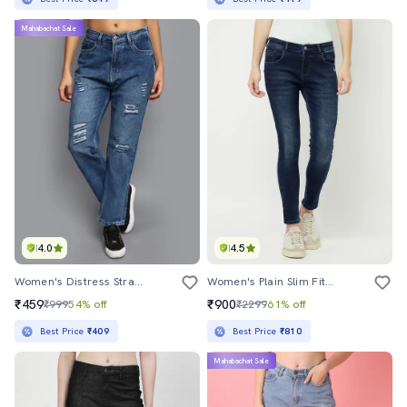
Mahabachat Sale
4.0
4.5
Women's Distress Straight Fit Jeans
Women's Plain Slim Fit Jeans
₹459
₹900
₹999
54% off
₹2299
61% off
Best Price
₹409
Best Price
₹810
Mahabachat Sale