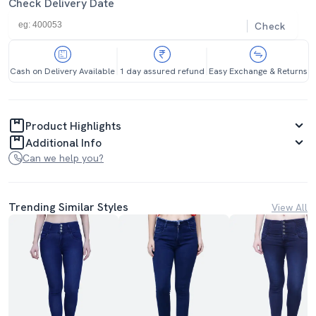
Check Delivery Date
Check
Cash on Delivery Available
1 day assured refund
Easy Exchange & Returns
Product Highlights
Additional Info
Can we help you?
Trending Similar Styles
View All