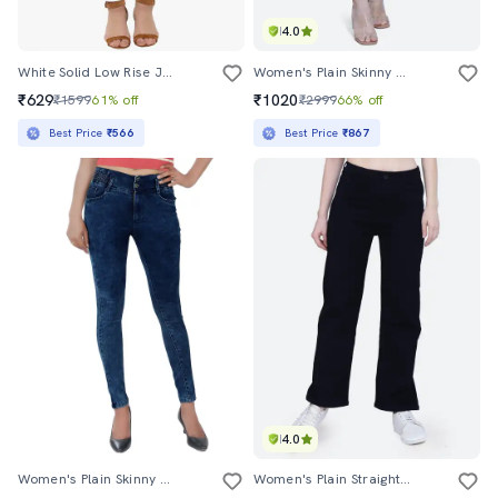
4.0
White Solid Low Rise Jean
Women's Plain Skinny Fit Jeans
₹629
₹1020
₹1599
61% off
₹2999
66% off
Best Price
₹566
Best Price
₹867
4.0
Women's Plain Skinny Fit Jeans
Women's Plain Straight Fit Jeans