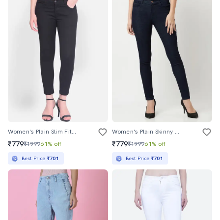
Women's Plain Slim Fit Jeans
Women's Plain Skinny Fit Jeans
₹779
₹779
₹1999
61% off
₹1999
61% off
Best Price
₹701
Best Price
₹701