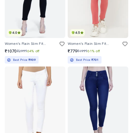
4.0
4.5
Women's Plain Slim Fit Jeans
Women's Plain Slim Fit Jeans
₹1070
₹779
₹2999
64% off
₹1999
61% off
Best Price
₹909
Best Price
₹701