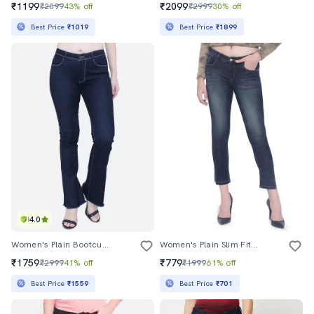
₹1199
₹2099
₹2099
43% off
₹2999
30% off
Best Price
₹1019
Best Price
₹1899
4.0
Women's Plain Bootcut Jeans
Women's Plain Slim Fit Jeans
₹1759
₹779
₹2999
41% off
₹1999
61% off
Best Price
₹1559
Best Price
₹701