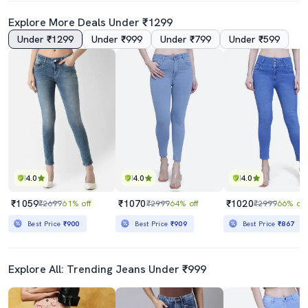
Explore More Deals Under ₹1299
Under ₹1299
Under ₹999
Under ₹799
Under ₹599
Women's Plain Slim Fit Jeans
Women's Distress Straight Fit Jeans
₹779
₹1309
₹1999
61% off
₹4345
70% off
Best Price
₹701
Best Price
₹1112
4.0
4.0
4.0
₹1059
₹1070
₹1020
₹2699
61% off
₹2999
64% off
₹2999
66% off
Best Price
₹900
Best Price
₹909
Best Price
₹867
Explore All: Trending Jeans Under ₹999