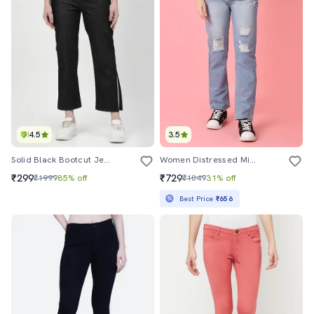
4.5
3.5
Solid Black Bootcut Jeans
Women Distressed Mid Rise Straight Fit Jean
₹299
₹729
₹1999
85% off
₹1049
31% off
Best Price
₹656