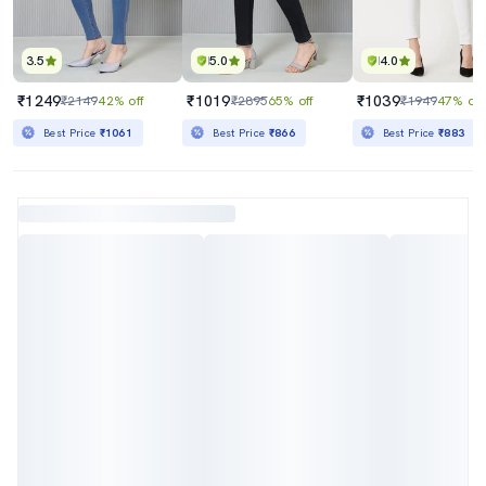
3.5
5.0
4.0
₹1249
₹1019
₹1039
₹2149
42% off
₹2895
65% off
₹1949
47% off
Best Price
₹1061
Best Price
₹866
Best Price
₹883