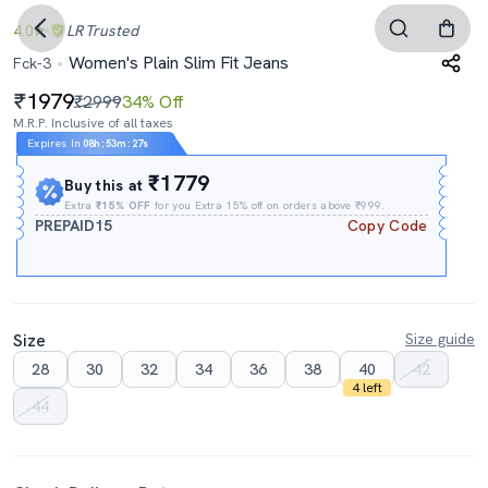
4.0
LR
Trusted
Women's Plain Slim Fit Jeans
Fck-3
1979
₹2999
34% Off
M.R.P. Inclusive of all taxes
Expires In
08h
:
53m
:
25s
₹1779
Buy this at
Extra
₹15% OFF
for you Extra 15% off on orders above ₹999.
PREPAID15
Copy Code
Size
Size guide
28
30
32
34
36
38
40
42
4 left
44