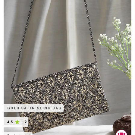
GOLD SATIN SLING BAG
4.5
|
2