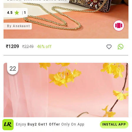
4.5
|
1
By
Anekaant
₹1209
₹
2249
46% off
22
1000's Of Curated
Editor's Picks
INSTALL APP