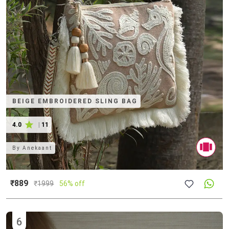
BEIGE EMBROIDERED SLING BAG
4.0
|
11
By
Anekaant
₹889
₹
1999
56% off
6