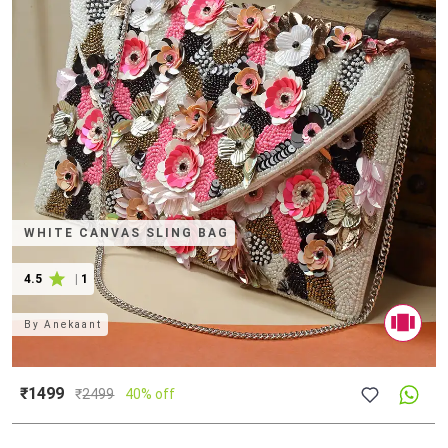
WHITE CANVAS SLING BAG
4.5
|
1
By
Anekaant
₹1499
₹
2499
40% off