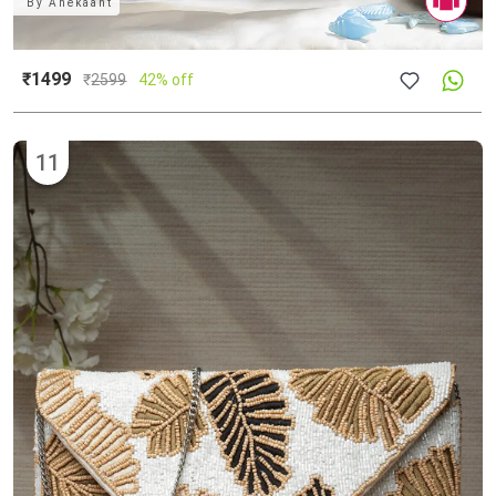
By
Anekaant
₹1499
₹
2599
42% off
11