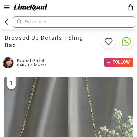
Dressed Up Details | Sling
Bag
Krunal Patel
FOLLOW
8482
Followers
1