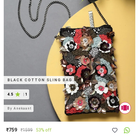
BLACK COTTON SLING BAG
4.5
|
1
By
Anekaant
₹759
₹
1599
53% off