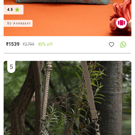
4.5
By
Anekaant
₹1539
₹
2799
45% off
5