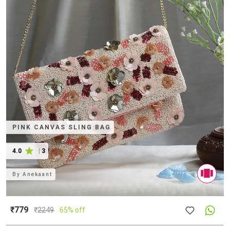
PINK CANVAS SLING BAG
4.0
|
3
By
Anekaant
₹779
₹
2249
65% off