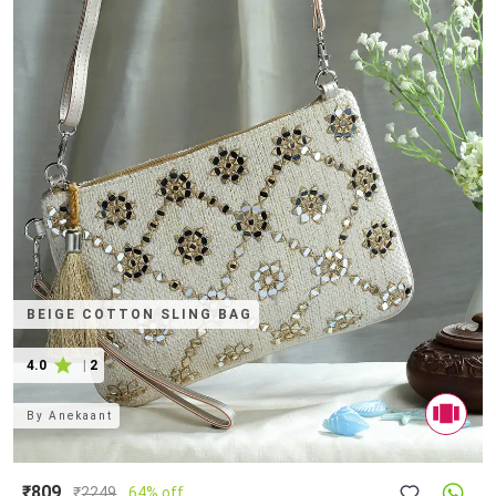
BEIGE COTTON SLING BAG
4.0
|
2
By
Anekaant
₹809
₹
2249
64% off