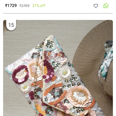
₹1729
₹
2499
31% off
15