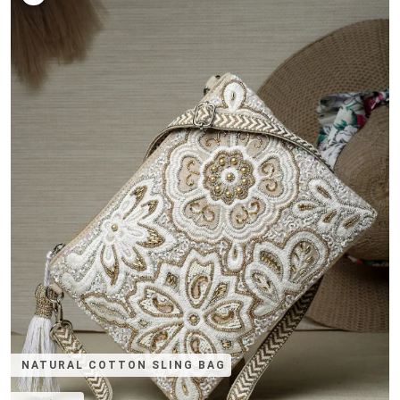
NATURAL COTTON SLING BAG