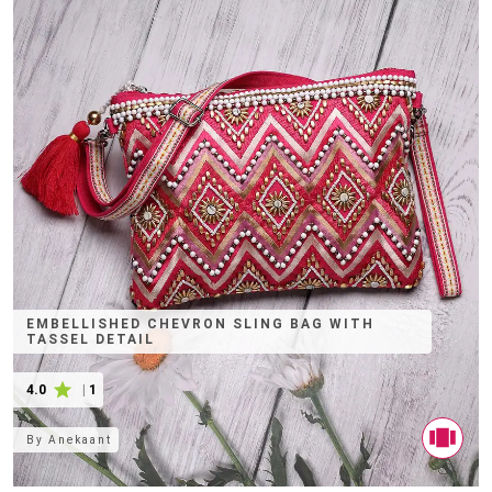
EMBELLISHED CHEVRON SLING BAG WITH
TASSEL DETAIL
4.0
|
1
By
Anekaant