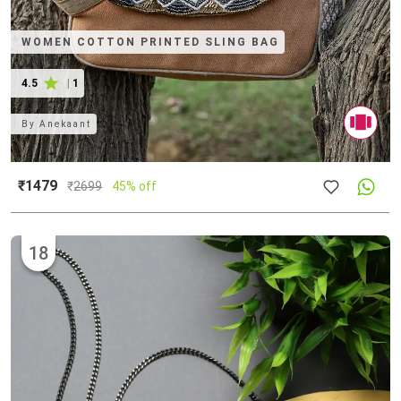
WOMEN COTTON PRINTED SLING BAG
4.5
|
1
By
Anekaant
₹1479
₹
2699
45% off
18