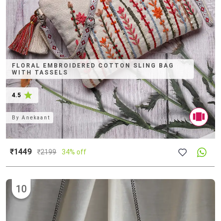
FLORAL EMBROIDERED COTTON SLING BAG
WITH TASSELS
4.5
By
Anekaant
₹1449
₹
2199
34% off
10