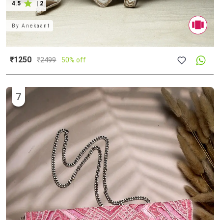
4.5
|
2
By
Anekaant
₹1250
₹
2499
50% off
7