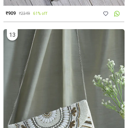
₹909
₹
2349
61% off
13