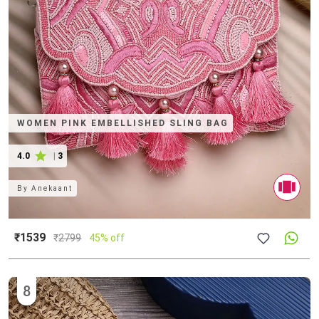
WOMEN PINK EMBELLISHED SLING BAG
4.0
|
3
By
Anekaant
₹1539
₹
2799
45% off
8