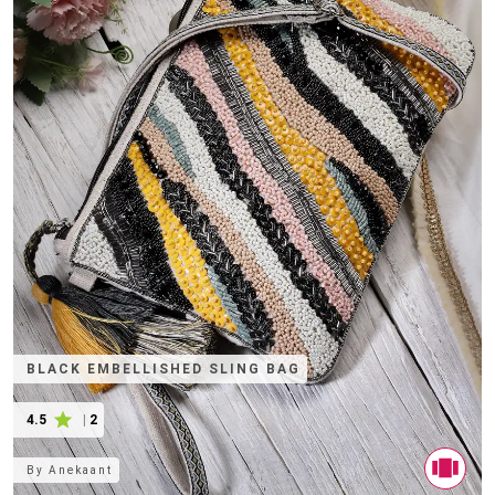
BLACK EMBELLISHED SLING BAG
4.5
|
2
By
Anekaant