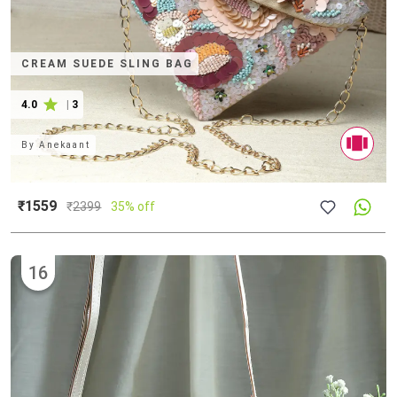
CREAM SUEDE SLING BAG
4.0
|
3
By
Anekaant
₹1559
₹
2399
35% off
16