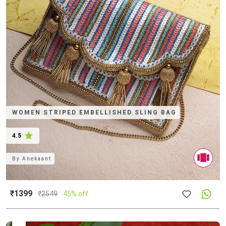
WOMEN STRIPED EMBELLISHED SLING BAG
4.5
By
Anekaant
₹1399
₹
2549
45% off