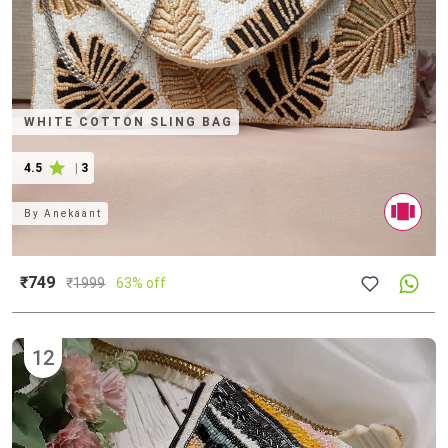
WHITE COTTON SLING BAG
4.5
|
3
By
Anekaant
₹749
₹
1999
63% off
12