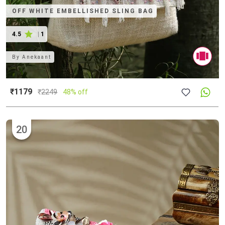
OFF WHITE EMBELLISHED SLING BAG
4.5
|
1
By
Anekaant
₹1179
₹
2249
48% off
20