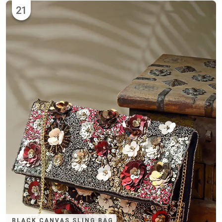
21
BLACK CANVAS SLING BAG