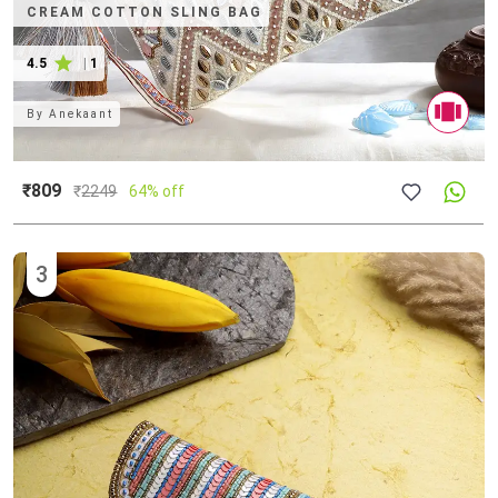
CREAM COTTON SLING BAG
4.5
|
1
By
Anekaant
₹809
₹
2249
64% off
3