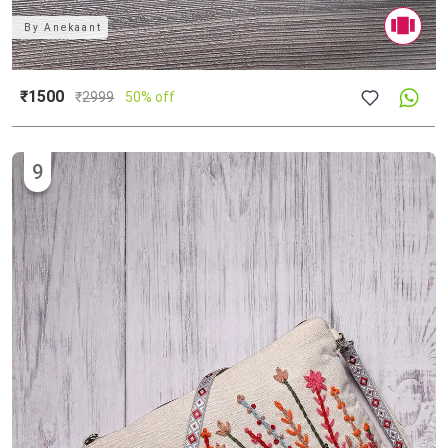
By
Anekaant
₹1500
₹
2999
50% off
9