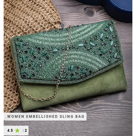
WOMEN EMBELLISHED SLING BAG
4.5
|
2