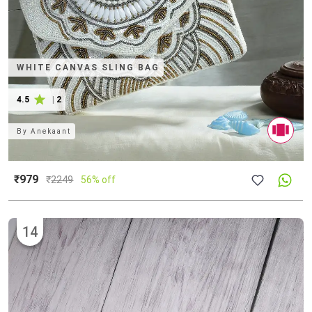
WHITE CANVAS SLING BAG
4.5
|
2
By
Anekaant
₹979
₹
2249
56% off
14