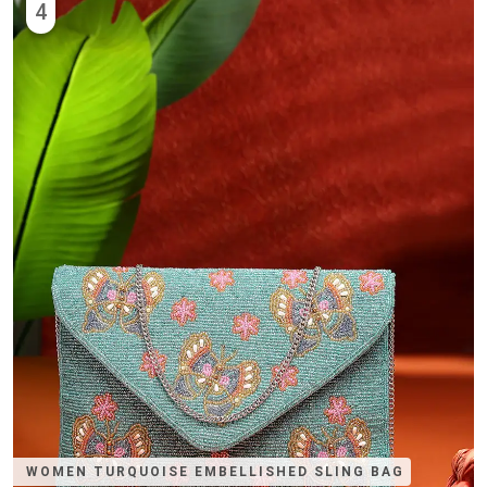
4
WOMEN TURQUOISE EMBELLISHED SLING BAG