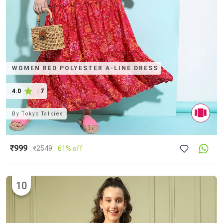
WOMEN RED POLYESTER A-LINE DRESS
4.0
|
7
By
Tokyo Talkies
₹999
₹
2549
61% off
10