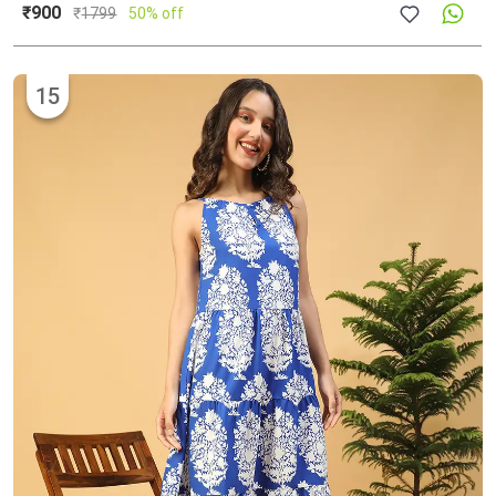
₹900
₹
1799
50% off
15