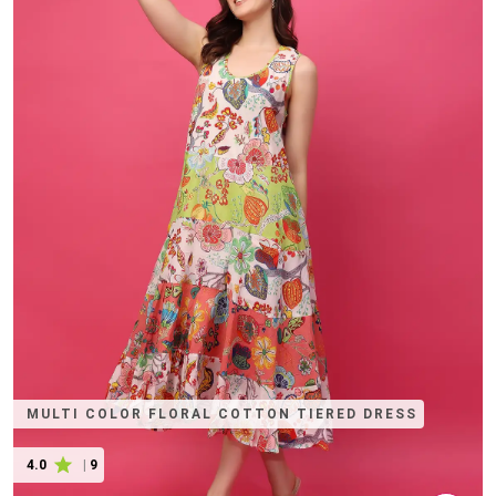
MULTI COLOR FLORAL COTTON TIERED DRESS
4.0
|
9