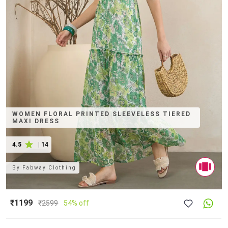
WOMEN FLORAL PRINTED SLEEVELESS TIERED
MAXI DRESS
4.5
|
14
By
Fabway Clothing
₹1199
₹
2599
54% off