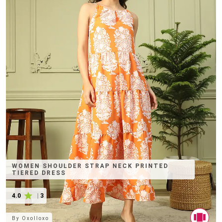
WOMEN SHOULDER STRAP NECK PRINTED
TIERED DRESS
4.0
|
3
By
Oxolloxo