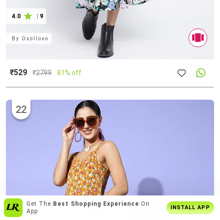
4.0
|
9
By
Oxolloxo
₹529
₹
2799
81% off
22
Enjoy
Buy2 Get1 Offer
Only On App
INSTALL APP