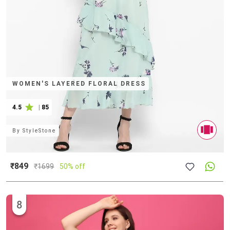
WOMEN'S LAYERED FLORAL DRESS
4.5
|
85
By
StyleStone
₹849
₹
1699
50% off
8