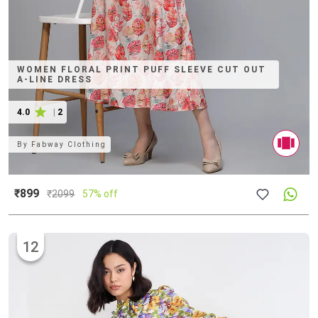
WOMEN FLORAL PRINT PUFF SLEEVE CUT OUT
A-LINE DRESS
4.0
|
2
By
Fabway Clothing
₹899
₹
2099
57% off
12