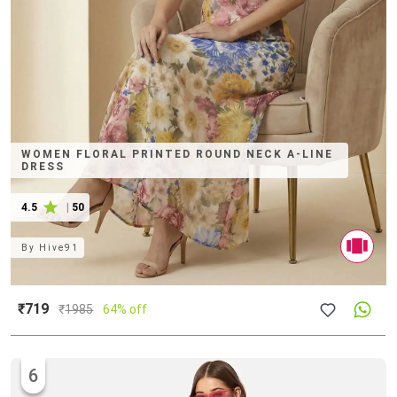
WOMEN FLORAL PRINTED ROUND NECK A-LINE
DRESS
4.5
|
50
By
Hive91
₹719
₹
1985
64% off
6