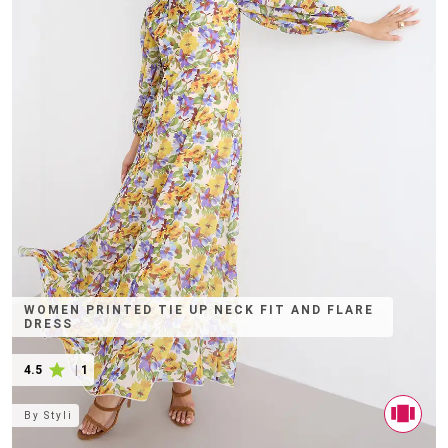
WOMEN PRINTED TIE UP NECK FIT AND FLARE
DRESS
4.5
|
1
By
Styli