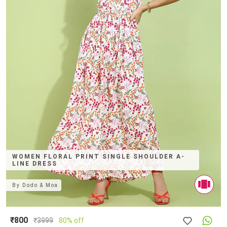
WOMEN FLORAL PRINT SINGLE SHOULDER A-
LINE DRESS
By
Dodo & Moa
₹800
₹
3999
80% off