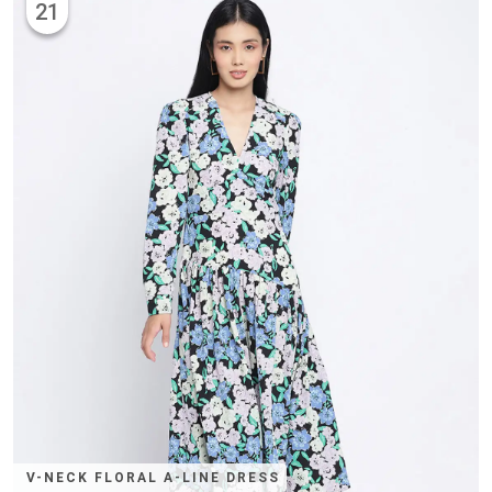
21
V-NECK FLORAL A-LINE DRESS