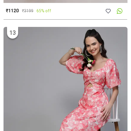
₹1120
₹
3199
65% off
13