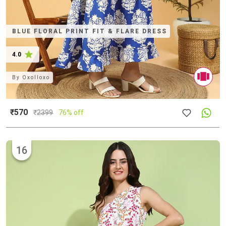
BLUE FLORAL PRINT FIT & FLARE DRESS
4.0
By
Oxolloxo
₹570
₹
2399
76% off
16