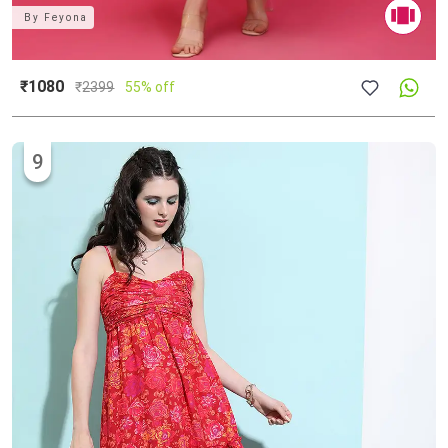
By
Feyona
₹1080
₹
2399
55% off
9