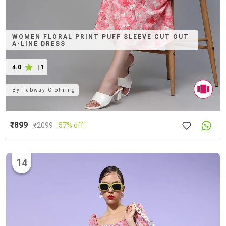
WOMEN FLORAL PRINT PUFF SLEEVE CUT OUT
A-LINE DRESS
4.0
|
1
By
Fabway Clothing
₹899
₹
2099
57% off
14