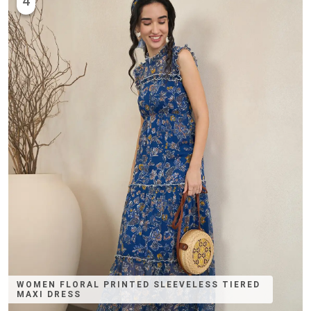
4
WOMEN FLORAL PRINTED SLEEVELESS TIERED
MAXI DRESS