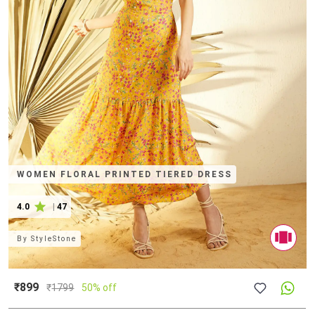
WOMEN FLORAL PRINTED TIERED DRESS
4.0
|
47
By
StyleStone
₹899
₹
1799
50% off