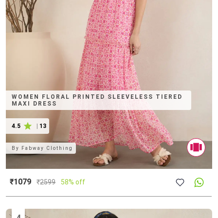
WOMEN FLORAL PRINTED SLEEVELESS TIERED
MAXI DRESS
4.5
|
13
By
Fabway Clothing
₹1079
₹
2599
58% off