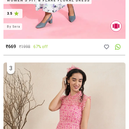
WOMEN'S FIT & FLARE FLORAL DRESS
3.5
By
Sera
₹669
₹
1998
67% off
3