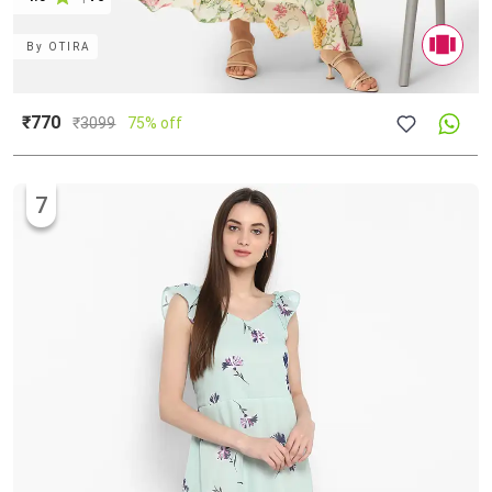
By
OTIRA
₹770
₹
3099
75% off
7