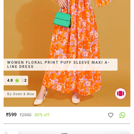
WOMEN FLORAL PRINT PUFF SLEEVE MAXI A-
LINE DRESS
4.0
|
2
By
Dodo & Moa
₹599
₹
2990
80% off