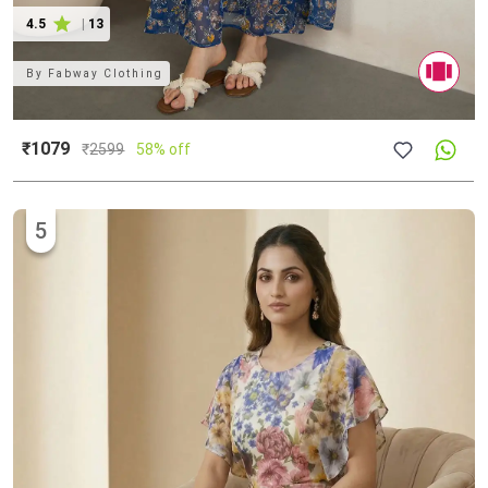
4.5
|
13
By
Fabway Clothing
₹1079
₹
2599
58% off
5