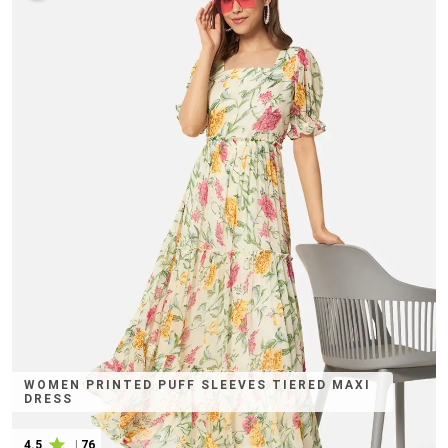
WOMEN PRINTED PUFF SLEEVES TIERED MAXI
DRESS
4.5
|
76