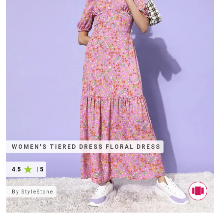
WOMEN'S TIERED DRESS FLORAL DRESS
4.5
|
5
By
StyleStone