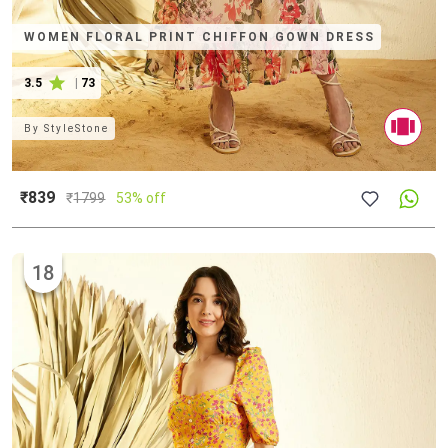
WOMEN FLORAL PRINT CHIFFON GOWN DRESS
3.5
|
73
By
StyleStone
₹839
₹
1799
53% off
18