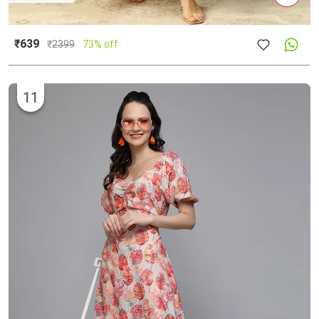
₹639
₹
2399
73% off
11