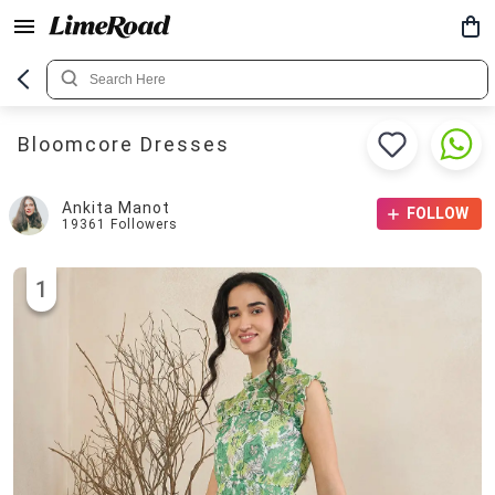
Bloomcore Dresses
Ankita Manot
FOLLOW
19361
Followers
1