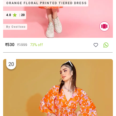
ORANGE FLORAL PRINTED TIERED DRESS
4.0
|
20
By
Oxolloxo
₹530
₹
1999
73% off
20