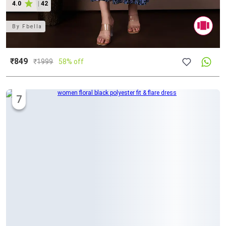
4.0
|
42
By
Fbella
₹849
₹
1999
58% off
7