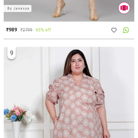
By
Janasya
₹989
₹
2799
65% off
9