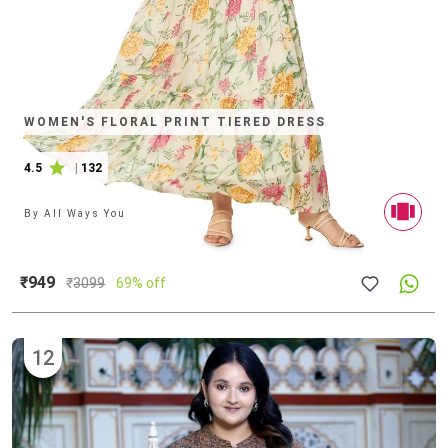
WOMEN'S FLORAL PRINT TIERED DRESS
4.5
|
132
By
All Ways You
₹949
₹
3099
69% off
12