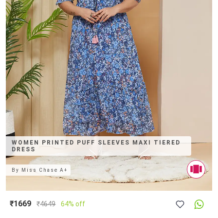
WOMEN PRINTED PUFF SLEEVES MAXI TIERED
DRESS
By
Miss Chase A+
₹1669
₹
4649
64% off