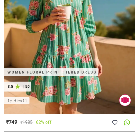
WOMEN FLORAL PRINT TIERED DRESS
3.5
|
50
By
Hive91
₹749
₹
1985
62% off