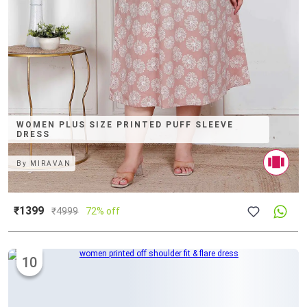
WOMEN PLUS SIZE PRINTED PUFF SLEEVE
DRESS
By
MIRAVAN
₹1399
₹
4999
72% off
10