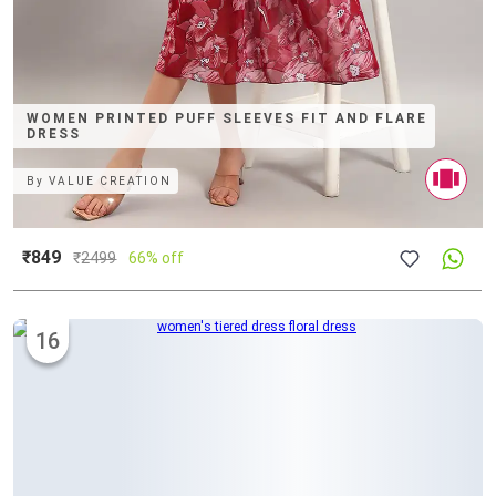
WOMEN PRINTED PUFF SLEEVES FIT AND FLARE
DRESS
By
VALUE CREATION
₹849
₹
2499
66% off
16