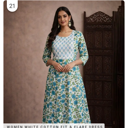
21
WOMEN WHITE COTTON FIT & FLARE DRESS