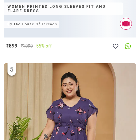
WOMEN PRINTED LONG SLEEVES FIT AND
FLARE DRESS
By
The House Of Threads
₹899
₹
1999
55% off
5