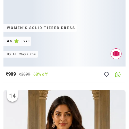
WOMEN'S SOLID TIERED DRESS
4.5
|
270
By
All Ways You
₹989
₹
3099
68% off
14