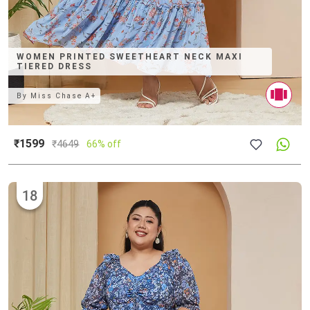
WOMEN PRINTED SWEETHEART NECK MAXI
TIERED DRESS
By
Miss Chase A+
₹1599
₹
4649
66% off
18