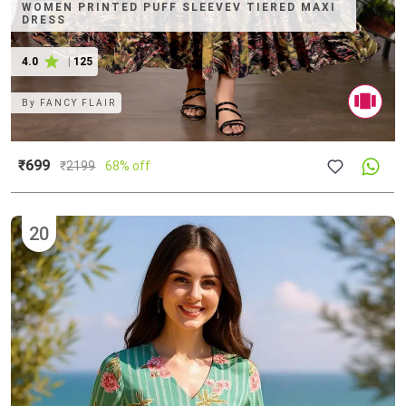
WOMEN PRINTED PUFF SLEEVEV TIERED MAXI
DRESS
4.0
|
125
By
FANCY FLAIR
₹699
₹
2199
68% off
20