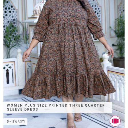
WOMEN PLUS SIZE PRINTED THREE QUARTER
SLEEVE DRESS
By
SWASTI