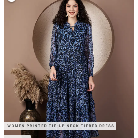
WOMEN PRINTED TIE-UP NECK TIERED DRESS