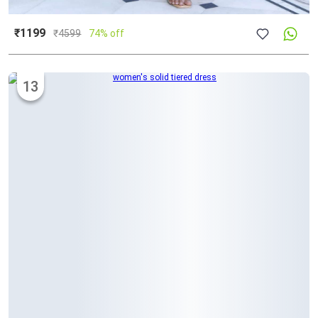
₹1199
₹
4599
74% off
13