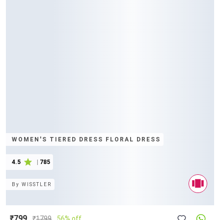
WOMEN'S TIERED DRESS FLORAL DRESS
4.5
|
785
By
WISSTLER
₹799
₹
1799
56% off