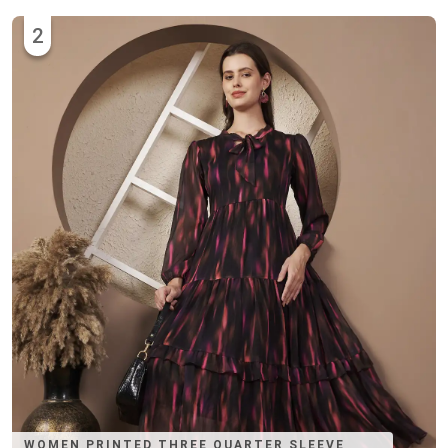
2
WOMEN PRINTED THREE QUARTER SLEEVE