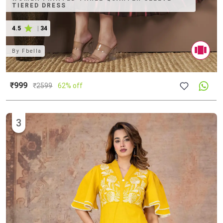
TIERED DRESS
4.5
|
34
By
Fbella
₹999
₹
2599
62% off
3