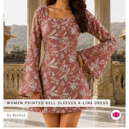
WOMEN PRINTED BELL SLEEVES A-LINE DRESS
By
Rouhab