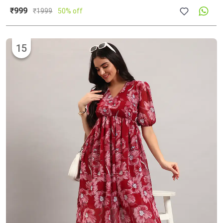
₹999
₹
1999
50% off
15