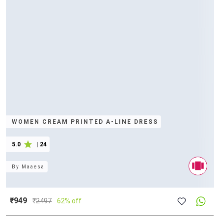
WOMEN CREAM PRINTED A-LINE DRESS
5.0
|
24
By
Maaesa
₹949
₹
2497
62% off