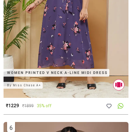
WOMEN PRINTED V NECK A-LINE MIDI DRESS
By
Miss Chase A+
₹1229
₹
1899
35% off
6