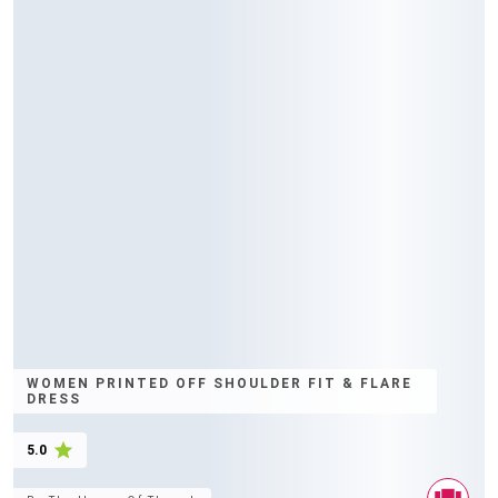
WOMEN PRINTED OFF SHOULDER FIT & FLARE
DRESS
5.0