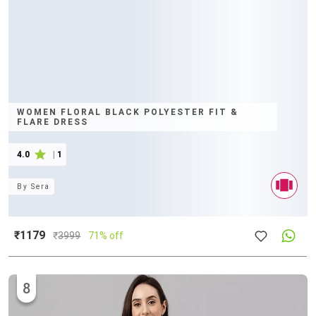
WOMEN FLORAL BLACK POLYESTER FIT &
FLARE DRESS
4.0
|
1
By
Sera
₹1179
₹
3999
71% off
8