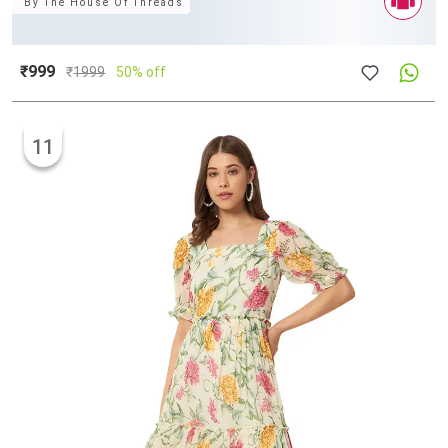
By
The House Of Threads
₹999
₹
1999
50% off
11