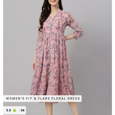
WOMEN'S FIT & FLARE FLORAL DRESS
5.0
|
54