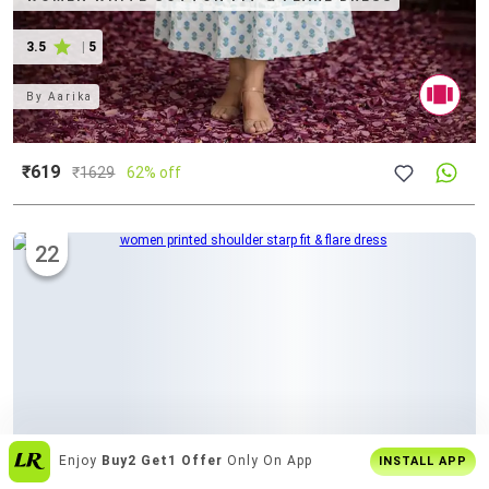
3.5
|
5
By
Aarika
₹619
₹
1629
62% off
22
Join
5 Cr+ Users
On Limeroad App
INSTALL APP