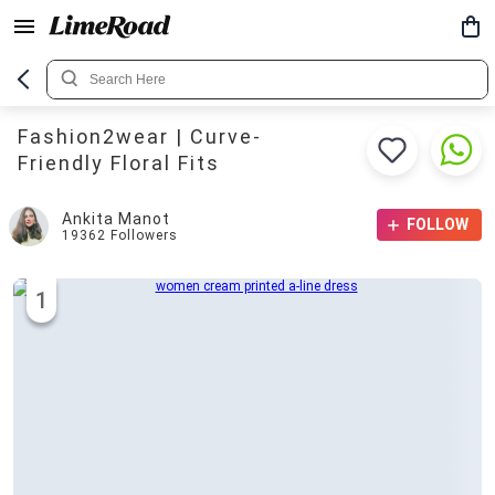
Fashion2wear | Curve-
Friendly Floral Fits
Ankita Manot
FOLLOW
19362
Followers
1