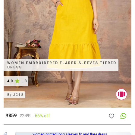
WOMEN EMBROIDERED FLARED SLEEVES TIERED
DRESS
4.0
|
3
By
JC4U
₹859
₹
2499
66% off