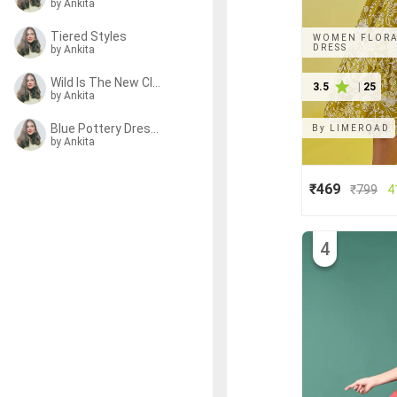
by Ankita
Tiered Styles
WOMEN FLORAL
DRESS
by Ankita
Wild Is The New Classic
3.5
|
25
by Ankita
Blue Pottery Dresses
By
LIMEROAD
by Ankita
₹469
₹
799
4
4