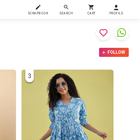
SCRAPBOOK
SEARCH
CART
PROFILE
FOLLOW
3