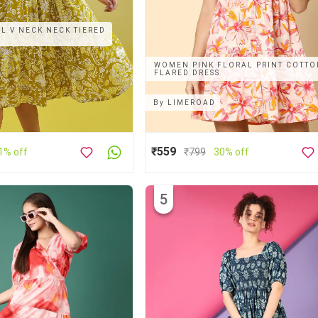
 V NECK NECK TIERED
WOMEN PINK FLORAL PRINT COTT
FLARED DRESS
By
LIMEROAD
₹559
1% off
₹
799
30% off
5