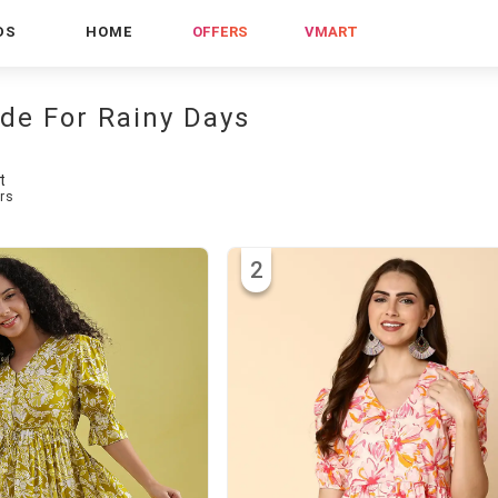
DS
HOME
OFFERS
VMART
ade For Rainy Days
t
rs
2