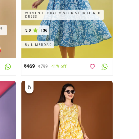
WOMEN FLORAL V NECK NECK TIERED
DRESS
ON
5.0
|
36
By
LIMEROAD
₹469
₹
799
41% off
6