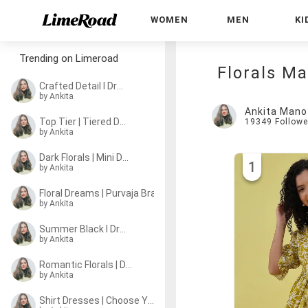
WOMEN
MEN
KI
Trending on Limeroad
Florals M
Crafted Detail I Dresses
by Ankita
Ankita Mano
Top Tier | Tiered Dresses
19349
Followe
by Ankita
Dark Florals | Mini Dresses
1
by Ankita
Floral Dreams | Purvaja Brand Story
by Ankita
Summer Black I Dresses
by Ankita
Romantic Florals | Dresses
by Ankita
Shirt Dresses | Choose Your Pick