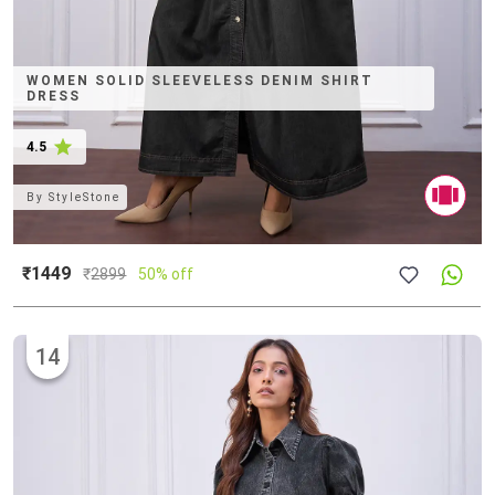
WOMEN SOLID SLEEVELESS DENIM SHIRT
DRESS
4.5
By
StyleStone
₹1449
₹
2899
50% off
14