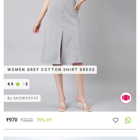
WOMEN GREY COTTON SHIRT DRESS
4.5
|
2
By
SHOWOFFFF
₹970
₹
3220
70% off