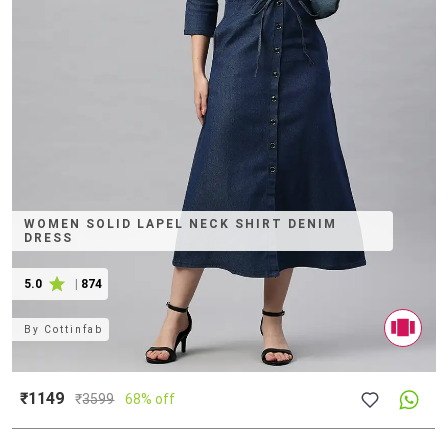
WOMEN SOLID LAPEL NECK SHIRT DENIM
DRESS
5.0
|
874
By
Cottinfab
₹1149
₹
3599
68% off