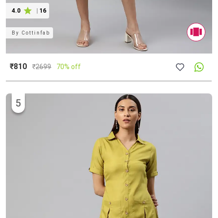
4.0
|
16
By
Cottinfab
₹810
₹
2699
70% off
5