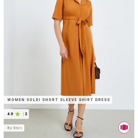
WOMEN SOLDI SHORT SLEEVE SHIRT DRESS
4.0
|
2
By
Styli