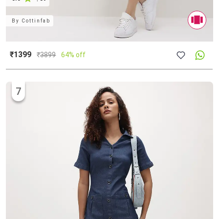
By
Cottinfab
₹1399
₹
3899
64% off
7