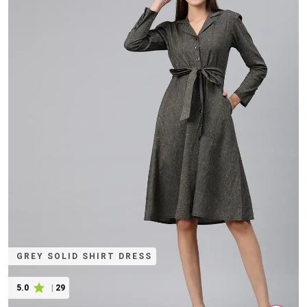
GREY SOLID SHIRT DRESS
5.0
|
29