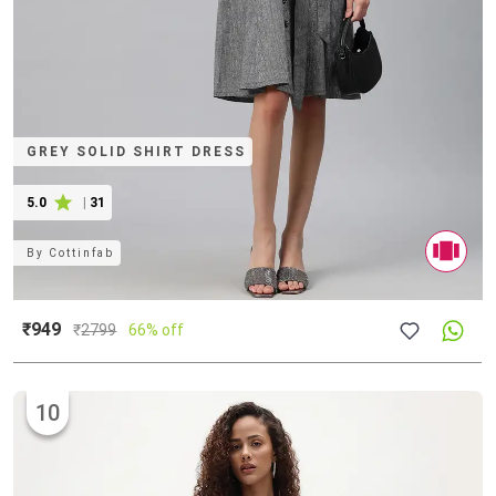
GREY SOLID SHIRT DRESS
5.0
|
31
By
Cottinfab
₹949
₹
2799
66% off
10