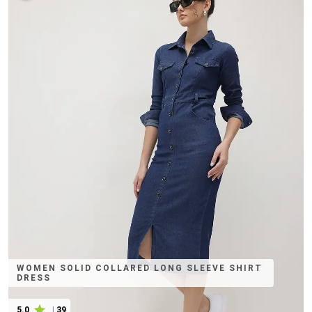
WOMEN SOLID COLLARED LONG SLEEVE SHIRT
DRESS
5.0
|
39