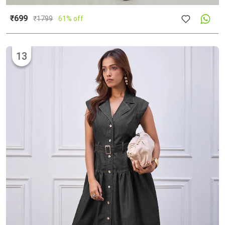
₹699
₹
1799
61% off
13