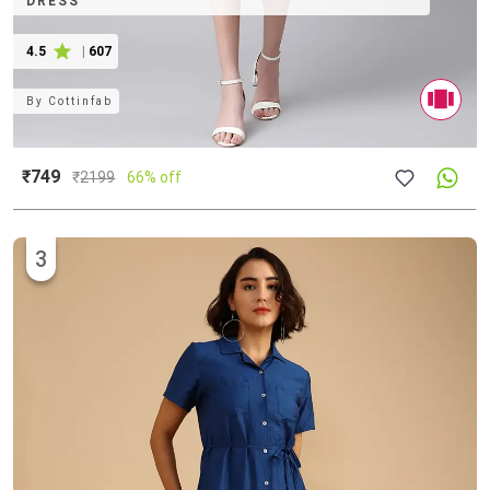
DRESS
4.5
|
607
By
Cottinfab
₹749
₹
2199
66% off
3