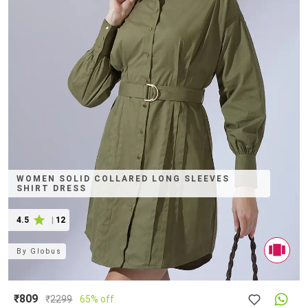
WOMEN SOLID COLLARED LONG SLEEVES
SHIRT DRESS
4.5
|
12
By
Globus
₹809
₹
2299
65% off