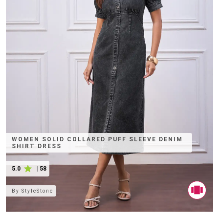
WOMEN SOLID COLLARED PUFF SLEEVE DENIM
SHIRT DRESS
5.0
|
58
By
StyleStone