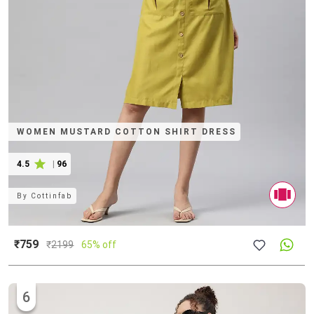
WOMEN MUSTARD COTTON SHIRT DRESS
4.5
|
96
By
Cottinfab
₹759
₹
2199
65% off
6