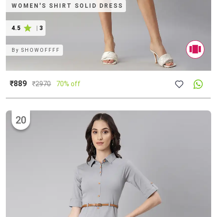
WOMEN'S SHIRT SOLID DRESS
4.5
|
3
By
SHOWOFFFF
₹889
₹
2970
70% off
20