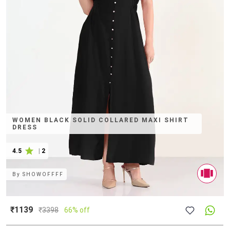
WOMEN BLACK SOLID COLLARED MAXI SHIRT
DRESS
4.5
|
2
By
SHOWOFFFF
₹1139
₹
3398
66% off