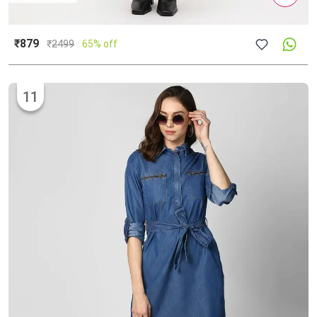
₹879
₹
2499
65% off
11