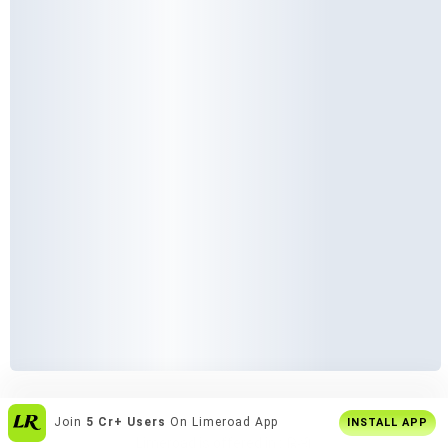
Enjoy
Buy2 Get1 Offer
Only On App
INSTALL APP
Limeroad is offered in :
हिन्दी