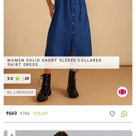
WOMEN SOLID SHORT SLEEVE COLLARED
SHIRT DRESS
5.0
|
29
By
LIMEROAD
₹669
₹
799
16% off