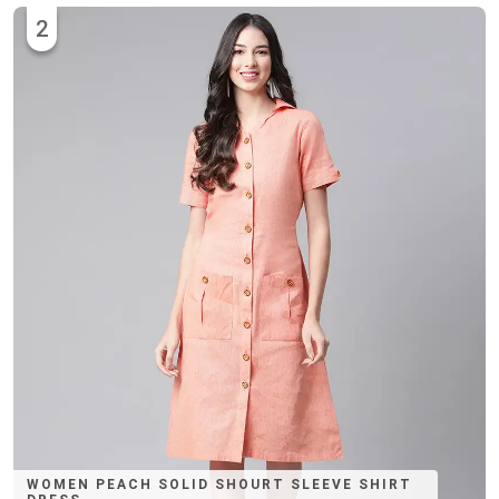
2
WOMEN PEACH SOLID SHOURT SLEEVE SHIRT