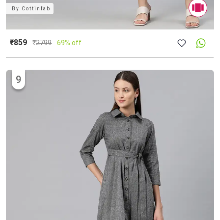
By
Cottinfab
₹859
₹
2799
69% off
9