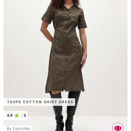
TAUPE COTTON SHIRT DRESS
4.0
|
3
By
Cottinfab