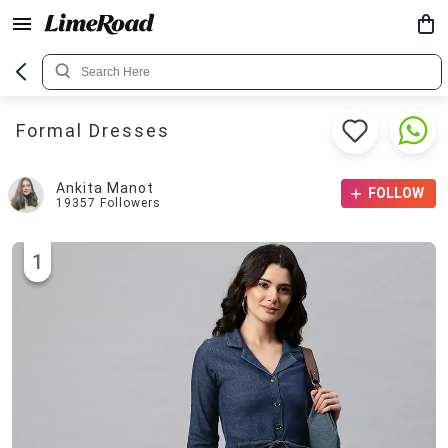
Formal Dresses
Ankita Manot
FOLLOW
19357
Followers
1