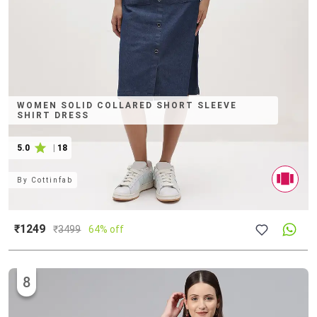
WOMEN SOLID COLLARED SHORT SLEEVE
SHIRT DRESS
5.0
|
18
By
Cottinfab
₹1249
₹
3499
64% off
8