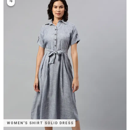
4
WOMEN'S SHIRT SOLID DRESS