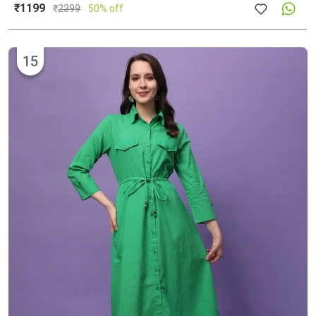
₹1199
₹
2399
50% off
15