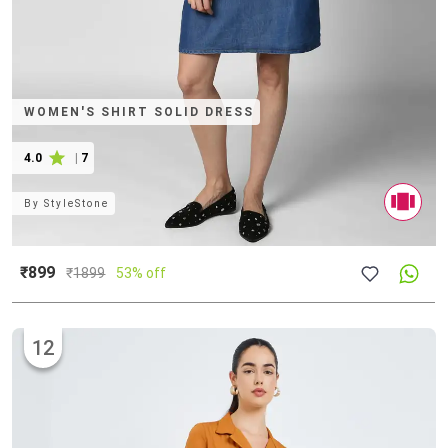
WOMEN'S SHIRT SOLID DRESS
4.0
|
7
By
StyleStone
₹899
₹
1899
53% off
12