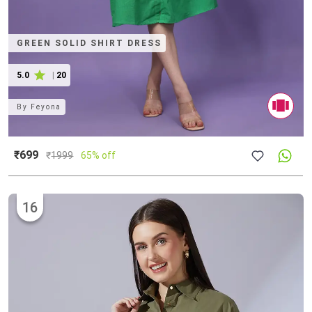
GREEN SOLID SHIRT DRESS
5.0
|
20
By
Feyona
₹699
₹
1999
65% off
16