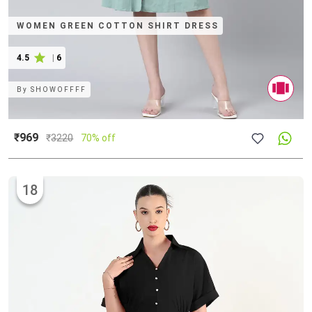
WOMEN GREEN COTTON SHIRT DRESS
4.5
|
6
By
SHOWOFFFF
₹969
₹
3220
70% off
18