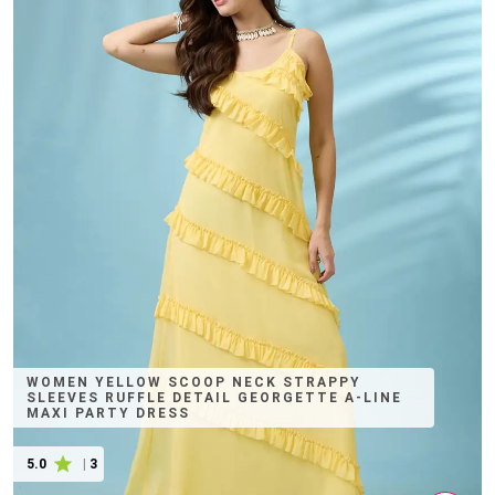
WOMEN YELLOW SCOOP NECK STRAPPY
SLEEVES RUFFLE DETAIL GEORGETTE A-LINE
MAXI PARTY DRESS
5.0
|
3