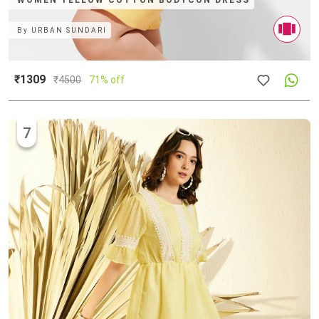
WOMEN YELLOW COTTON BODYCON DRESS
By
URBAN SUNDARI
₹1309
₹
4500
71% off
7