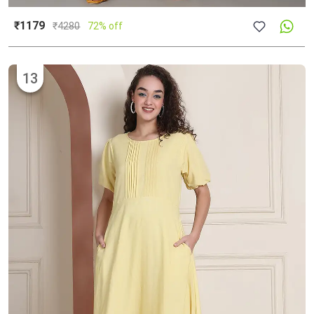
₹1179
₹
4280
72% off
13