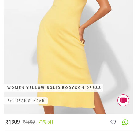
WOMEN YELLOW SOLID BODYCON DRESS
By
URBAN SUNDARI
₹1309
₹
4500
71% off