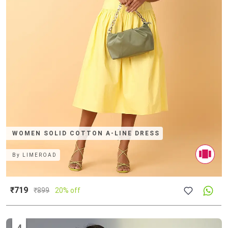
WOMEN SOLID COTTON A-LINE DRESS
By
LIMEROAD
₹719
₹
899
20% off