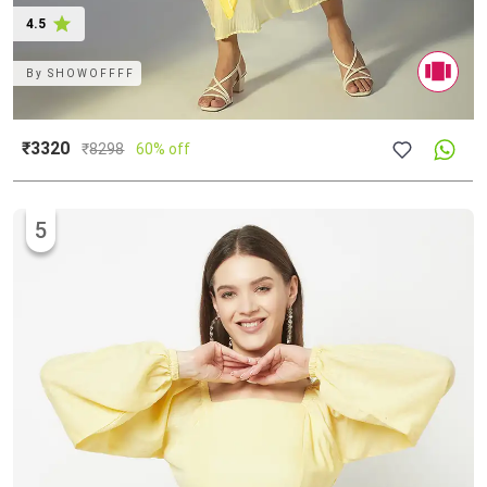
4.5
By
SHOWOFFFF
₹3320
₹
8298
60% off
5