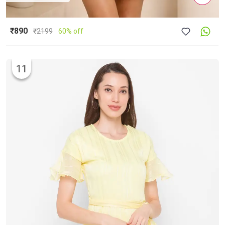
₹890
₹
2199
60% off
11