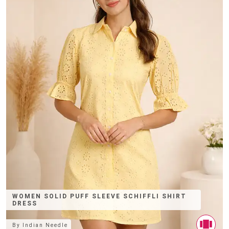
WOMEN SOLID PUFF SLEEVE SCHIFFLI SHIRT
DRESS
By
Indian Needle