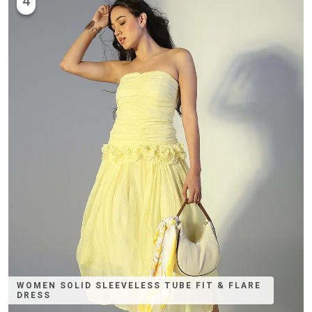
4
WOMEN SOLID SLEEVELESS TUBE FIT & FLARE
DRESS