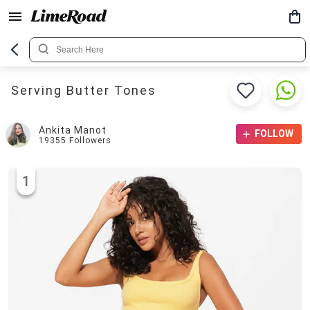
Serving Butter Tones
Ankita Manot
FOLLOW
19355
Followers
1