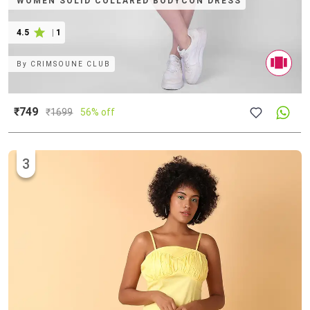
WOMEN SOLID COLLARED BODYCON DRESS
4.5
|
1
By
CRIMSOUNE CLUB
₹749
₹
1699
56% off
3