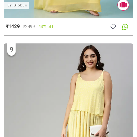
By
Globus
₹1429
₹
2499
43% off
9