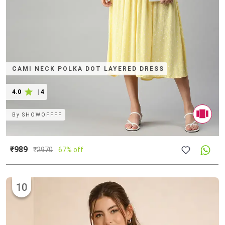
CAMI NECK POLKA DOT LAYERED DRESS
4.0
|
4
By
SHOWOFFFF
₹989
₹
2970
67% off
10