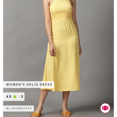
WOMEN'S SOLID DRESS
4.5
|
2
By
SHOWOFFFF