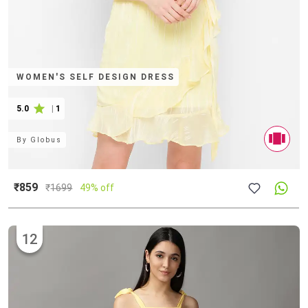
WOMEN'S SELF DESIGN DRESS
5.0
|
1
By
Globus
₹859
₹
1699
49% off
12