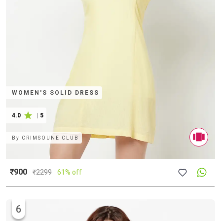
WOMEN'S SOLID DRESS
4.0
|
5
By
CRIMSOUNE CLUB
₹900
₹
2299
61% off
6