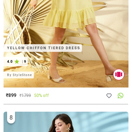
YELLOW CHIFFON TIERED DRESS
4.0
|
9
By
StyleStone
₹899
₹
1799
50% off
8