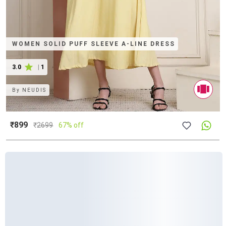
WOMEN SOLID PUFF SLEEVE A-LINE DRESS
3.0
|
1
By
NEUDIS
₹899
₹
2699
67% off