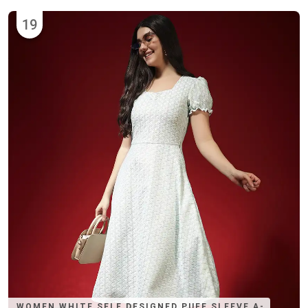
19
WOMEN WHITE SELF DESIGNED PUFF SLEEVE A-