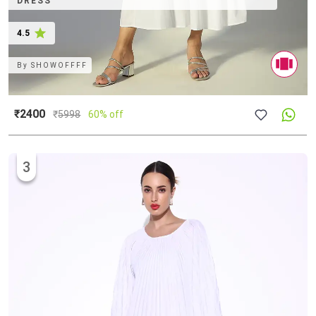
DRESS
4.5
By
SHOWOFFFF
₹2400
₹
5998
60% off
3