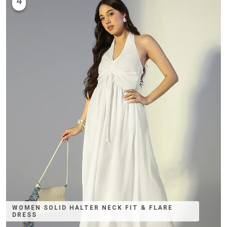
4
WOMEN SOLID HALTER NECK FIT & FLARE
DRESS