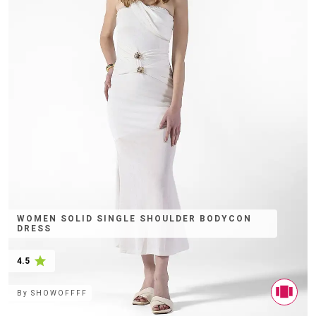
WOMEN SOLID SINGLE SHOULDER BODYCON
DRESS
4.5
By
SHOWOFFFF