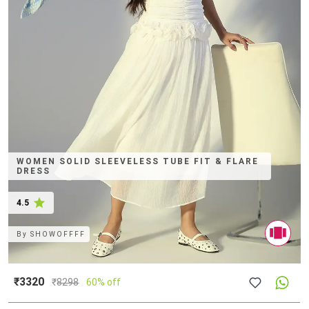
WOMEN SOLID SLEEVELESS TUBE FIT & FLARE
DRESS
4.5
By
SHOWOFFFF
₹3320
₹
8298
60% off