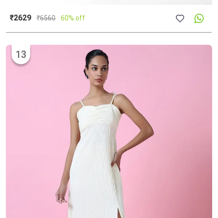
₹2629
₹
6560
60% off
13