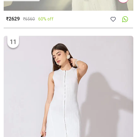
₹2629
₹
6560
60% off
11