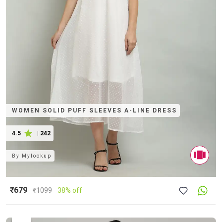
WOMEN SOLID PUFF SLEEVES A-LINE DRESS
4.5
|
242
By
Mylookup
₹679
₹
1099
38% off