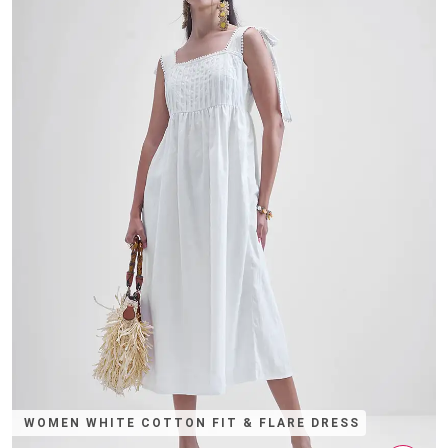
WOMEN WHITE COTTON FIT & FLARE DRESS