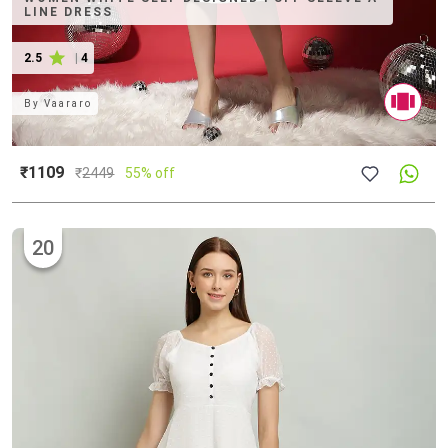
LINE DRESS
2.5
|
4
By
Vaararo
₹1109
₹
2449
55% off
20