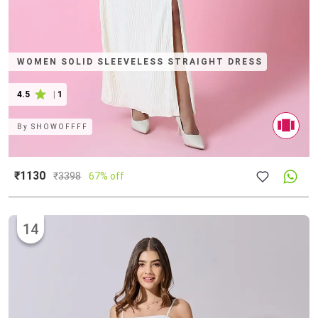
WOMEN SOLID SLEEVELESS STRAIGHT DRESS
4.5
|
1
By
SHOWOFFFF
₹1130
₹
3398
67% off
14