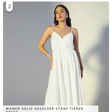
2
WOMEN SOLID SHOULDER STRAP TIERED