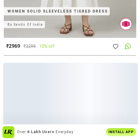
WOMEN SOLID SLEEVELESS TIERED DRESS
By
Sands Of India
₹2969
₹
3299
10% off
Enjoy
Buy2 Get1 Offer
Only On App
INSTALL APP