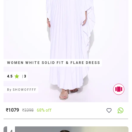
WOMEN WHITE SOLID FIT & FLARE DRESS
4.5
|
3
By
SHOWOFFFF
₹1079
₹
3398
68% off