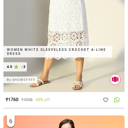
WOMEN WHITE SLEEVELESS CROCHET A-LINE
DRESS
4.5
|
3
By
SHOWOFFFF
₹1760
₹
4398
60% off
6