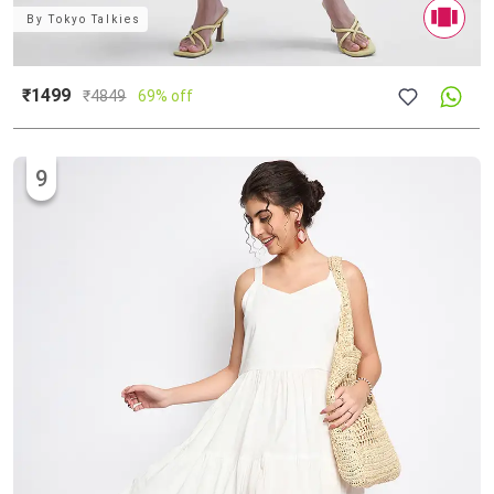
By
Tokyo Talkies
₹1499
₹
4849
69% off
9