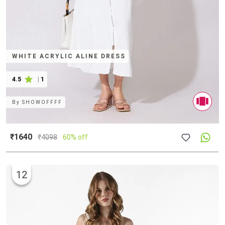
WHITE ACRYLIC ALINE DRESS
4.5
|
1
By
SHOWOFFFF
₹1640
₹
4098
60% off
12