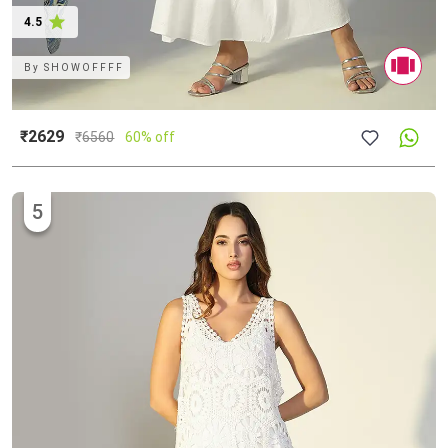
4.5
By
SHOWOFFFF
₹2629
₹
6560
60% off
5