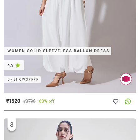
WOMEN SOLID SLEEVELESS BALLON DRESS
4.5
By
SHOWOFFFF
₹1520
₹
3798
60% off
8