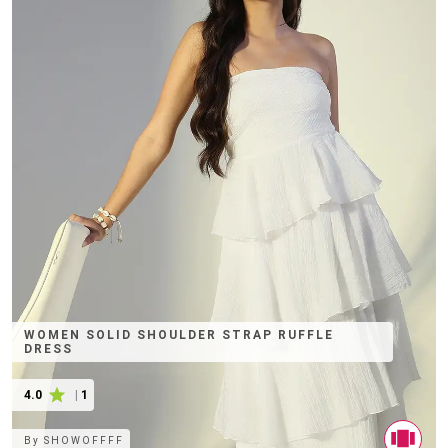
WOMEN SOLID SHOULDER STRAP RUFFLE
DRESS
4.0
|
1
By
SHOWOFFFF