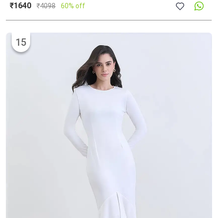
₹1640
₹
4098
60% off
15