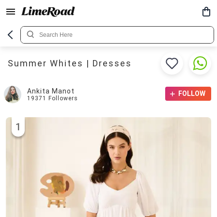
Summer Whites | Dresses
Ankita Manot
FOLLOW
19371
Followers
1