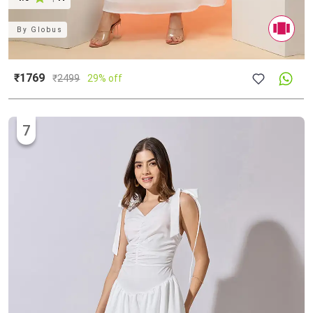
By
Globus
₹1769
₹
2499
29% off
7