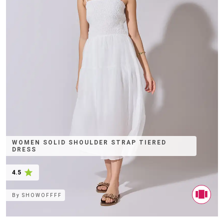
WOMEN SOLID SHOULDER STRAP TIERED
DRESS
4.5
By
SHOWOFFFF