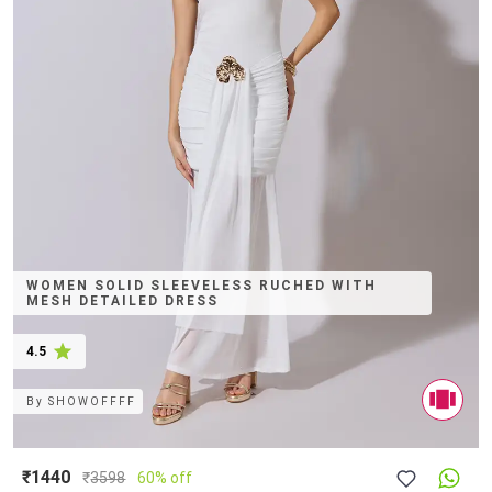
WOMEN SOLID SLEEVELESS RUCHED WITH
MESH DETAILED DRESS
4.5
By
SHOWOFFFF
₹1440
₹
3598
60% off