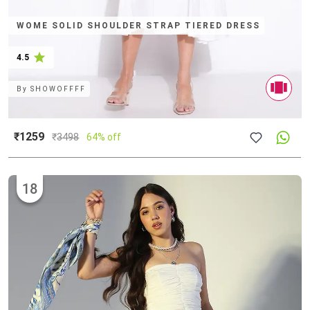
WOME SOLID SHOULDER STRAP TIERED DRESS
4.5
By
SHOWOFFFF
₹1259
₹
3498
64% off
18