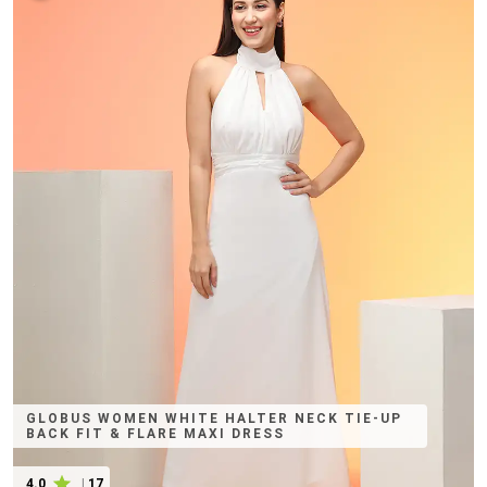
GLOBUS WOMEN WHITE HALTER NECK TIE-UP
BACK FIT & FLARE MAXI DRESS
4.0
|
17