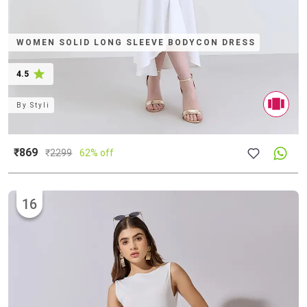
WOMEN SOLID LONG SLEEVE BODYCON DRESS
4.5
By
Styli
₹869
₹
2299
62% off
16