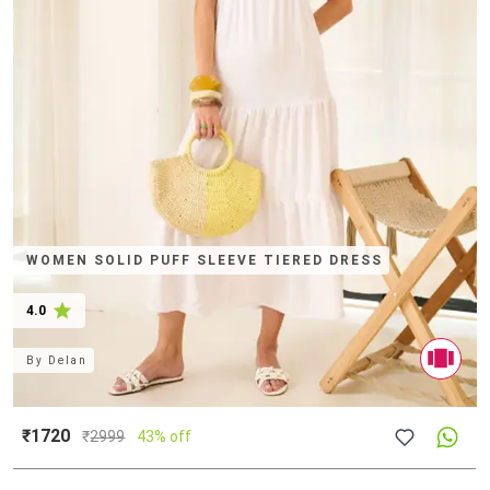
WOMEN SOLID PUFF SLEEVE TIERED DRESS
4.0
By
Delan
₹1720
₹
2999
43% off