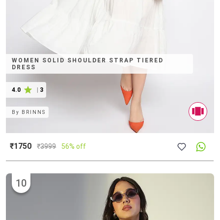
WOMEN SOLID SHOULDER STRAP TIERED
DRESS
4.0
|
3
By
BRINNS
₹1750
₹
3999
56% off
10