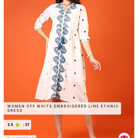
WOMEN OFF WHITE EMBROIDERED LINE ETHNIC
DRESS
3.5
|
37