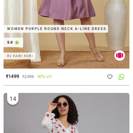
WOMEN PURPLE ROUND NECK A-LINE DRESS
5.0
By
KAMI KUBI
₹1499
₹
2499
40% off
14