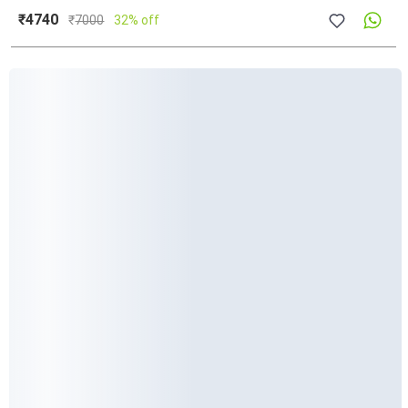
₹4740
₹
7000
32% off