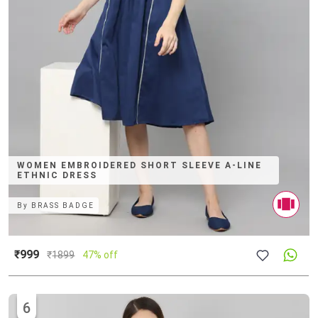
WOMEN EMBROIDERED SHORT SLEEVE A-LINE
ETHNIC DRESS
By
BRASS BADGE
₹999
₹
1899
47% off
6