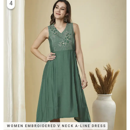
4
WOMEN EMBROIDERED V NECK A-LINE DRESS