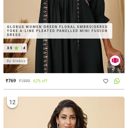
GLOBUS WOMEN GREEN FLORAL EMBROIDERED
YOKE A-LINE PLEATED PANELLED MINI FUSION
DRESS
3.5
|
4
By
Globus
₹769
₹
1999
62% off
12