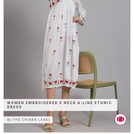
WOMEN EMBROIDERED V NECK A-LINE ETHNIC
DRESS
By
THE CHIKAN LABEL