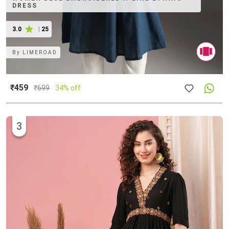
DRESS
3.0
|
25
By
LIMEROAD
₹459
₹
699
34% off
3