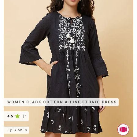
WOMEN BLACK COTTON A-LINE ETHNIC DRESS
4.5
|
1
By
Globus