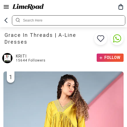
Grace In Threads | A-Line
Dresses
KRITI
FOLLOW
15644
Followers
1