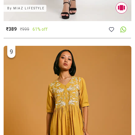
By
MIAZ LIFESTYLE
₹389
₹
999
61% off
9