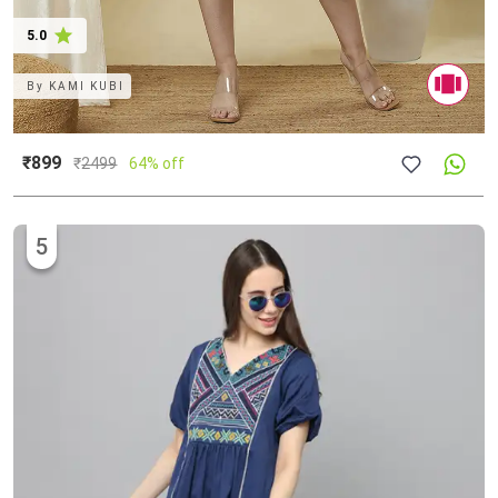
5.0
By
KAMI KUBI
₹899
₹
2499
64% off
5