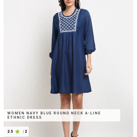
WOMEN NAVY BLUE ROUND NECK A-LINE
ETHNIC DRESS
2.5
|
2