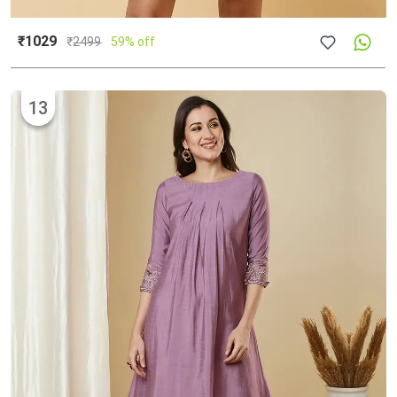
₹1029
₹
2499
59% off
13