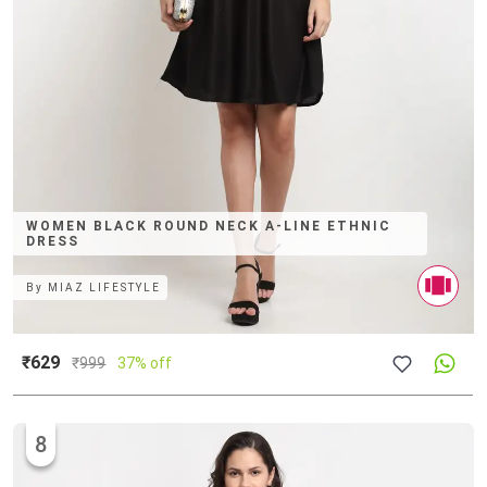
WOMEN BLACK ROUND NECK A-LINE ETHNIC
DRESS
By
MIAZ LIFESTYLE
₹629
₹
999
37% off
8