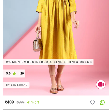
WOMEN EMBROIDERED A-LINE ETHNIC DRESS
5.0
|
29
By
LIMEROAD
₹409
₹
699
41% off