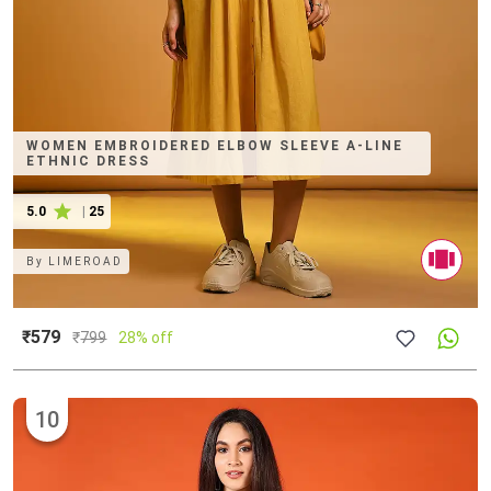
WOMEN EMBROIDERED ELBOW SLEEVE A-LINE
ETHNIC DRESS
5.0
|
25
By
LIMEROAD
₹579
₹
799
28% off
10