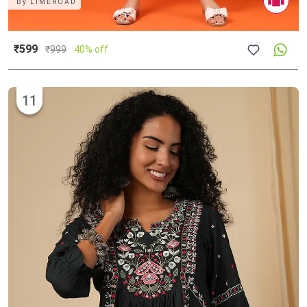
By
LIMEROAD
₹599
₹
999
40% off
11