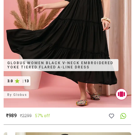
GLOBUS WOMEN BLACK V-NECK EMBROIDERED
YOKE TIERED FLARED A-LINE DRESS
3.0
|
13
By
Globus
₹989
₹
2299
57% off