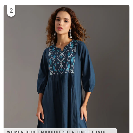
2
WOMEN BLUE EMBROIDERED A-LINE ETHNIC