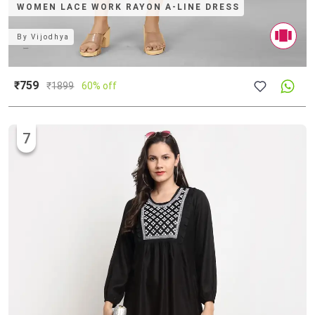
WOMEN LACE WORK RAYON A-LINE DRESS
By
Vijodhya
₹759
₹
1899
60% off
7