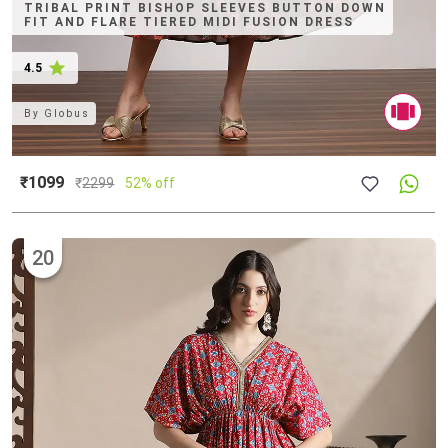
TRIBAL PRINT BISHOP SLEEVES BUTTON DOWN
FIT AND FLARE TIERED MIDI FUSION DRESS
4.5
By
Globus
₹1099
₹
2299
52% off
20