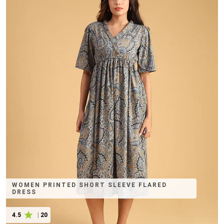
WOMEN PRINTED SHORT SLEEVE FLARED
DRESS
4.5
|
20