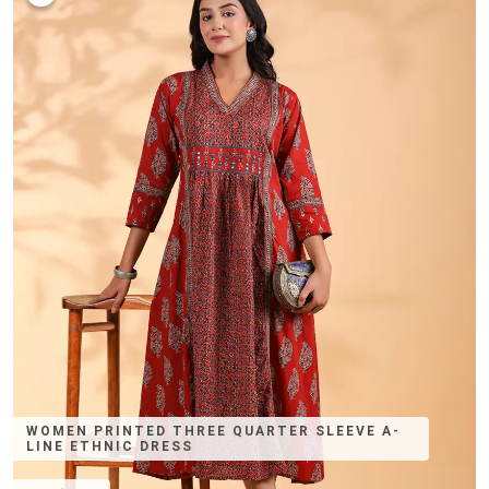
WOMEN PRINTED THREE QUARTER SLEEVE A-
LINE ETHNIC DRESS