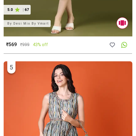
5.0
|
67
By
Desi Mix By Vmart
₹569
₹
999
43% off
5