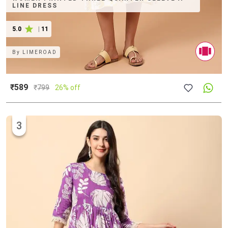
LINE DRESS
5.0
|
11
By
LIMEROAD
₹589
₹
799
26% off
3