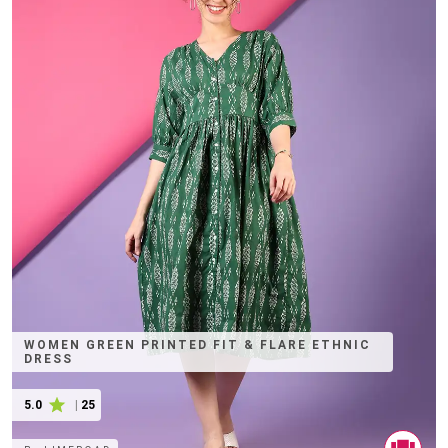
WOMEN GREEN PRINTED FIT & FLARE ETHNIC
DRESS
5.0
|
25