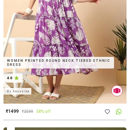
WOMEN PRINTED ROUND NECK TIERED ETHNIC
DRESS
4.0
By
Aayusika
₹1499
₹
3599
58% off