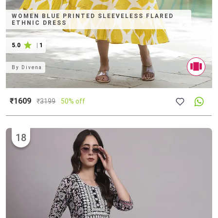
WOMEN BLUE PRINTED SLEEVELESS FLARED
ETHNIC DRESS
5.0
|
1
By
Divena
₹1609
₹
3199
50% off
18