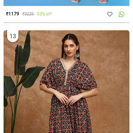
₹1179
₹
3225
63% off
13