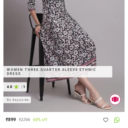
WOMEN THREE QUARTER SLEEVE ETHNIC
DRESS
4.0
|
1
By
Aayusika
₹899
₹
2799
68% off