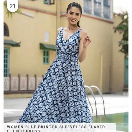
21
WOMEN BLUE PRINTED SLEEVELESS FLARED
ETHNIC DRESS