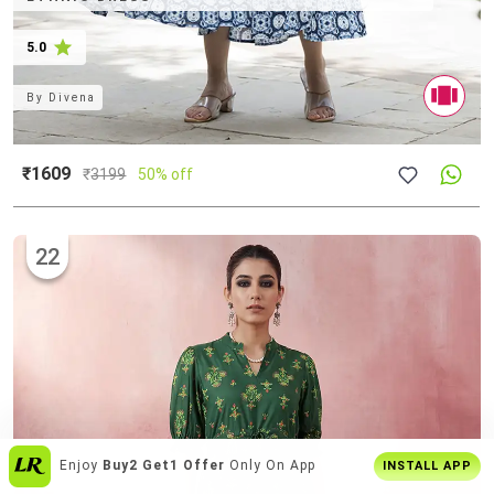
5.0
By
Divena
₹1609
₹
3199
50% off
22
Over
6 Lakh Users
Everyday
INSTALL APP