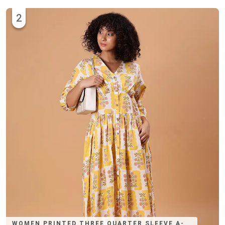
2
WOMEN PRINTED THREE QUARTER SLEEVE A-