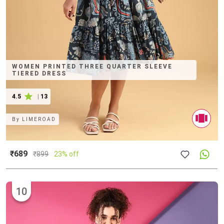
WOMEN PRINTED THREE QUARTER SLEEVE
TIERED DRESS
4.5
|
13
By
LIMEROAD
₹689
₹
899
23% off
10