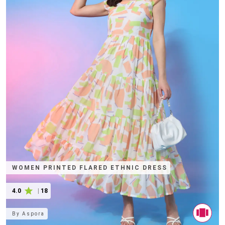
WOMEN PRINTED FLARED ETHNIC DRESS
4.0
|
18
By
Aspora