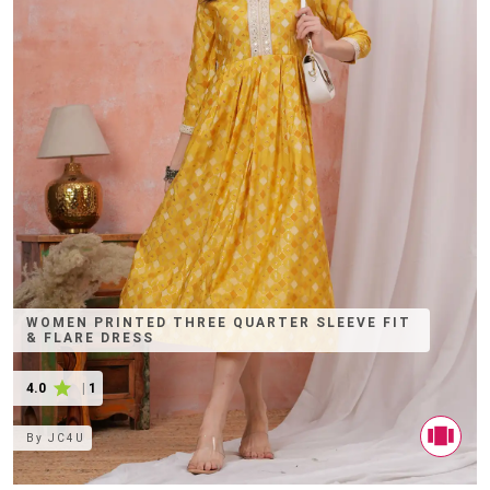
WOMEN PRINTED THREE QUARTER SLEEVE FIT
& FLARE DRESS
4.0
|
1
By
JC4U