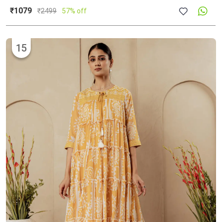
₹1079
₹
2499
57% off
15