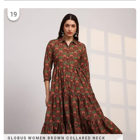
19
GLOBUS WOMEN BROWN COLLARED NECK