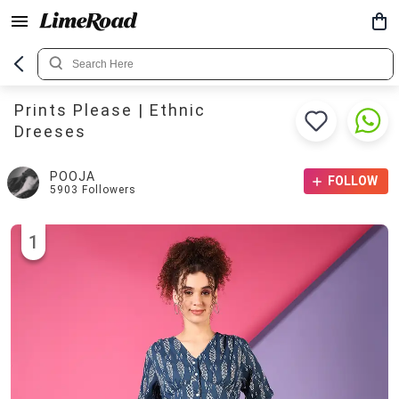
Prints Please | Ethnic
Dreeses
POOJA
FOLLOW
5903
Followers
1