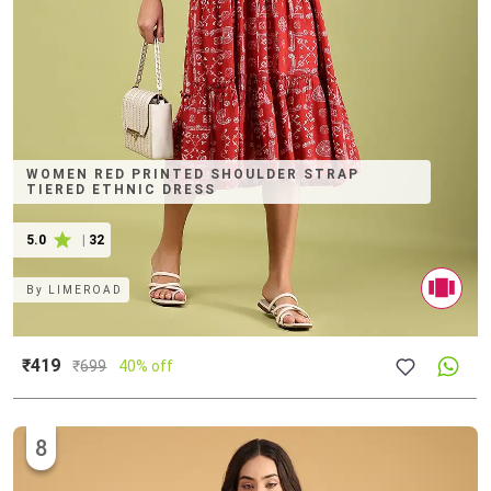
WOMEN RED PRINTED SHOULDER STRAP
TIERED ETHNIC DRESS
5.0
|
32
By
LIMEROAD
₹419
₹
699
40% off
8