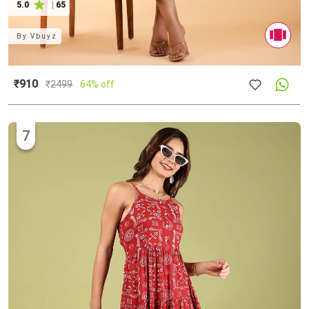
5.0
|
65
By
Vbuyz
₹910
₹
2499
64% off
7