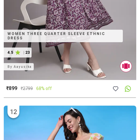
WOMEN THREE QUARTER SLEEVE ETHNIC
DRESS
4.5
|
23
By
Aayusika
₹899
₹
2799
68% off
12