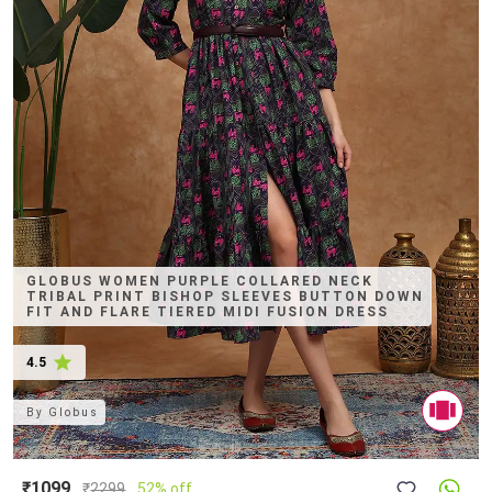
GLOBUS WOMEN PURPLE COLLARED NECK
TRIBAL PRINT BISHOP SLEEVES BUTTON DOWN
FIT AND FLARE TIERED MIDI FUSION DRESS
4.5
By
Globus
₹1099
₹
2299
52% off