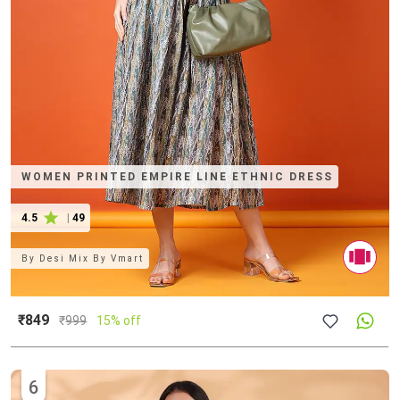
WOMEN PRINTED EMPIRE LINE ETHNIC DRESS
4.5
|
49
By
Desi Mix By Vmart
₹849
₹
999
15% off
6