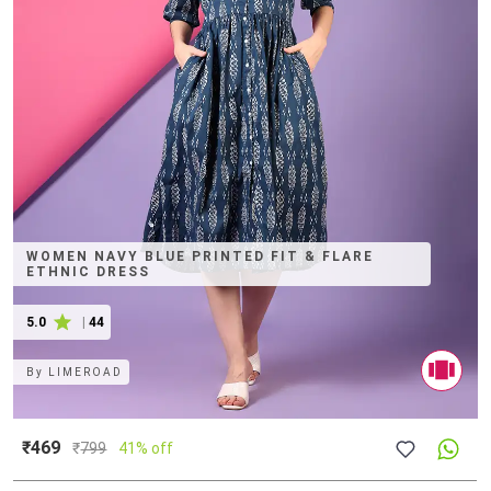
WOMEN NAVY BLUE PRINTED FIT & FLARE
ETHNIC DRESS
5.0
|
44
By
LIMEROAD
₹469
₹
799
41% off