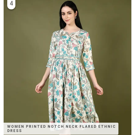
4
WOMEN PRINTED NOTCH NECK FLARED ETHNIC
DRESS