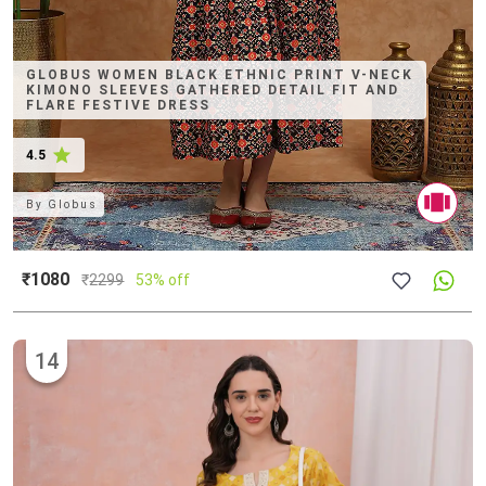
GLOBUS WOMEN BLACK ETHNIC PRINT V-NECK
KIMONO SLEEVES GATHERED DETAIL FIT AND
FLARE FESTIVE DRESS
4.5
By
Globus
₹1080
₹
2299
53% off
14