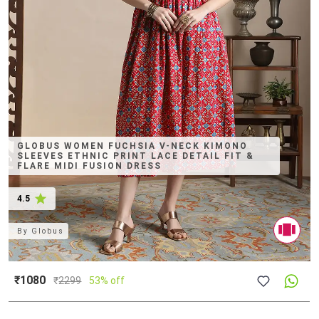
GLOBUS WOMEN FUCHSIA V-NECK KIMONO
SLEEVES ETHNIC PRINT LACE DETAIL FIT &
FLARE MIDI FUSION DRESS
4.5
By
Globus
₹1080
₹
2299
53% off