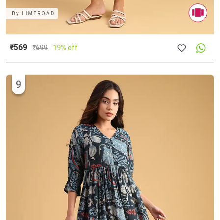
By
LIMEROAD
₹569
₹
699
19% off
9