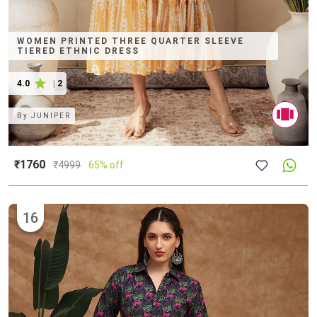
WOMEN PRINTED THREE QUARTER SLEEVE
TIERED ETHNIC DRESS
4.0
|
2
By
JUNIPER
₹1760
₹
4999
65% off
16