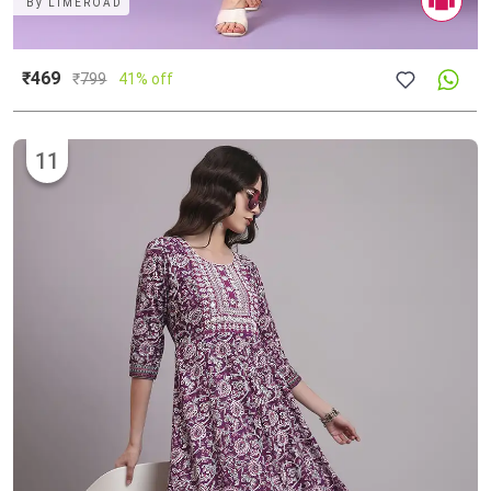
By
LIMEROAD
₹469
₹
799
41% off
11