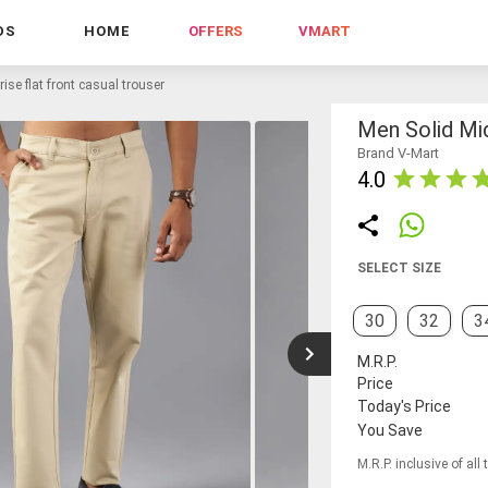
DS
HOME
OFFERS
VMART
ise flat front casual trouser
Men Solid Mid
Brand V-Mart
4.0
SELECT SIZE
30
32
3
M.R.P.
Price
Today's Price
You Save
M.R.P. inclusive of all