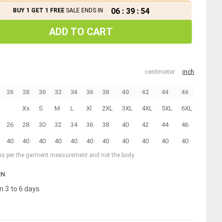
06
:
39
:
53
BUY 1 GET 1 FREE
SALE ENDS IN
ADD TO CART
centimeter
inch
26
28
30
32
34
36
38
40
42
44
46
Xs
S
M
L
Xl
2XL
3XL
4XL
5XL
6XL
26
28
30
32
34
36
38
40
42
44
46
40
40
40
40
40
40
40
40
40
40
40
 as per the garment measurement and not the body
RN
n 3 to 6 days