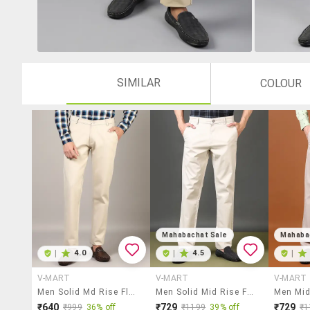
SIMILAR
COLOUR
Mahabachat Sale
Mahaba
|
4.0
|
4.5
|
V-MART
V-MART
V-MART
Men Solid Md Rise Flat Front Casual Chinos
Men Solid Mid Rise Flat Front Casual Trouser
₹640
₹729
₹729
₹999
36% off
₹1199
39% off
₹1