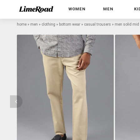
WOMEN
MEN
KI
home
»
men
»
clothing
»
bottom wear
»
casual trousers
»
men solid mid r