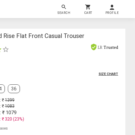
SEARCH
CART
PROFILE
 Rise Flat Front Casual Trouser
LR
Trusted
SIZE CHART
4
36
: ₹
1399
: ₹
1083
: ₹
1079
: ₹
320
(
23
%)
 taxes