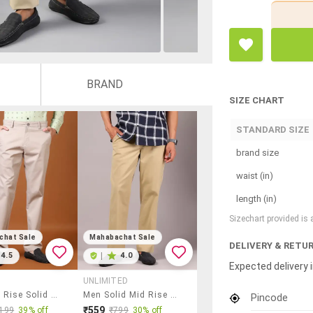
BRAND
SIZE CHART
STANDARD SIZE
brand size
waist (in)
length (in)
Sizechart provided is
chat Sale
Mahabachat Sale
DELIVERY & RETU
4.5
|
4.0
Expected delivery i
UNLIMITED
Men Mid Rise Solid Chinos
Men Solid Mid Rise Regular Fit Trouser
Pincode
₹559
199
39% off
₹799
30% off