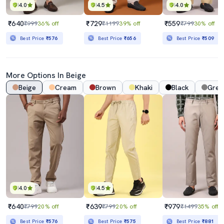
4.0
4.5
4.0
₹640
₹729
₹559
₹999
36% off
₹1199
39% off
₹799
30% off
Best Price
₹576
Best Price
₹656
Best Price
₹509
More Options In Beige
Beige
Cream
Brown
Khaki
Black
Grey
4.0
4.5
₹640
₹639
₹979
₹799
20% off
₹799
20% off
₹1499
35% off
Best Price
₹576
Best Price
₹575
Best Price
₹881