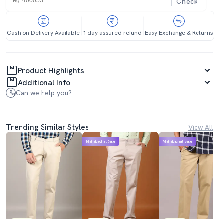
Check
Cash on Delivery Available
1 day assured refund
Easy Exchange & Returns
Product Highlights
Additional Info
Can we help you?
Trending Similar Styles
View All
Mahabachat Sale
Mahabachat Sale