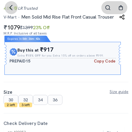
4.0
LR
Trusted
Men Solid Mid Rise Flat Front Casual Trouser
V-Mart
1079
₹1399
23% Off
M.R.P. Inclusive of all taxes
Expires In
06h
:
36m
:
41s
₹917
Buy this at
Extra
₹15% OFF
for you Extra 15% off on orders above ₹999.
PREPAID15
Copy Code
Size
Size guide
30
32
34
36
2 left
3 left
Check Delivery Date