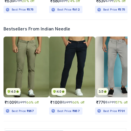
₹639
₹680
₹639
₹799
20% off
₹899
24% off
₹799
20% off
Best Price
₹575
Best Price
₹612
Best Price
₹575
Bestsellers From Indian Needle
4.0
4.0
3.5
₹1009
₹1009
₹779
₹2999
66% off
₹2999
66% off
₹1799
57% off
Best Price
₹857
Best Price
₹857
Best Price
₹701