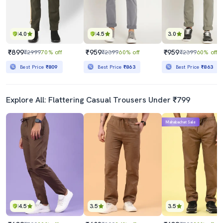
4.0
4.5
3.0
₹899
₹959
₹959
₹2999
70% off
₹2399
60% off
₹2399
60% off
Best Price
₹809
Best Price
₹863
Best Price
₹863
Explore All: Flattering Casual Trousers Under ₹799
Mahabachat Sale
4.5
3.5
3.5