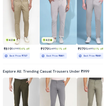
4.0
4.0
₹819
₹979
₹979
₹1799
54% off
₹2499
61% off
₹2499
61% off
Best Price
₹737
Best Price
₹881
Best Price
₹881
Explore All: Trending Casual Trousers Under ₹999