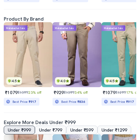
Product By Brand
Mahabachat Sale
Mahabachat Sale
Mahabachat Sale
4.5
4.0
4.5
₹1079
₹929
₹1079
₹1399
23% off
₹1399
34% off
₹1299
17% off
Best Price
₹917
Best Price
₹836
Best Price
₹917
Explore More Deals Under ₹999
Under ₹999
Under ₹799
Under ₹599
Under ₹1299