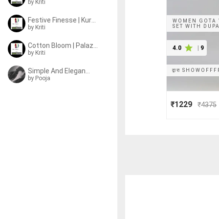
by
Kriti
Festive Finesse | Kurta Sets
WOMEN GOTA 
SET WITH DUP
by
Kriti
Cotton Bloom | Palazzo Sets
4.0
|
9
by
Kriti
Simple And Elegant | Sets
द्वारा
SHOWOFFF
by
Pooja
₹1229
₹
4375