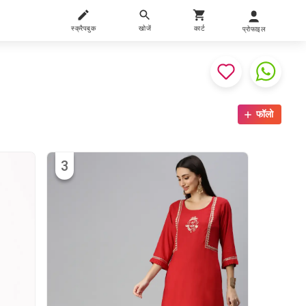
स्क्रैपबुक
खोजें
कार्ट
प्रोफाइल
फॉलो
3