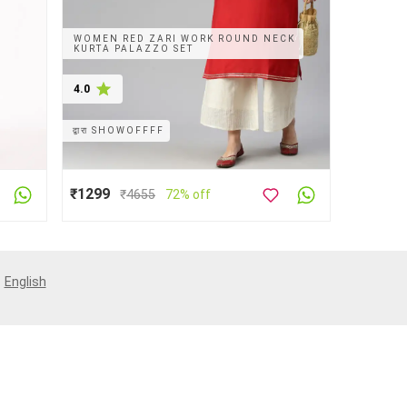
WOMEN RED ZARI WORK ROUND NECK
KURTA PALAZZO SET
4.0
द्वारा
SHOWOFFFF
₹1299
₹
4655
72% off
:
English