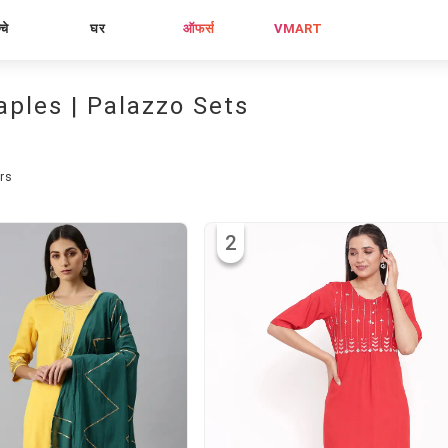
्चे
घर
ऑफर्स
VMART
aples | Palazzo Sets
rs
2