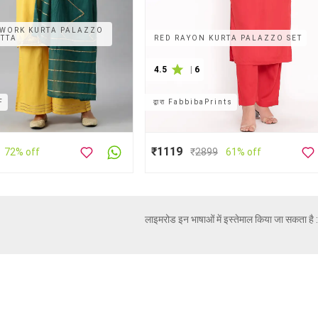
WORK KURTA PALAZZO
ATTA
RED RAYON KURTA PALAZZO SET
4.5
|
6
F
द्वारा
FabbibaPrints
₹1119
72% off
₹
2899
61% off
लाइमरोड इन भाषाओं में इस्तेमाल किया जा सकता है 