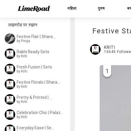
महिला
पुरुष
बच
लाइमरोड पर रुझान
Festive St
Festive Flair | Sharara Sets
by
Pooja
KRITI
Rakhi Ready Sets
15645
Followe
by
Kriti
Fresh Fusion | Sets
1
by
Kriti
Festive Florals | Sharara Sets
by
Kriti
Pretty & Printed | Sets
by
Kriti
Celebration Chic | Palazzo Sets
by
Kriti
Everyday Ease | Sets