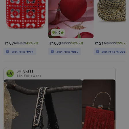
4.0
₹1079
₹1000
₹1219
₹1869
42% off
₹1999
50% off
₹1999
39% off
Best Price
₹917
Best Price
₹850
Best Price
₹1036
By
KRITI
15K
Followers