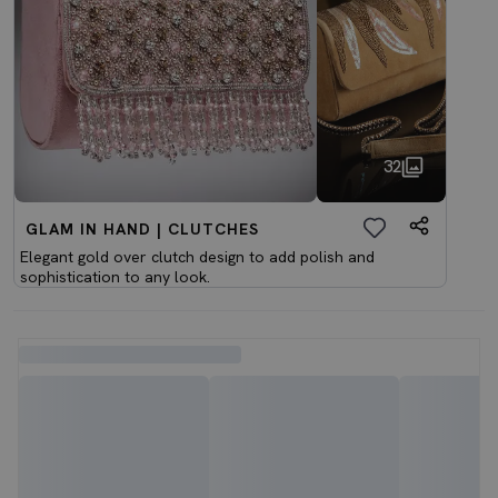
32
GLAM IN HAND | CLUTCHES
Elegant gold over clutch design to add polish and
sophistication to any look.