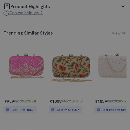
Product Highlights
Can we help you?
Trending Similar Styles
View All
₹959
₹1009
₹1859
₹2000
52% off
₹1600
37% off
₹2329
20% off
Best Price
₹863
Best Price
₹857
Best Price
₹1659