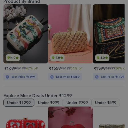
Product By Brand
4.0
4.0
4.0
₹1699
₹1559
₹1399
₹3199
47% off
₹3199
51% off
₹1999
30% off
Best Price
₹1499
Best Price
₹1359
Best Price
₹1199
Explore More Deals Under ₹1299
Under ₹1299
Under ₹999
Under ₹799
Under ₹599