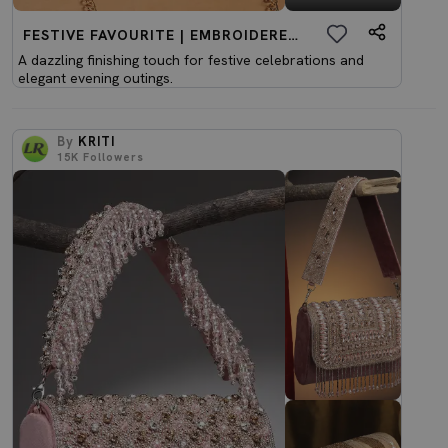
FESTIVE FAVOURITE | EMBROIDERED CLUTCHES
A dazzling finishing touch for festive celebrations and
elegant evening outings.
By
KRITI
15K
Followers