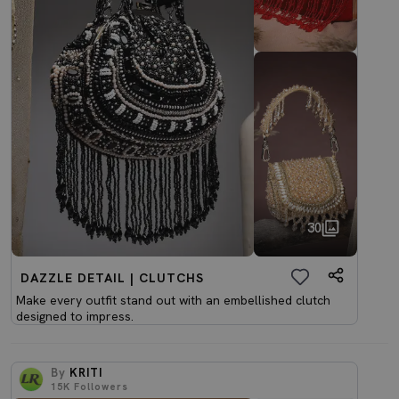
30
DAZZLE DETAIL | CLUTCHS
Make every outfit stand out with an embellished clutch
designed to impress.
By
KRITI
15K
Followers