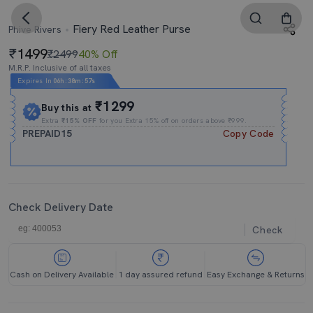
Fiery Red Leather Purse
Phive Rivers
1499
₹2499
40% Off
M.R.P. Inclusive of all taxes
Expires In
06h
:
38m
:
56s
₹1299
Buy this at
Extra
₹15% OFF
for you Extra 15% off on orders above ₹999.
PREPAID15
Copy Code
Check Delivery Date
Check
Cash on Delivery Available
1 day assured refund
Easy Exchange & Returns