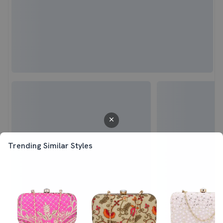
Trending Similar Styles