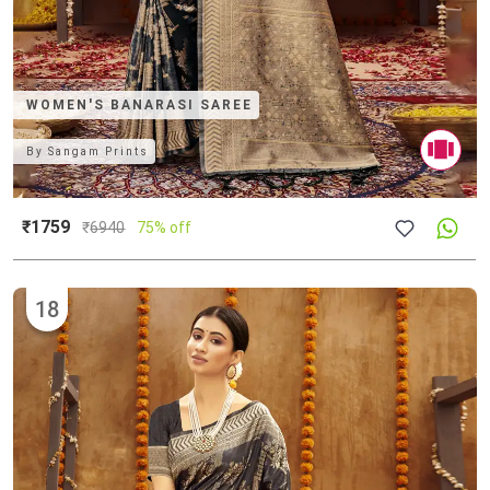
WOMEN'S BANARASI SAREE
By
Sangam Prints
₹1759
₹
6940
75% off
18