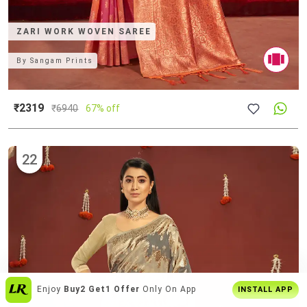
ZARI WORK WOVEN SAREE
By
Sangam Prints
₹2319
₹
6940
67% off
22
Get The
Best Shopping Experience
On
INSTALL APP
App