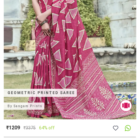
GEOMETRIC PRINTED SAREE
By
Sangam Prints
₹1209
₹
3375
64% off