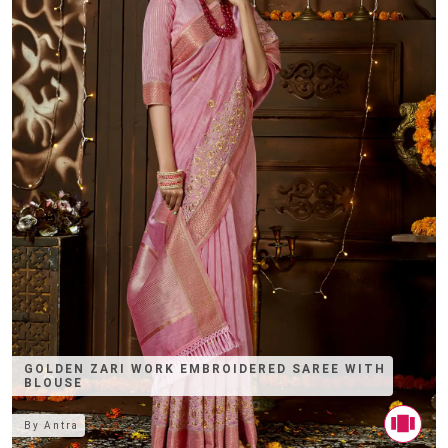
GOLDEN ZARI WORK EMBROIDERED SAREE WITH
BLOUSE
By
Antra