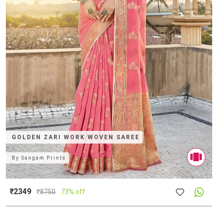
GOLDEN ZARI WORK WOVEN SAREE
By
Sangam Prints
₹2349
₹
8750
73% off