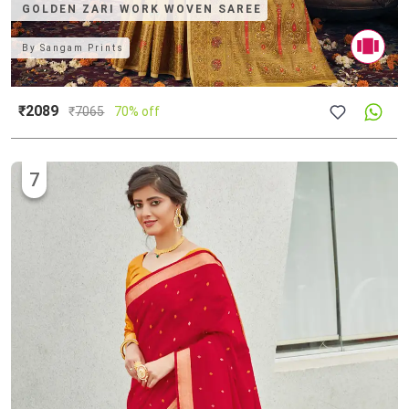
GOLDEN ZARI WORK WOVEN SAREE
By
Sangam Prints
₹2089
₹
7065
70% off
7