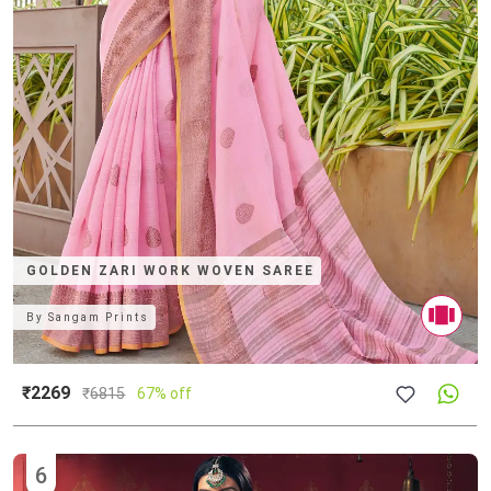
GOLDEN ZARI WORK WOVEN SAREE
By
Sangam Prints
₹2269
₹
6815
67% off
6