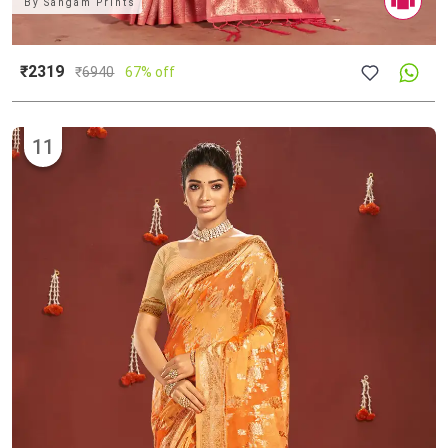
By
Sangam Prints
₹2319
₹
6940
67% off
11