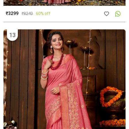
₹3299
₹
8240
60% off
13