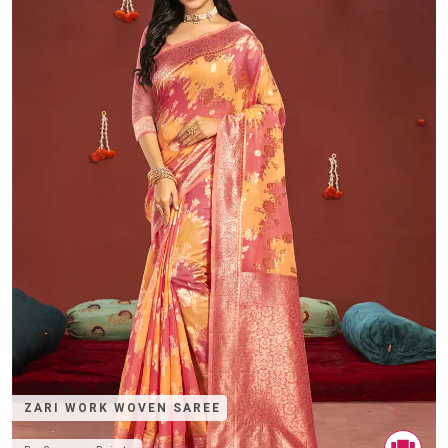
ZARI WORK WOVEN SAREE