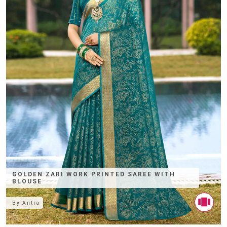
GOLDEN ZARI WORK PRINTED SAREE WITH
BLOUSE
By
Antra