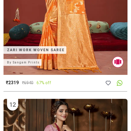
ZARI WORK WOVEN SAREE
By
Sangam Prints
₹2319
₹
6940
67% off
12