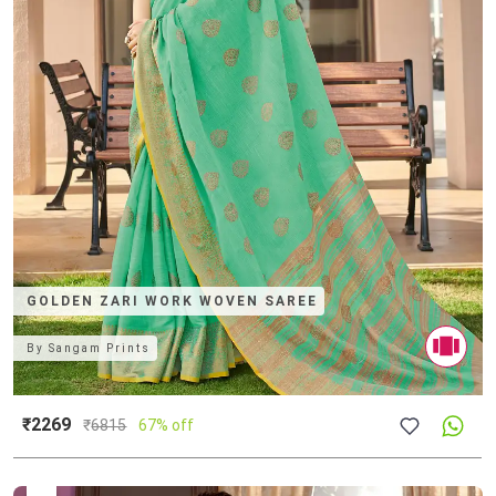
GOLDEN ZARI WORK WOVEN SAREE
By
Sangam Prints
₹2269
₹
6815
67% off