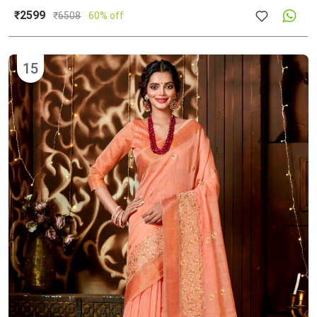
₹2599
₹
6508
60% off
15