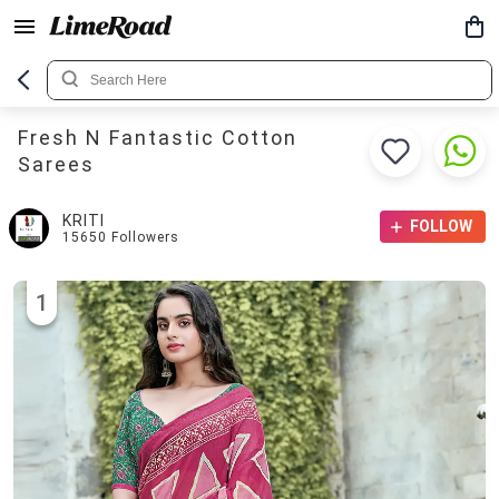
Fresh N Fantastic Cotton
Sarees
KRITI
FOLLOW
15650
Followers
1