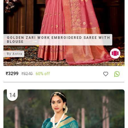
GOLDEN ZARI WORK EMBROIDERED SAREE WITH
BLOUSE
By
Antra
₹3299
₹
8240
60% off
14