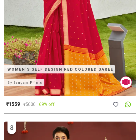
WOMEN'S SELF DESIGN RED COLORED SAREE
By
Sangam Prints
₹1559
₹
5000
69% off
8