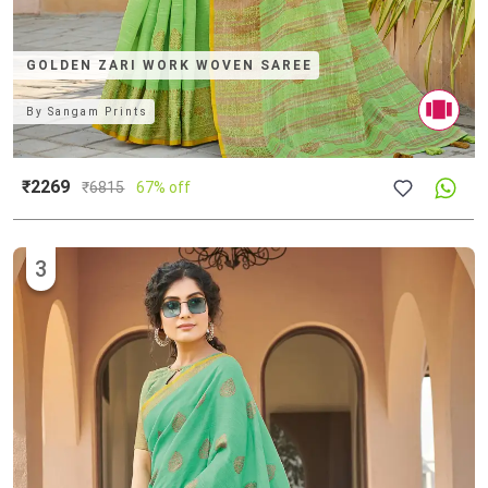
GOLDEN ZARI WORK WOVEN SAREE
By
Sangam Prints
₹2269
₹
6815
67% off
3