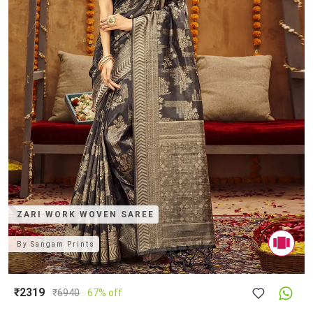
ZARI WORK WOVEN SAREE
By
Sangam Prints
₹2319
₹
6940
67% off