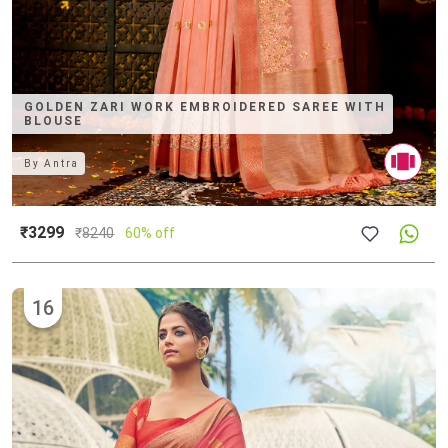
GOLDEN ZARI WORK EMBROIDERED SAREE WITH
BLOUSE
By
Antra
₹3299
₹
8240
60% off
16