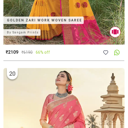
GOLDEN ZARI WORK WOVEN SAREE
By
Sangam Prints
₹2109
₹
6190
66% off
20