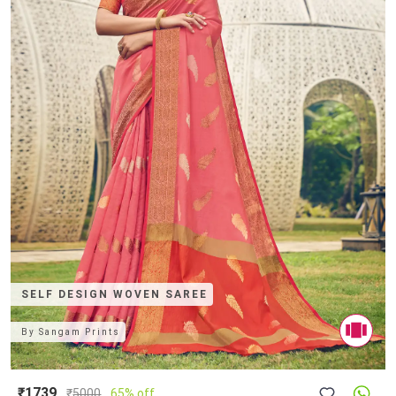
SELF DESIGN WOVEN SAREE
By
Sangam Prints
₹1739
₹
5000
65% off