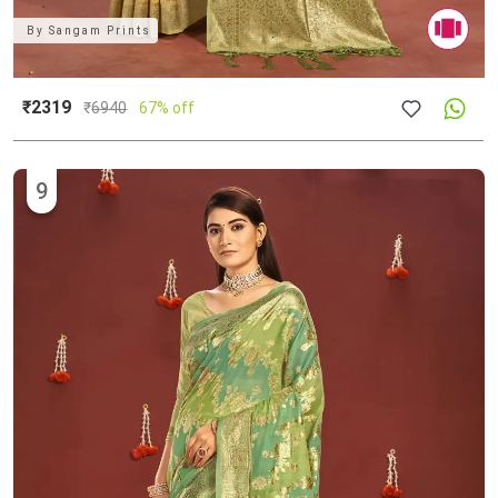
By
Sangam Prints
₹2319
₹
6940
67% off
9