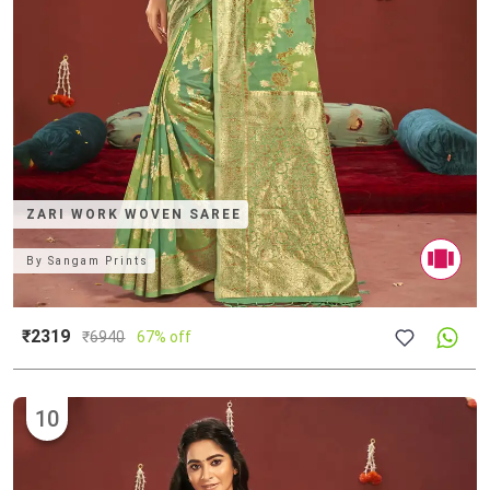
ZARI WORK WOVEN SAREE
By
Sangam Prints
₹2319
₹
6940
67% off
10