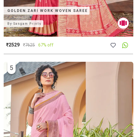
GOLDEN ZARI WORK WOVEN SAREE
By
Sangam Prints
₹2529
₹
7625
67% off
5