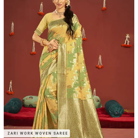
ZARI WORK WOVEN SAREE