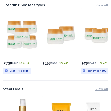
Trending Similar Styles
View All
₹739
₹289
₹439
₹825
10% off
₹330
12% off
₹495
11% off
Best Price
₹665
Best Price
₹389
Steal Deals
View All