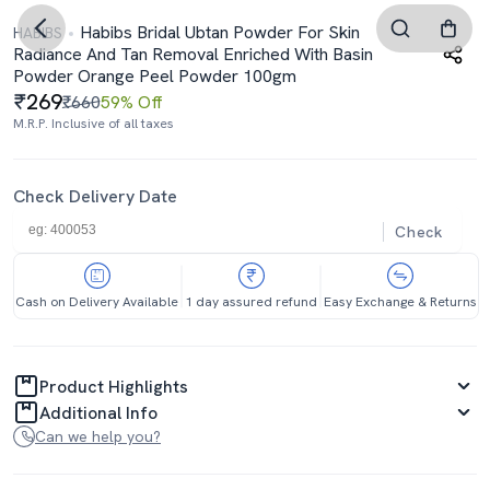
Habibs Bridal Ubtan Powder For Skin
HABIBS
Radiance And Tan Removal Enriched With Basin
Powder Orange Peel Powder 100gm
269
₹660
59% Off
M.R.P. Inclusive of all taxes
Check Delivery Date
Check
Cash on Delivery Available
1 day assured refund
Easy Exchange & Returns
Product Highlights
Additional Info
Can we help you?