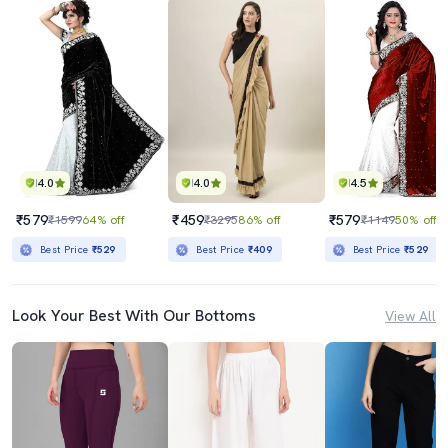
4.0
4.0
4.5
₹579
₹459
₹579
₹1599
64% off
₹3295
86% off
₹1149
50% off
Best Price
₹529
Best Price
₹409
Best Price
₹529
Look Your Best With Our Bottoms
View All