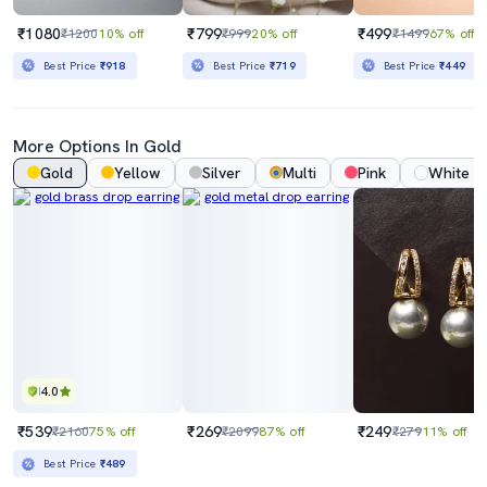
₹1080
₹799
₹499
₹1200
10% off
₹999
20% off
₹1499
67% off
Best Price
₹918
Best Price
₹719
Best Price
₹449
More Options In Gold
Gold
Yellow
Silver
Multi
Pink
White
4.0
₹539
₹269
₹249
₹2160
75% off
₹2099
87% off
₹279
11% off
Best Price
₹489