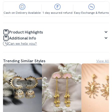
Cash on Delivery Available
1 day assured refund
Easy Exchange & Returns
Product Highlights
Additional Info
Can we help you?
Trending Similar Styles
View All