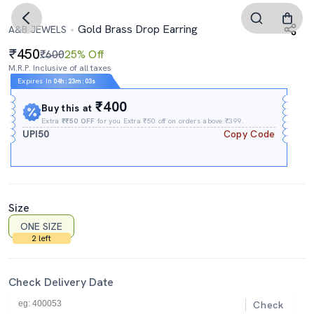
Gold Brass Drop Earring
A&B JEWELS
450
₹600
25% Off
M.R.P. Inclusive of all taxes
Expires In
04h
:
23m
:
03s
₹400
Buy this at
Extra
₹₹50 OFF
for you Extra ₹50 off on orders above ₹399.
UPI50
Copy Code
Size
ONE SIZE
2 left
Check Delivery Date
Check