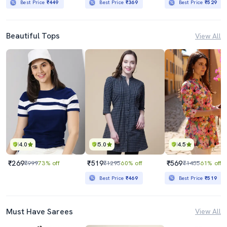
Best Price
₹449
Best Price
₹369
Best Price
₹529
Beautiful Tops
View All
4.0
5.0
4.5
₹269
₹519
₹569
₹999
73% off
₹1295
60% off
₹1455
61% off
Best Price
₹469
Best Price
₹519
Must Have Sarees
View All