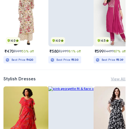
4.0
4.0
4.5
₹470
₹580
₹599
₹999
53% off
₹2999
81% off
₹4499
87% off
Best Price
₹420
Best Price
₹530
Best Price
₹539
Stylish Dresses
View All