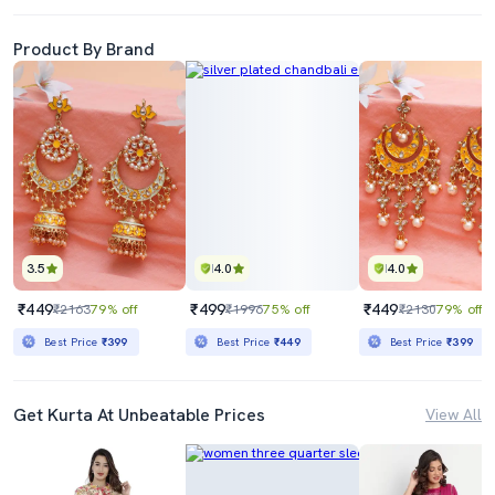
Product By Brand
3.5
4.0
4.0
₹449
₹499
₹449
₹2163
79% off
₹1996
75% off
₹2130
79% off
Best Price
₹399
Best Price
₹449
Best Price
₹399
Get Kurta At Unbeatable Prices
View All