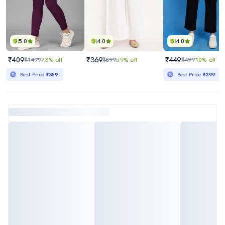
5.0
4.0
4.0
₹409
₹369
₹449
₹1499
73% off
₹899
59% off
₹499
10% off
Best Price
₹359
Best Price
₹399