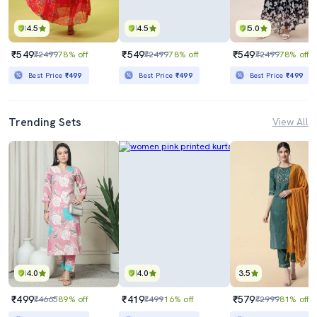
4.5
4.5
5.0
₹549
₹549
₹549
₹2499
78% off
₹2499
78% off
₹2499
78% off
Best Price
₹499
Best Price
₹499
Best Price
₹499
Trending Sets
View All
4.0
4.0
3.5
₹499
₹419
₹579
₹4665
89% off
₹499
16% off
₹2999
81% off