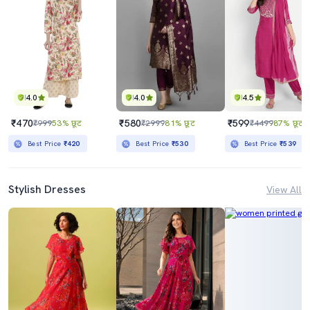
4.0
4.0
4.5
₹470
₹580
₹599
₹999
53% छूट
₹2999
81% छूट
₹4499
87% छूट
Best Price
₹420
Best Price
₹530
Best Price
₹539
Stylish Dresses
View All