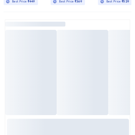
Best Price
₹449
Best Price
₹369
Best Price
₹529