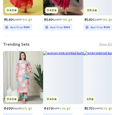
4.5
4.5
5.0
₹549
₹549
₹549
₹2499
78% छूट
₹2499
78% छूट
₹2499
78% छूट
Best Price
₹499
Best Price
₹499
Best Price
₹499
Trending Sets
View All
4.0
4.0
3.5
₹499
₹419
₹579
₹4665
89% छूट
₹499
16% छूट
₹2999
81% छूट