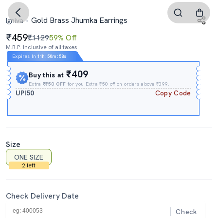
Gold Brass Jhumka Earrings
Igniva
459
₹1129
59% Off
M.R.P. Inclusive of all taxes
Expires In
11h
:
50m
:
57s
₹409
Buy this at
Extra
₹₹50 OFF
for you Extra ₹50 off on orders above ₹399.
UPI50
Copy Code
Size
ONE SIZE
2 left
Check Delivery Date
Check