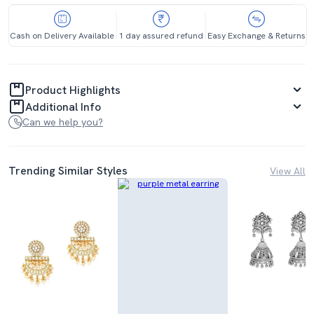
Cash on Delivery Available
1 day assured refund
Easy Exchange & Returns
Product Highlights
Additional Info
Can we help you?
Trending Similar Styles
View All