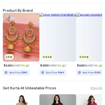
Product By Brand
3.5
4.0
4.0
₹449
₹499
₹449
₹2163
79% छूट
₹1996
75% छूट
₹2130
79% छूट
Best Price
₹399
Best Price
₹449
Best Price
₹399
Get Kurta At Unbeatable Prices
View All