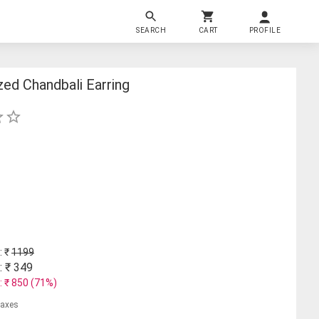
SEARCH
CART
PROFILE
ed Chandbali Earring
: ₹
1199
: ₹
349
: ₹
850
(
71
%)
 taxes