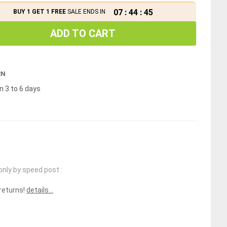
07
:
44
:
45
BUY 1 GET 1 FREE
SALE ENDS IN
ADD TO CART
RN
n 3 to 6 days
only by speed post :
 returns!
details...