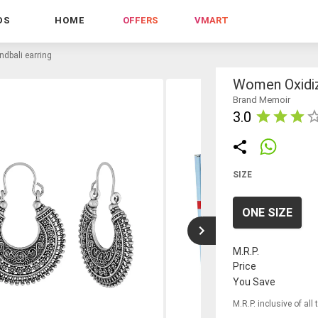
DS
HOME
OFFERS
VMART
dbali earring
Women Oxidiz
Brand Memoir
3.0
SIZE
ONE SIZE
M.R.P.
Price
You Save
M.R.P. inclusive of all