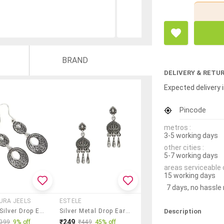
BRAND
DELIVERY & RETU
Expected delivery i
Pincode
metros :
3-5 working days
other cities :
5-7 working days
areas serviceable 
15 working days
7 days, no hassle
AURA JEELS
ESTELE
Description
Women Silver Drop Earrings
Silver Metal Drop Earring
₹249
099
9% off
₹449
45% off