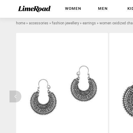
WOMEN
MEN
KI
home
»
accessories
»
fashion jewellery
»
earrings
»
women oxidized chan