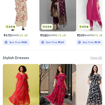
4.0
4.0
4.5
₹470
₹580
₹599
₹999
53% off
₹2999
81% off
₹4499
87% off
Best Price
₹420
Best Price
₹530
Best Price
₹539
Stylish Dresses
View All