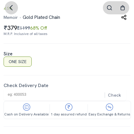
4.5
Gold Plated Chain
Memoir
379
₹1199
68% Off
M.R.P. Inclusive of all taxes
Size
ONE SIZE
Check Delivery Date
Check
Cash on Delivery Available
1 day assured refund
Easy Exchange & Returns