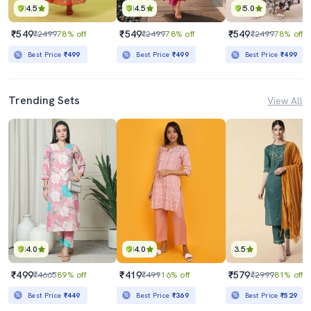
4.5
4.5
5.0
₹549
₹549
₹549
₹2499
78% off
₹2499
78% off
₹2499
78% off
Best Price
₹499
Best Price
₹499
Best Price
₹499
Trending Sets
View All
4.0
4.0
3.5
₹499
₹419
₹579
₹4665
89% off
₹499
16% off
₹2999
81% off
Best Price
₹449
Best Price
₹369
Best Price
₹529