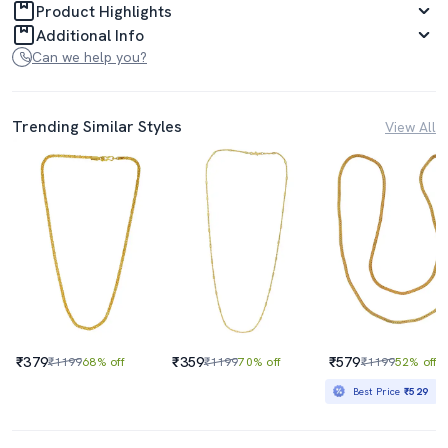
Product Highlights
Additional Info
Can we help you?
Trending Similar Styles
View All
₹379
₹359
₹579
₹1199
68% off
₹1199
70% off
₹1199
52% off
Best Price
₹529