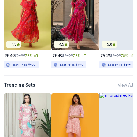
4.5
4.5
5.0
₹549
₹549
₹549
₹2499
78% off
₹2499
78% off
₹2499
78% off
Best Price
₹499
Best Price
₹499
Best Price
₹499
Trending Sets
View All