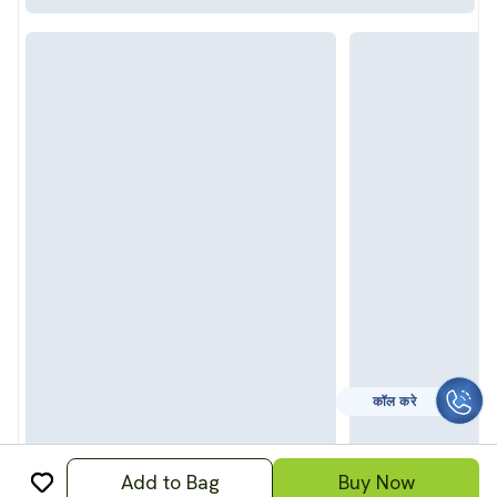
कॉल करे
Add to Bag
Buy Now