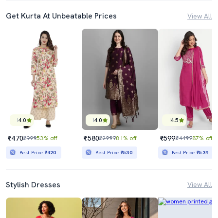
Get Kurta At Unbeatable Prices
View All
4.0
4.0
4.5
₹470
₹580
₹599
₹999
53% off
₹2999
81% off
₹4499
87% off
Best Price
₹420
Best Price
₹530
Best Price
₹539
Stylish Dresses
View All