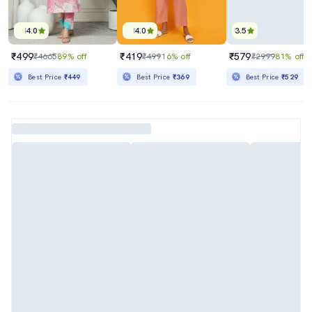
4.0
4.0
3.5
₹499
₹419
₹579
₹4665
89% off
₹499
16% off
₹2999
81% off
Best Price
₹449
Best Price
₹369
Best Price
₹529