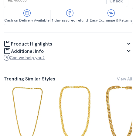
Check
Cash on Delivery Available
1 day assured refund
Easy Exchange & Returns
Product Highlights
Additional Info
Can we help you?
Trending Similar Styles
View All