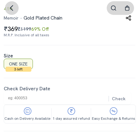
4.5
Gold Plated Chain
Memoir
369
₹1199
69% Off
M.R.P. Inclusive of all taxes
Size
ONE SIZE
3 left
Check Delivery Date
Check
Cash on Delivery Available
1 day assured refund
Easy Exchange & Returns