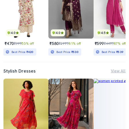
4.0
4.0
4.5
₹470
₹580
₹599
₹999
53% off
₹2999
81% off
₹4499
87% off
Best Price
₹420
Best Price
₹530
Best Price
₹539
Stylish Dresses
View All