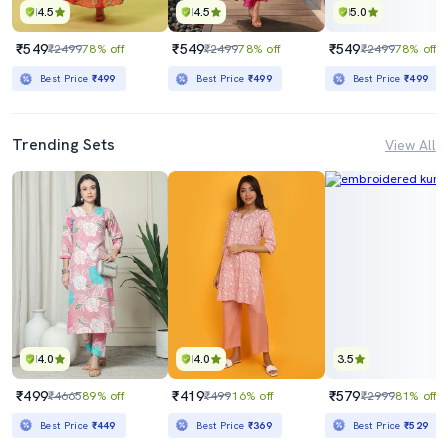
4.5
4.5
5.0
₹549
₹549
₹549
₹2499
78% off
₹2499
78% off
₹2499
78% off
Best Price
₹499
Best Price
₹499
Best Price
₹499
Trending Sets
View All
4.0
4.0
3.5
₹499
₹419
₹579
₹4665
89% off
₹499
16% off
₹2999
81% off
Best Price
₹449
Best Price
₹369
Best Price
₹529