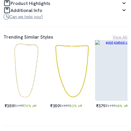
Product Highlights
Additional Info
Can we help you?
Trending Similar Styles
View All
₹359
₹359
₹379
₹1199
70% off
₹1999
82% off
₹1199
68% off