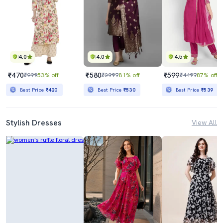
4.0
4.0
4.5
₹470
₹580
₹599
₹999
53% off
₹2999
81% off
₹4499
87% off
Best Price
₹420
Best Price
₹530
Best Price
₹539
Stylish Dresses
View All