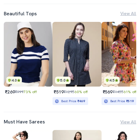
Beautiful Tops
View All
4.0
5.0
4.5
₹269
₹519
₹569
₹999
73% off
₹1295
60% off
₹1455
61% off
Best Price
₹469
Best Price
₹519
Must Have Sarees
View All