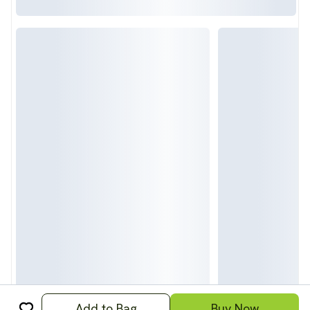
Add to Bag
Buy Now