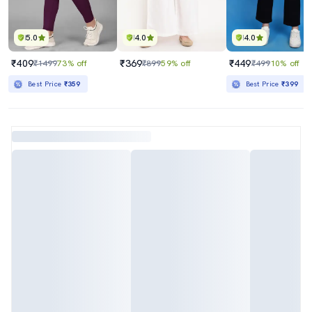
5.0
4.0
4.0
₹409
₹369
₹449
₹1499
73% off
₹899
59% off
₹499
10% off
Best Price
₹359
Best Price
₹399