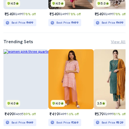
4.5
4.5
5.0
₹549
₹549
₹549
₹2499
78% off
₹2499
78% off
₹2499
78% off
Best Price
₹499
Best Price
₹499
Best Price
₹499
Trending Sets
View All
4.0
4.0
3.5
₹499
₹419
₹579
₹4665
89% off
₹499
16% off
₹2999
81% off
Best Price
₹449
Best Price
₹369
Best Price
₹529