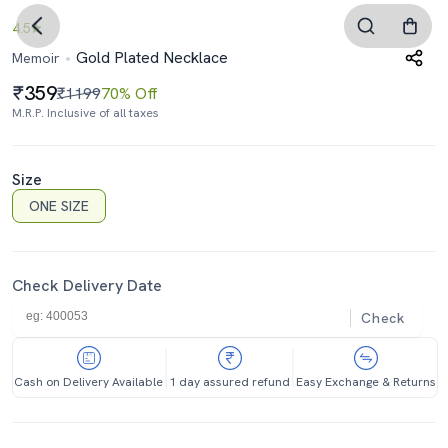
4.5
Gold Plated Necklace
Memoir
359
₹1199
70% Off
M.R.P. Inclusive of all taxes
Size
ONE SIZE
Check Delivery Date
Check
Cash on Delivery Available
1 day assured refund
Easy Exchange & Returns