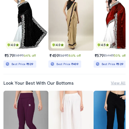
4.0
4.0
4.5
₹579
₹459
₹579
₹1599
64% off
₹3295
86% off
₹1149
50% off
Best Price
₹529
Best Price
₹409
Best Price
₹529
Look Your Best With Our Bottoms
View All