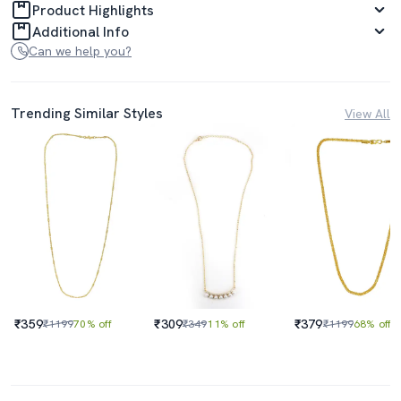
Product Highlights
Additional Info
Can we help you?
Trending Similar Styles
View All
₹359
₹309
₹379
₹1199
70% off
₹349
11% off
₹1199
68% off