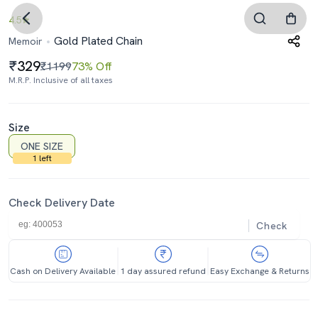
4.5
Gold Plated Chain
Memoir
329
₹1199
73% Off
M.R.P. Inclusive of all taxes
Size
ONE SIZE
1 left
Check Delivery Date
Check
Cash on Delivery Available
1 day assured refund
Easy Exchange & Returns