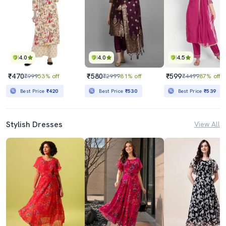
4.0
4.0
4.5
₹470
₹580
₹599
₹999
53% off
₹2999
81% off
₹4499
87% off
Best Price
₹420
Best Price
₹530
Best Price
₹539
Stylish Dresses
View All