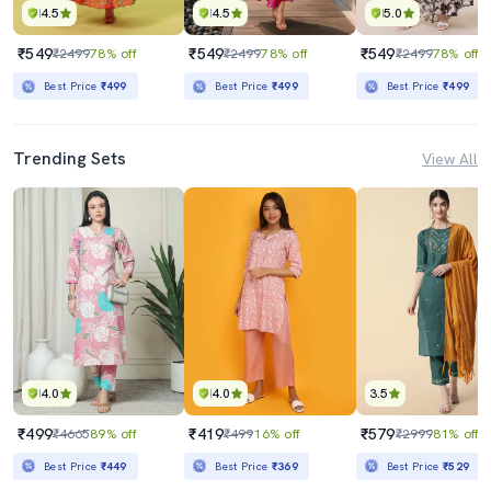
4.5
4.5
5.0
₹549
₹549
₹549
₹2499
78% off
₹2499
78% off
₹2499
78% off
Best Price
₹499
Best Price
₹499
Best Price
₹499
Trending Sets
View All
4.0
4.0
3.5
₹499
₹419
₹579
₹4665
89% off
₹499
16% off
₹2999
81% off
Best Price
₹449
Best Price
₹369
Best Price
₹529