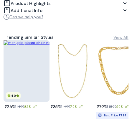
Product Highlights
Additional Info
Can we help you?
Trending Similar Styles
View All
4.0
₹269
₹359
₹799
₹1499
82% off
₹1199
70% off
₹1599
50% off
Best Price
₹719