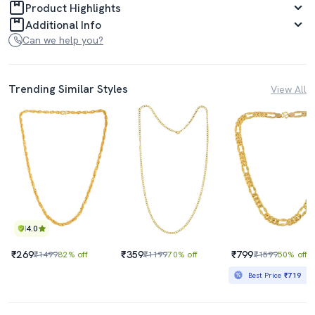
Product Highlights
Additional Info
Can we help you?
Trending Similar Styles
View All
4.0
₹269
₹359
₹799
₹1499
82% off
₹1199
70% off
₹1599
50% off
Best Price
₹719