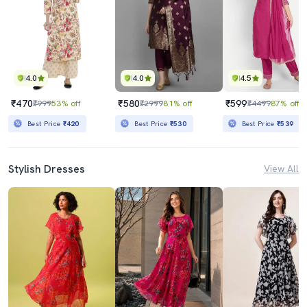
4.0
4.0
4.5
₹470
₹580
₹599
₹999
53% off
₹2999
81% off
₹4499
87% off
Best Price
₹420
Best Price
₹530
Best Price
₹539
Stylish Dresses
View All