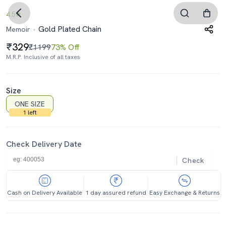
4.5
Gold Plated Chain
Memoir
329
₹1199
73% Off
M.R.P. Inclusive of all taxes
Size
ONE SIZE
1 left
Check Delivery Date
Check
Cash on Delivery Available
1 day assured refund
Easy Exchange & Returns