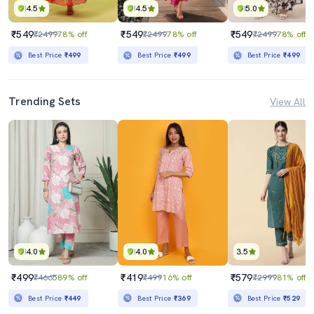
4.5
4.5
5.0
₹549
₹549
₹549
₹2499
78% off
₹2499
78% off
₹2499
78% off
Best Price
₹499
Best Price
₹499
Best Price
₹499
Trending Sets
View All
4.0
4.0
3.5
₹499
₹419
₹579
₹4665
89% off
₹499
16% off
₹2999
81% off
Best Price
₹449
Best Price
₹369
Best Price
₹529