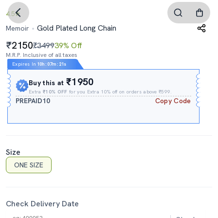
4.5
Gold Plated Long Chain
Memoir
2150
₹3499
39% Off
M.R.P. Inclusive of all taxes
Expires In
10h
:
07m
:
20s
₹1950
Buy this at
Extra
₹10% OFF
for you Extra 10% off on orders above ₹599.
PREPAID10
Copy Code
Size
ONE SIZE
Check Delivery Date