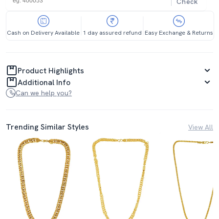
Check
Cash on Delivery Available
1 day assured refund
Easy Exchange & Returns
Product Highlights
Additional Info
Can we help you?
Trending Similar Styles
View All