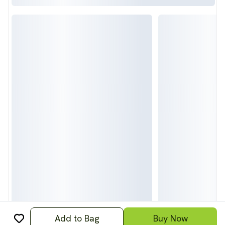
Add to Bag
Buy Now