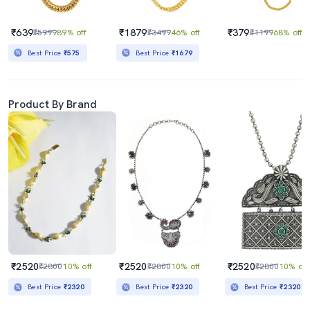
₹639
₹1879
₹379
₹5999
89% off
₹3499
46% off
₹1199
68% off
Best Price
₹575
Best Price
₹1679
Product By Brand
₹2520
₹2520
₹2520
₹2800
10% off
₹2800
10% off
₹2800
10% off
Best Price
₹2320
Best Price
₹2320
Best Price
₹2320