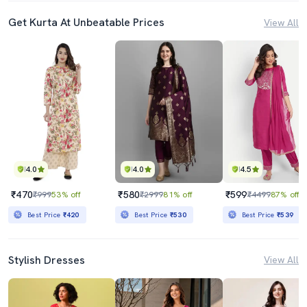
Get Kurta At Unbeatable Prices
View All
4.0
4.0
4.5
₹470
₹580
₹599
₹999
53% off
₹2999
81% off
₹4499
87% off
Best Price
₹420
Best Price
₹530
Best Price
₹539
Stylish Dresses
View All