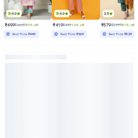
4.0
4.0
3.5
₹499
₹419
₹579
₹4665
89% off
₹499
16% off
₹2999
81% off
Best Price
₹449
Best Price
₹369
Best Price
₹529