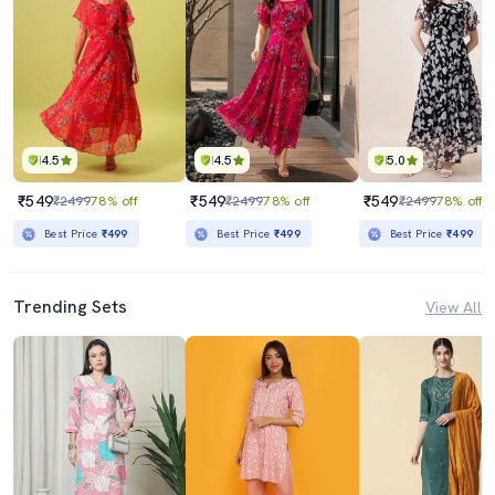
4.5
4.5
5.0
₹549
₹549
₹549
₹2499
78% off
₹2499
78% off
₹2499
78% off
Best Price
₹499
Best Price
₹499
Best Price
₹499
Trending Sets
View All