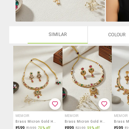
SIMILAR
COLOUR
MEMOIR
MEMOIR
MEMOIR
Brass Micron Gold Handmade Thewa Work Necklace Set F
Brass Micron Gold Handmade Thewa Work Necklace Set F
₹599
₹899
₹599
₹1999
70% off
₹2199
59% off
₹1