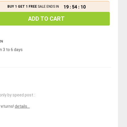
19
:
54
:
09
BUY 1 GET 1 FREE
SALE ENDS IN
ADD TO CART
RN
n 3 to 6 days
only by speed post :
 returns!
details...