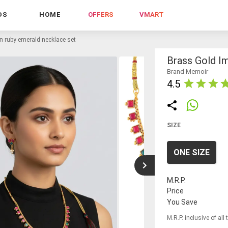
DS
HOME
OFFERS
VMART
on ruby emerald necklace set
Brass Gold I
Brand Memoir
4.5
SIZE
ONE SIZE
M.R.P.
Price
You Save
M.R.P. inclusive of all