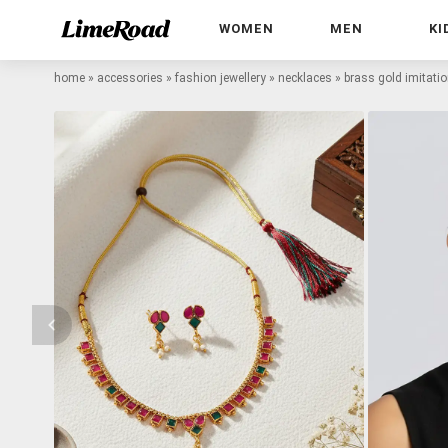
WOMEN
MEN
KI
home
»
accessories
»
fashion jewellery
»
necklaces
»
brass gold imitati