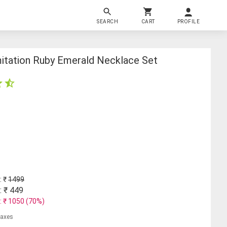
SEARCH
CART
PROFILE
mitation Ruby Emerald Necklace Set
: ₹
1499
: ₹
449
: ₹
1050
(
70
%)
 taxes