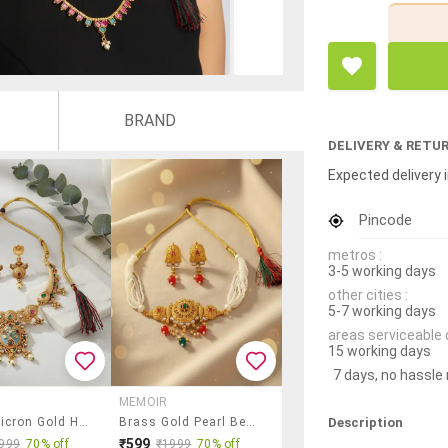
BRAND
DELIVERY & RETU
Expected delivery i
Pincode
metros :
3-5 working days
other cities :
5-7 working days
areas serviceable 
15 working days
7 days, no hassle
MEMOIR
Description
Brass Micron Gold Handmade Meenakari Traditional Necklace Se
Brass Gold Pearl Beaded Necklace Set
₹599
999
70% off
₹1999
70% off