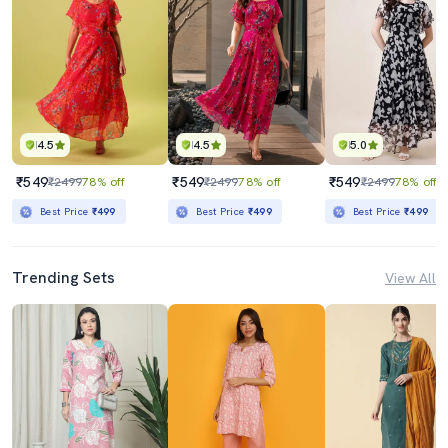
4.5
4.5
5.0
₹549
₹549
₹549
₹2499
78% off
₹2499
78% off
₹2499
78% off
Best Price
₹499
Best Price
₹499
Best Price
₹499
Trending Sets
View All