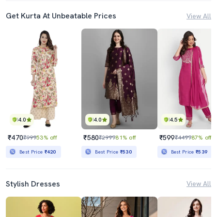
Get Kurta At Unbeatable Prices
View All
4.0
4.0
4.5
₹470
₹580
₹599
₹999
53% off
₹2999
81% off
₹4499
87% off
Best Price
₹420
Best Price
₹530
Best Price
₹539
Stylish Dresses
View All