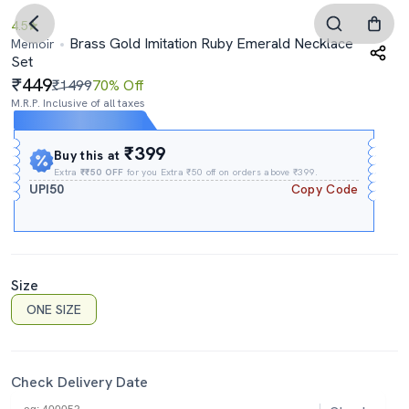
4.5
Brass Gold Imitation Ruby Emerald Necklace
Memoir
Set
449
₹1499
70% Off
M.R.P. Inclusive of all taxes
Expires In
03h
:
18m
:
40s
₹399
Buy this at
Extra
₹₹50 OFF
for you Extra ₹50 off on orders above ₹399.
UPI50
Copy Code
Size
ONE SIZE
Check Delivery Date