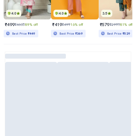
4.0
4.0
3.5
₹499
₹419
₹579
₹4665
89% off
₹499
16% off
₹2999
81% off
Best Price
₹449
Best Price
₹369
Best Price
₹529