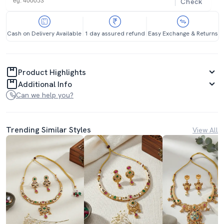
Check
Cash on Delivery Available
1 day assured refund
Easy Exchange & Returns
Product Highlights
Additional Info
Can we help you?
Trending Similar Styles
View All