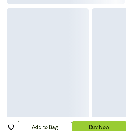
Add to Bag
Buy Now