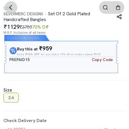
3.5
Set Of 2 Gold Plated
SILVERMERC DESIGNS
Handcrafted Bangles
1129
₹3750
70% Off
M.R.P. Inclusive of all taxes
Expires In
04h
:
12m
:
00s
₹959
Buy this at
Extra
₹15% OFF
for you Extra 15% off on orders above ₹999.
PREPAID15
Copy Code
Size
2.6
Check Delivery Date