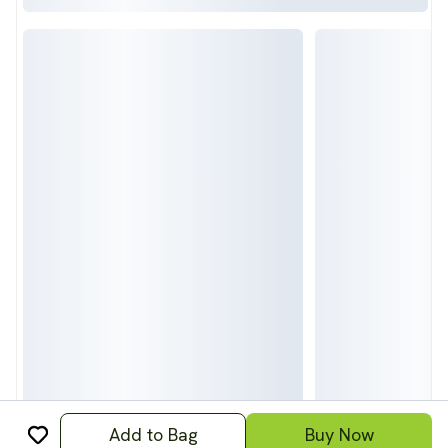
Add to Bag
Buy Now