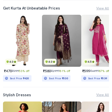
Get Kurta At Unbeatable Prices
View All
4.0
4.0
4.5
₹470
₹580
₹599
₹999
53% off
₹2999
81% off
₹4499
87% off
Best Price
₹420
Best Price
₹530
Best Price
₹539
Stylish Dresses
View All