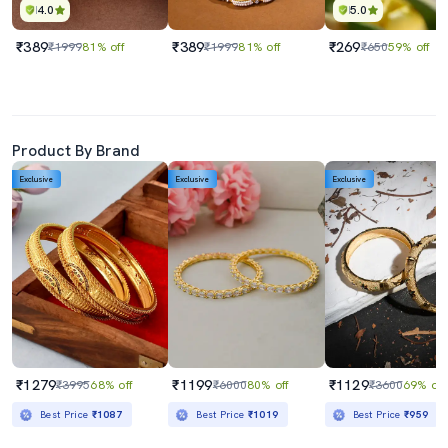
4.0
5.0
₹389
₹389
₹269
₹1999
81% off
₹1999
81% off
₹650
59% off
Product By Brand
Exclusive
Exclusive
Exclusive
₹1279
₹1199
₹1129
₹3995
68% off
₹6000
80% off
₹3600
69% off
Best Price
₹1087
Best Price
₹1019
Best Price
₹959