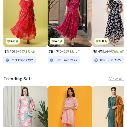
4.5
4.5
5.0
₹549
₹549
₹549
₹2499
78% off
₹2499
78% off
₹2499
78% off
Best Price
₹499
Best Price
₹499
Best Price
₹499
Trending Sets
View All