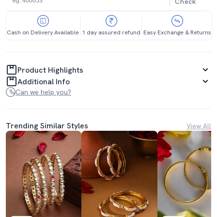
Check
Cash on Delivery Available
1 day assured refund
Easy Exchange & Returns
Product Highlights
Additional Info
Can we help you?
Trending Similar Styles
View All