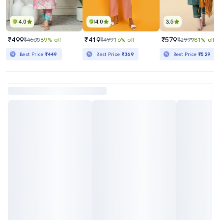
4.0
4.0
3.5
₹499
₹419
₹579
₹4665
89% off
₹499
16% off
₹2999
81% off
Best Price
₹449
Best Price
₹369
Best Price
₹529