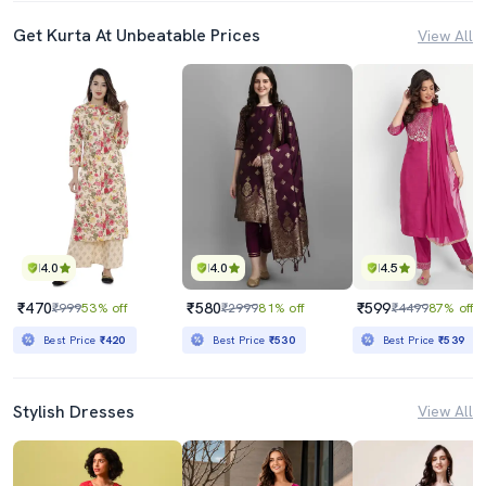
Get Kurta At Unbeatable Prices
View All
4.0
4.0
4.5
₹470
₹580
₹599
₹999
53% off
₹2999
81% off
₹4499
87% off
Best Price
₹420
Best Price
₹530
Best Price
₹539
Stylish Dresses
View All