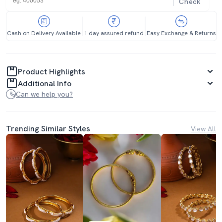
Check
Cash on Delivery Available
1 day assured refund
Easy Exchange & Returns
Product Highlights
Additional Info
Can we help you?
Trending Similar Styles
View All