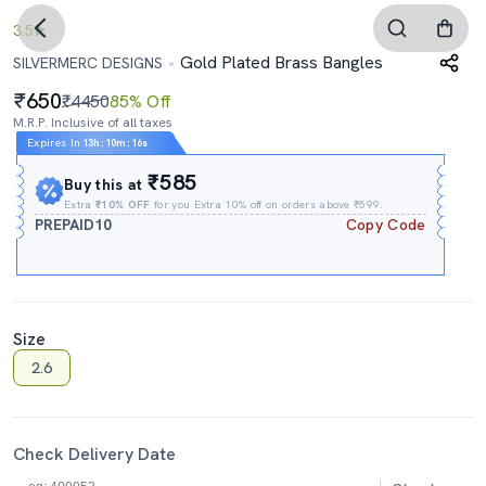
3.5
Gold Plated Brass Bangles
SILVERMERC DESIGNS
650
₹4450
85% Off
M.R.P. Inclusive of all taxes
Expires In
13h
:
10m
:
15s
₹585
Buy this at
Extra
₹10% OFF
for you Extra 10% off on orders above ₹599.
PREPAID10
Copy Code
Size
2.6
Check Delivery Date