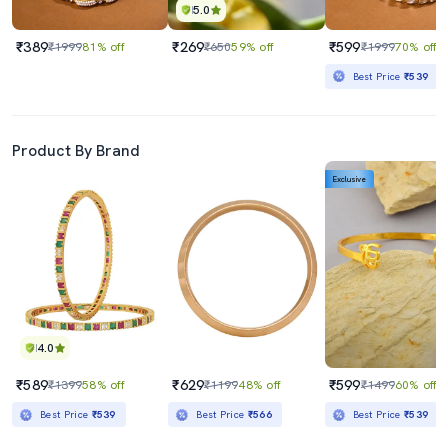
5.0
₹389
₹269
₹599
₹1999
81% off
₹650
59% off
₹1999
70% off
Best Price
₹539
Product By Brand
Exclusive
4.0
₹589
₹629
₹599
₹1399
58% off
₹1199
48% off
₹1499
60% off
Best Price
₹539
Best Price
₹566
Best Price
₹539