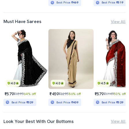
Best Price
₹469
Best Price
₹519
Must Have Sarees
View All
4.0
4.0
4.5
₹579
₹459
₹579
₹1599
64% off
₹3295
86% off
₹1149
50% off
Best Price
₹529
Best Price
₹409
Best Price
₹529
Look Your Best With Our Bottoms
View All