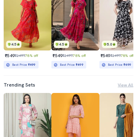
4.5
4.5
5.0
₹549
₹549
₹549
₹2499
78% off
₹2499
78% off
₹2499
78% off
Best Price
₹499
Best Price
₹499
Best Price
₹499
Trending Sets
View All