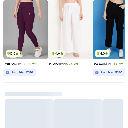
5.0
4.0
4.0
₹409
₹369
₹449
₹1499
73% off
₹899
59% off
₹499
10% off
Best Price
₹359
Best Price
₹399