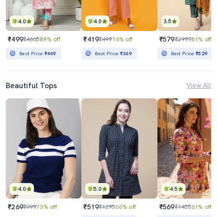
4.0
4.0
3.5
₹499
₹419
₹579
₹4665
89% off
₹499
16% off
₹2999
81% off
Best Price
₹449
Best Price
₹369
Best Price
₹529
Beautiful Tops
View All
4.0
5.0
4.5
₹269
₹519
₹569
₹999
73% off
₹1295
60% off
₹1455
61% off