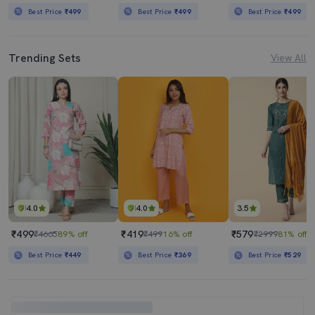
Best Price
₹499
Best Price
₹499
Best Price
₹499
Trending Sets
View All
4.0
4.0
3.5
₹499
₹419
₹579
₹4665
89% off
₹499
16% off
₹2999
81% off
Best Price
₹449
Best Price
₹369
Best Price
₹529