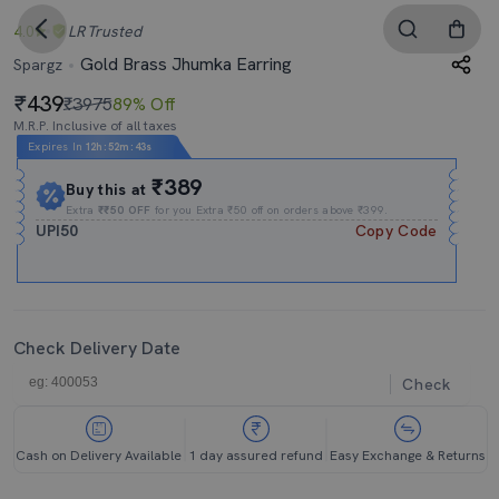
4.0
LR
Trusted
Gold Brass Jhumka Earring
Spargz
439
₹3975
89% Off
M.R.P. Inclusive of all taxes
Expires In
12h
:
52m
:
43s
₹389
Buy this at
Extra
₹₹50 OFF
for you Extra ₹50 off on orders above ₹399.
UPI50
Copy Code
Check Delivery Date
Check
Cash on Delivery Available
1 day assured refund
Easy Exchange & Returns