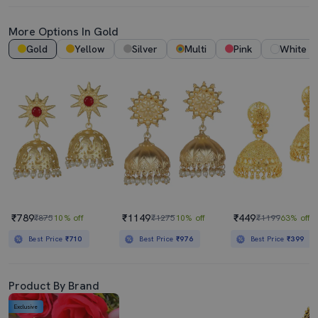
More Options In Gold
Gold
Yellow
Silver
Multi
Pink
White
₹789
₹1149
₹449
₹875
10% off
₹1275
10% off
₹1199
63% off
Best Price
₹710
Best Price
₹976
Best Price
₹399
Product By Brand
Exclusive