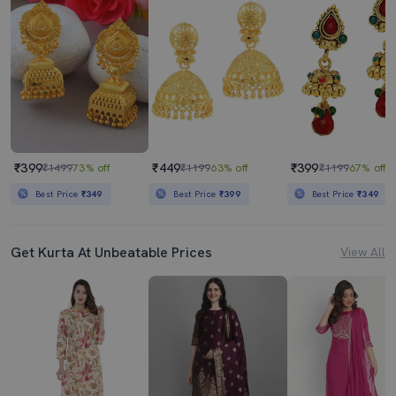
₹399
₹449
₹399
₹1499
73% off
₹1199
63% off
₹1199
67% off
Best Price
₹349
Best Price
₹399
Best Price
₹349
Get Kurta At Unbeatable Prices
View All