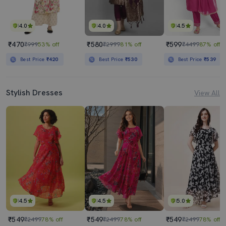
4.0
4.0
4.5
₹470
₹580
₹599
₹999
53% off
₹2999
81% off
₹4499
87% off
Best Price
₹420
Best Price
₹530
Best Price
₹539
Stylish Dresses
View All
4.5
4.5
5.0
₹549
₹549
₹549
₹2499
78% off
₹2499
78% off
₹2499
78% off