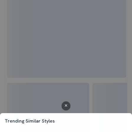
Trending Similar Styles