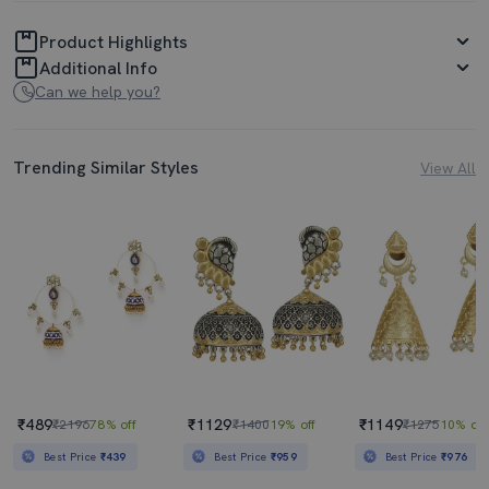
Product Highlights
Additional Info
Can we help you?
Trending Similar Styles
View All
₹489
₹1129
₹1149
₹2196
78% off
₹1400
19% off
₹1275
10% off
Best Price
₹439
Best Price
₹959
Best Price
₹976