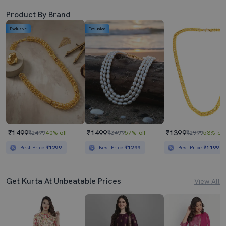
Product By Brand
Exclusive
Exclusive
₹1499
₹1499
₹1399
₹2499
40% off
₹3499
57% off
₹2999
53% off
Best Price
₹1299
Best Price
₹1299
Best Price
₹1199
Get Kurta At Unbeatable Prices
View All