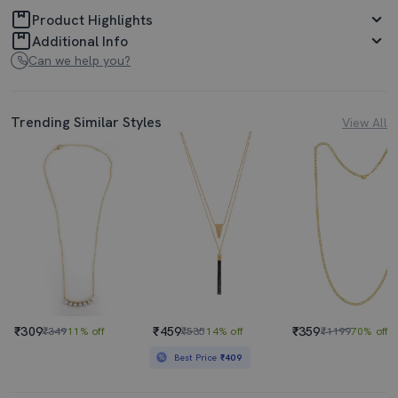
Product Highlights
Additional Info
Can we help you?
Trending Similar Styles
View All
₹309
₹459
₹359
₹349
11% off
₹535
14% off
₹1199
70% off
Best Price
₹409