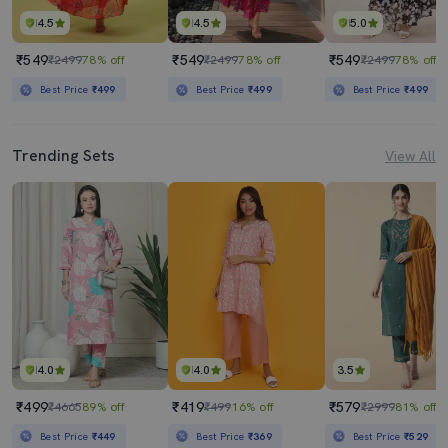
4.5
4.5
5.0
₹549
₹549
₹549
₹2499
78% off
₹2499
78% off
₹2499
78% off
Best Price
₹499
Best Price
₹499
Best Price
₹499
Trending Sets
View All
4.0
4.0
3.5
₹499
₹419
₹579
₹4665
89% off
₹499
16% off
₹2999
81% off
Best Price
₹449
Best Price
₹369
Best Price
₹529