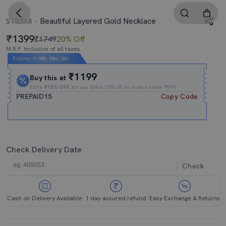
Beautiful Layered Gold Necklace
STILSKII
1399
₹1749
20% Off
M.R.P. Inclusive of all taxes
Expires In
08h
:
44m
:
25s
₹1199
Buy this at
Extra
₹15% OFF
for you Extra 15% off on orders above ₹999.
PREPAID15
Copy Code
Check Delivery Date
Check
Cash on Delivery Available
1 day assured refund
Easy Exchange & Returns