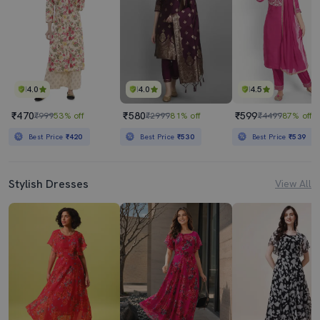
4.0
4.0
4.5
₹470
₹580
₹599
₹999
53% off
₹2999
81% off
₹4499
87% off
Best Price
₹420
Best Price
₹530
Best Price
₹539
Stylish Dresses
View All