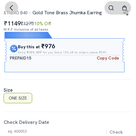
Gold Tone Brass Jhumka Earring
STUDIO B40
1149
₹1275
10% Off
M.R.P. Inclusive of all taxes
Expires In
11h
:
16m
:
02s
₹976
Buy this at
Extra
₹15% OFF
for you Extra 15% off on orders above ₹999.
PREPAID15
Copy Code
Size
ONE SIZE
Check Delivery Date
Check