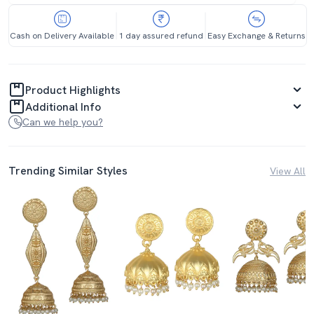
Cash on Delivery Available
1 day assured refund
Easy Exchange & Returns
Product Highlights
Additional Info
Can we help you?
Trending Similar Styles
View All