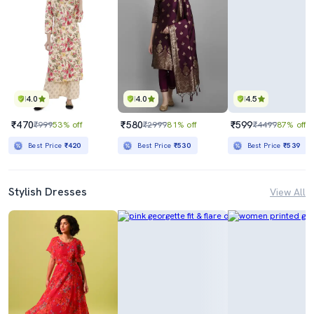
4.0
4.0
4.5
₹470
₹580
₹599
₹999
53% off
₹2999
81% off
₹4499
87% off
Best Price
₹420
Best Price
₹530
Best Price
₹539
Stylish Dresses
View All