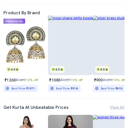
Product By Brand
Mahabachat Sale
4.0
4.0
4.0
₹1260
₹1080
₹900
₹1400
10% off
₹1200
10% off
₹1000
10% off
Best Price
₹1071
Best Price
₹918
Best Price
₹810
Get Kurta At Unbeatable Prices
View All