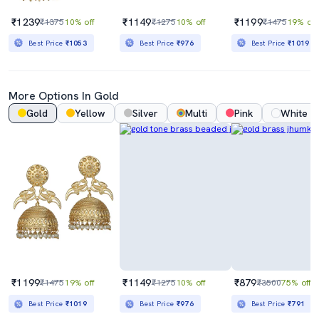
₹1239
₹1149
₹1199
₹1375
10% off
₹1275
10% off
₹1475
19% off
Best Price
₹1053
Best Price
₹976
Best Price
₹1019
More Options In Gold
Gold
Yellow
Silver
Multi
Pink
White
₹1199
₹1149
₹879
₹1475
19% off
₹1275
10% off
₹3500
75% off
Best Price
₹1019
Best Price
₹976
Best Price
₹791