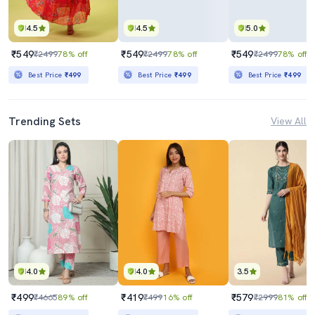
4.5
4.5
5.0
₹549
₹549
₹549
₹2499
78% off
₹2499
78% off
₹2499
78% off
Best Price
₹499
Best Price
₹499
Best Price
₹499
Trending Sets
View All
4.0
4.0
3.5
₹499
₹419
₹579
₹4665
89% off
₹499
16% off
₹2999
81% off