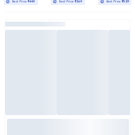
Best Price
₹449
Best Price
₹369
Best Price
₹529