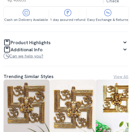
Check
Cash on Delivery Available
1 day assured refund
Easy Exchange & Returns
Product Highlights
Additional Info
Can we help you?
Trending Similar Styles
View All