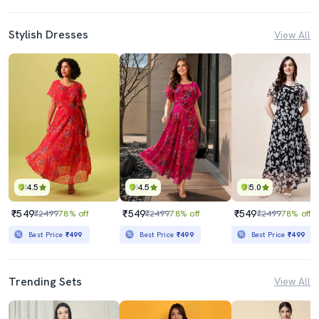
Stylish Dresses
View All
4.5
4.5
5.0
₹549
₹549
₹549
₹2499
78% off
₹2499
78% off
₹2499
78% off
Best Price
₹499
Best Price
₹499
Best Price
₹499
Trending Sets
View All