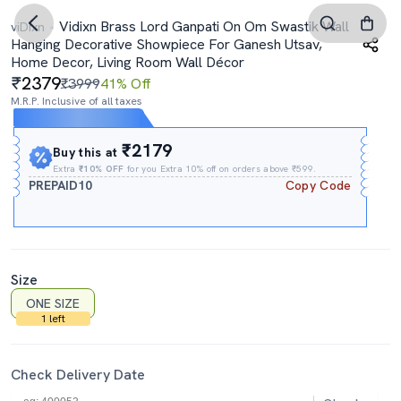
Vidixn Brass Lord Ganpati On Om Swastik Wall
viDixn
Hanging Decorative Showpiece For Ganesh Utsav,
Home Decor, Living Room Wall Décor
2379
₹3999
41% Off
M.R.P. Inclusive of all taxes
Expires In
03h
:
47m
:
56s
₹2179
Buy this at
Extra
₹10% OFF
for you Extra 10% off on orders above ₹599.
PREPAID10
Copy Code
Size
ONE SIZE
1 left
Check Delivery Date