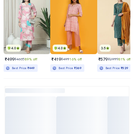
4.0
4.0
3.5
₹499
₹419
₹579
₹4665
89% off
₹499
16% off
₹2999
81% off
Best Price
₹449
Best Price
₹369
Best Price
₹529