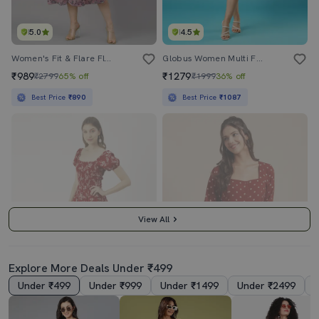
5.0
4.5
Women's Fit & Flare Floral Dress
Globus Women Multi Floral Printed Square Neck Strappy Shoulder Bow Design Panelled A-Line Midi Dress
₹989
₹1279
₹2799
65% off
₹1999
36% off
Best Price
₹890
Best Price
₹1087
View All
Explore More Deals Under ₹499
Under ₹499
Under ₹999
Under ₹1499
Under ₹2499
4.0
3.5
Women's Fit & Flare Floral Dress
Women's Dress