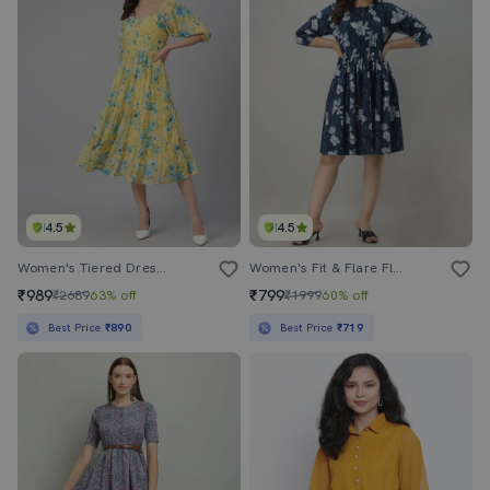
4.5
4.5
Women's Tiered Dress Floral Dress
Women's Fit & Flare Floral Dress
₹989
₹799
₹2689
63% off
₹1999
60% off
Best Price
₹890
Best Price
₹719