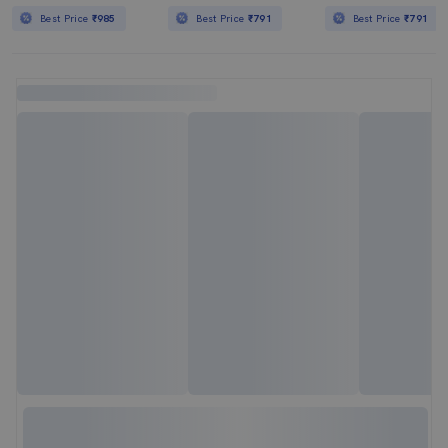
Best Price
₹985
Best Price
₹791
Best Price
₹791