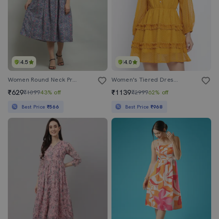
4.5
4.0
Women Round Neck Printed Fit & Flare Dress
Women's Tiered Dress Swiss Dots Dress
₹629
₹1139
₹1099
43% off
₹2999
62% off
Best Price
₹566
Best Price
₹968