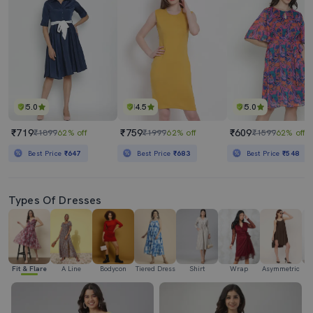
5.0
4.5
5.0
₹719
₹759
₹609
₹1899
62% off
₹1999
62% off
₹1599
62% off
Best Price
₹647
Best Price
₹683
Best Price
₹548
Types Of Dresses
Fit & Flare
A Line
Bodycon
Tiered Dress
Shirt
Wrap
Asymmetric
H