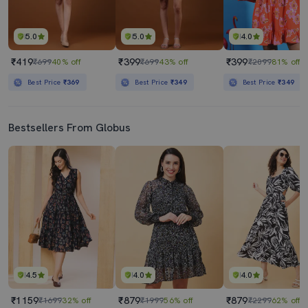
5.0
5.0
4.0
₹419
₹399
₹399
₹699
40% off
₹699
43% off
₹2099
81% off
Best Price
₹369
Best Price
₹349
Best Price
₹349
Bestsellers From Globus
4.5
4.0
4.0
₹1159
₹879
₹879
₹1699
32% off
₹1999
56% off
₹2299
62% off