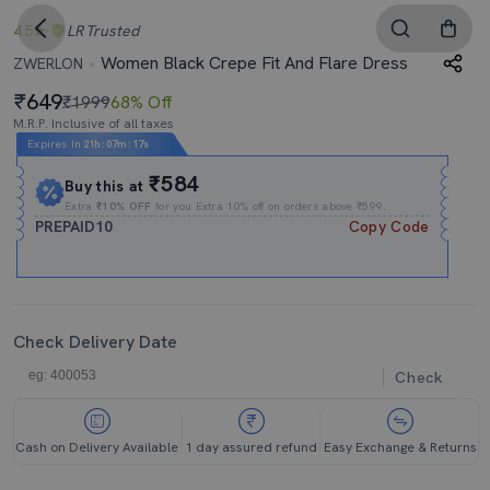
4.5
LR
Trusted
Women Black Crepe Fit And Flare Dress
ZWERLON
649
₹1999
68% Off
M.R.P. Inclusive of all taxes
Expires In
21h
:
07m
:
17s
₹584
Buy this at
Extra
₹10% OFF
for you Extra 10% off on orders above ₹599.
PREPAID10
Copy Code
Check Delivery Date
Check
Cash on Delivery Available
1 day assured refund
Easy Exchange & Returns