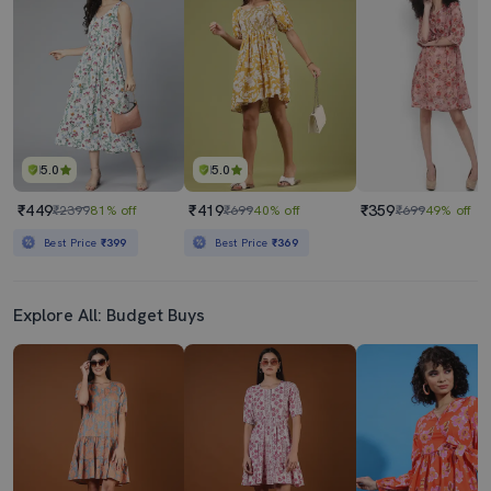
₹1629
₹1449
₹3790
57% off
₹2900
50% off
Best Price
₹1429
Best Price
₹1249
5.0
5.0
₹449
₹419
₹359
₹2399
81% off
₹699
40% off
₹699
49% off
Best Price
₹399
Best Price
₹369
Explore All: Budget Buys