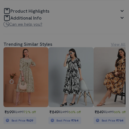
Product Highlights
Additional Info
Can we help you?
Trending Similar Styles
View All
₹699
₹849
₹849
₹2499
72% off
₹2499
66% off
₹2499
66% off
Best Price
₹629
Best Price
₹764
Best Price
₹764