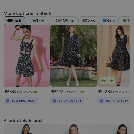
More Options In Black
Black
White
Off White
Grey
Blue
Gre
4.5
₹669
₹609
₹1159
₹1998
67% off
₹1798
66% off
₹1699
32% off
Best Price
₹602
Best Price
₹548
Best Price
₹985
Product By Brand