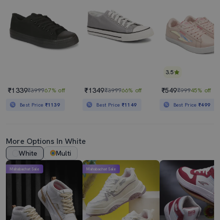
3.5
₹1339
₹1349
₹549
₹3999
67% off
₹3999
66% off
₹999
45% off
Best Price
₹1139
Best Price
₹1149
Best Price
₹499
More Options In White
White
Multi
Mahabachat Sale
Mahabachat Sale