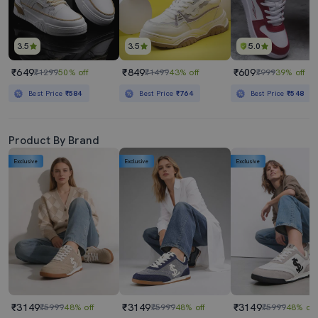
3.5
3.5
5.0
₹649
₹849
₹609
₹1299
50% off
₹1499
43% off
₹999
39% off
Best Price
₹584
Best Price
₹764
Best Price
₹548
Product By Brand
Exclusive
Exclusive
Exclusive
₹3149
₹3149
₹3149
₹5999
48% off
₹5999
48% off
₹5999
48% off