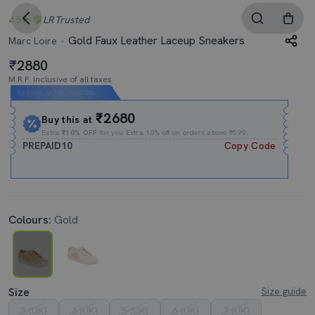
4.5
LR
Trusted
Gold Faux Leather Laceup Sneakers
Marc Loire
2880
M.R.P. Inclusive of all taxes
Expires In
11h
:
59m
:
27s
₹2680
Buy this at
Extra
₹10% OFF
for you Extra 10% off on orders above ₹599.
PREPAID10
Copy Code
Colours:
Gold
Size
Size guide
3 (UK)
4 (UK)
5 (UK)
6 (UK)
7 (UK)