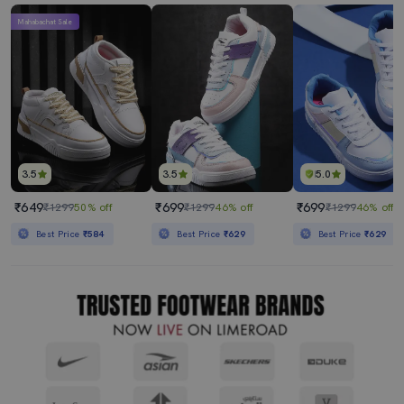
Mahabachat Sale
3.5
3.5
5.0
₹649
₹699
₹699
₹1299
50% off
₹1299
46% off
₹1299
46% off
Best Price
₹584
Best Price
₹629
Best Price
₹629