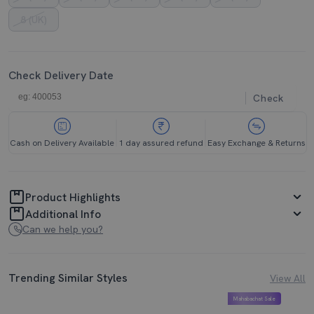
8 (UK)
Check Delivery Date
Check
Cash on Delivery Available
1 day assured refund
Easy Exchange & Returns
Product Highlights
Additional Info
Can we help you?
Trending Similar Styles
View All
Mahabachat Sale