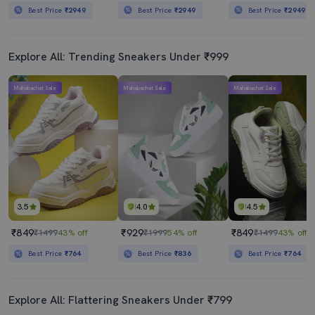
Best Price
₹2949
Best Price
₹2949
Best Price
₹2949
Explore All: Trending Sneakers Under ₹999
Mahabachat Sale
Mahabachat Sale
Mahabachat Sale
3.5
4.0
4.5
₹849
₹929
₹849
₹1499
43% off
₹1999
54% off
₹1499
43% off
Best Price
₹764
Best Price
₹836
Best Price
₹764
Explore All: Flattering Sneakers Under ₹799