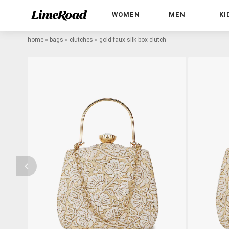
WOMEN
MEN
KI
home
»
bags
»
clutches
»
gold faux silk box clutch