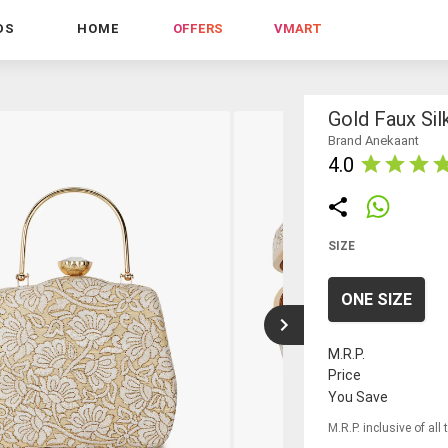
DS
HOME
OFFERS
VMART
Gold Faux Sil
Brand Anekaant
4.0
SIZE
ONE SIZE
M.R.P.
Price
You Save
M.R.P. inclusive of all