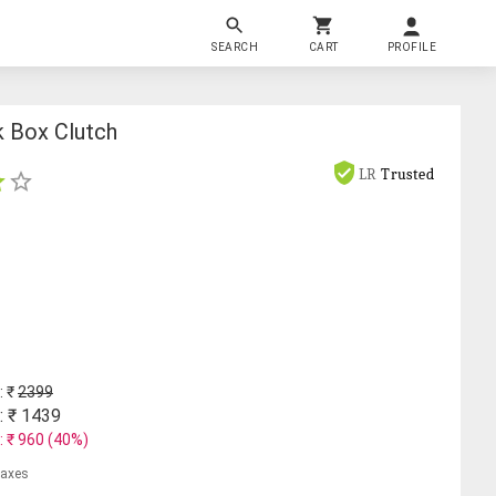
SEARCH
CART
PROFILE
k Box Clutch
LR
Trusted
: ₹
2399
: ₹
1439
: ₹
960
(
40
%)
 taxes