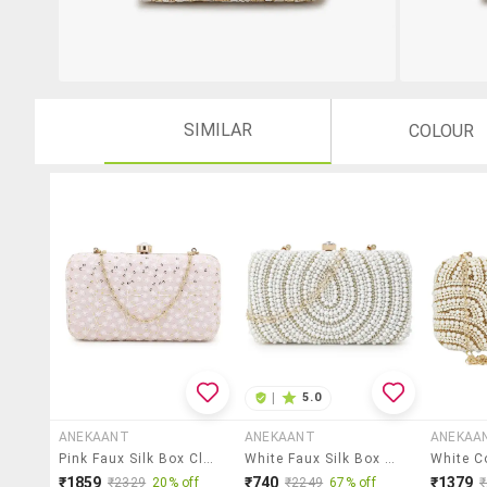
SIMILAR
COLOUR
|
5.0
ANEKAANT
ANEKAANT
ANEKAA
Pink Faux Silk Box Clutch
White Faux Silk Box Clutch
₹1859
₹740
₹1379
₹2329
20% off
₹2249
67% off