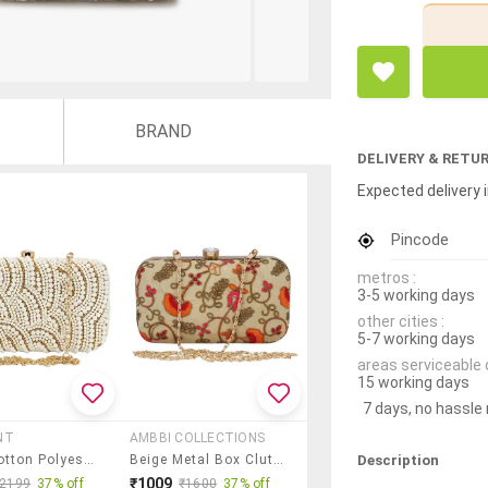
BRAND
DELIVERY & RETU
Expected delivery i
Pincode
metros :
3-5 working days
other cities :
5-7 working days
areas serviceable 
15 working days
7 days, no hassle
NT
AMBBI COLLECTIONS
Description
White Cotton Polyester Blend Minaudiere Clutch
Beige Metal Box Clutch
₹1009
₹2199
37% off
₹1600
37% off