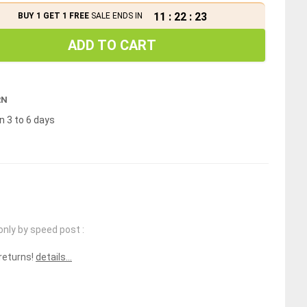
11
:
22
:
22
BUY 1 GET 1 FREE
SALE ENDS IN
ADD TO CART
RN
n 3 to 6 days
only by speed post :
 returns!
details...