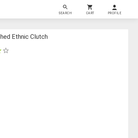
SEARCH
CART
PROFILE
hed Ethnic Clutch