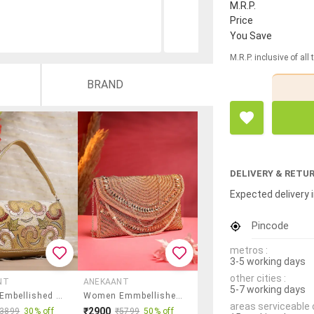
M.R.P.
Price
You Save
M.R.P. inclusive of all
BRAND
DELIVERY & RETU
Expected delivery i
Pincode
metros :
3-5 working days
other cities :
NT
ANEKAANT
5-7 working days
Women Embellished Clutch With Strap
Women Emmbellished Envelope Clutch With Sling Chain
areas serviceable 
₹2900
₹3899
30% off
₹5799
50% off