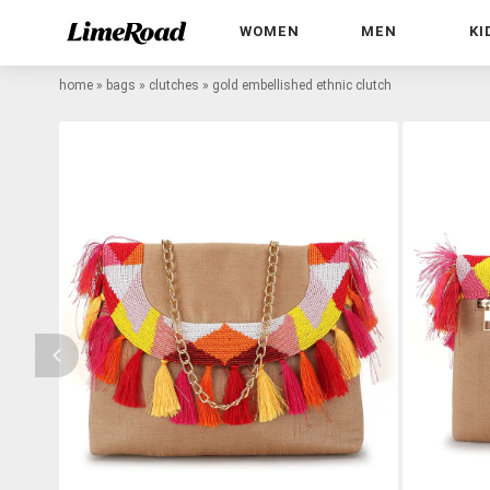
WOMEN
MEN
KI
home
»
bags
»
clutches
»
gold embellished ethnic clutch