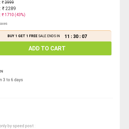
: ₹
3999
: ₹
2289
: ₹
1710
(
43
%)
 taxes
11
:
30
:
07
BUY 1 GET 1 FREE
SALE ENDS IN
ADD TO CART
RN
n 3 to 6 days
only by speed post :