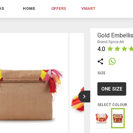
DS
HOME
OFFERS
VMART
Gold Embellis
Brand Spice Art
4.0
SIZE
ONE SIZE
SELECT COLOUR