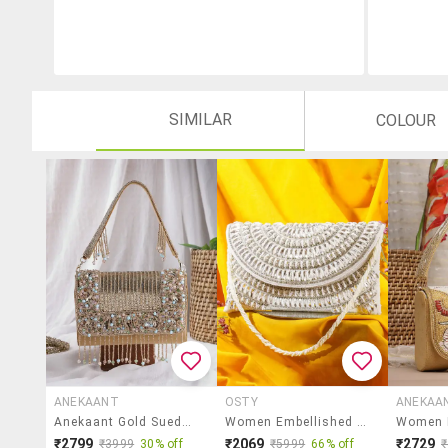
SIMILAR
COLOUR
ANEKAANT
OSTY
ANEKAA
Anekaant Gold Suede Embellished Fold Over Clutch
Women Embellished Clutch
₹2799
₹2069
₹2729
₹3999
30% off
₹5999
66% off