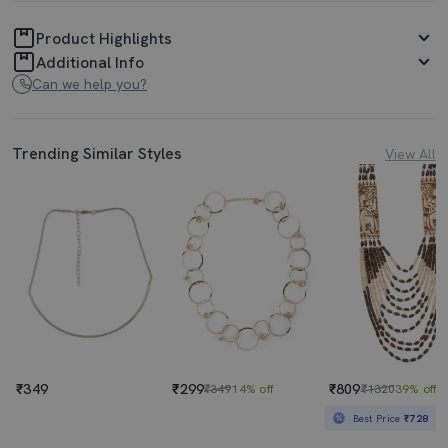
Product Highlights
Additional Info
Can we help you?
Trending Similar Styles
View All
₹349
₹299
₹809
₹349
14% off
₹1320
39% off
Best Price
₹728