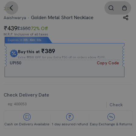
3.0
Golden Metal Short Necklace
Aaishwarya
439
₹1550
72% Off
M.R.P. Inclusive of all taxes
Expires In
20h
:
43m
:
02s
₹389
Buy this at
Extra
₹₹50 OFF
for you Extra ₹50 off on orders above ₹399.
UPI50
Copy Code
Check Delivery Date
Check
Cash on Delivery Available
1 day assured refund
Easy Exchange & Returns