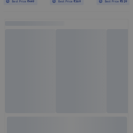
Best Price
₹449
Best Price
₹369
Best Price
₹529