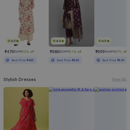
4.0
4.0
4.5
₹470
₹580
₹599
₹999
53% off
₹2999
81% off
₹4499
87% off
Best Price
₹420
Best Price
₹530
Best Price
₹539
Stylish Dresses
View All