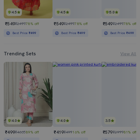
4.5
4.5
5.0
₹549
₹549
₹549
₹2499
78% off
₹2499
78% off
₹2499
78% off
Best Price
₹499
Best Price
₹499
Best Price
₹499
Trending Sets
View All
4.0
4.0
3.5
₹499
₹419
₹579
₹4665
89% off
₹499
16% off
₹2999
81% off