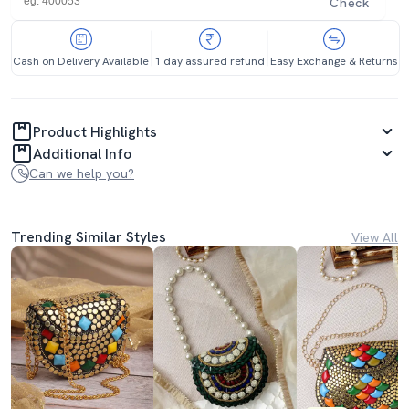
Check
Cash on Delivery Available
1 day assured refund
Easy Exchange & Returns
Product Highlights
Additional Info
Can we help you?
Trending Similar Styles
View All