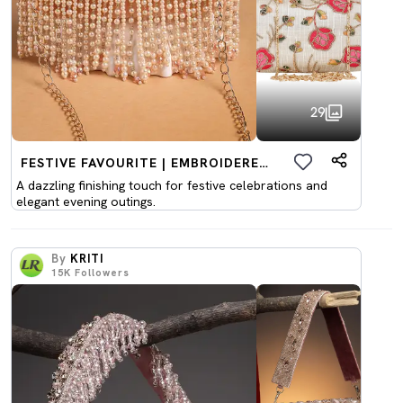
29
FESTIVE FAVOURITE | EMBROIDERED CLUTCHES
A dazzling finishing touch for festive celebrations and
elegant evening outings.
By
KRITI
15K
Followers