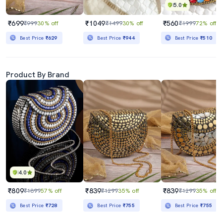
5.0
₹699
₹1049
₹560
₹999
30% off
₹1499
30% off
₹1999
72% off
Best Price
₹629
Best Price
₹944
Best Price
₹510
Product By Brand
4.0
₹809
₹839
₹839
₹1899
57% off
₹1299
35% off
₹1299
35% off
Best Price
₹728
Best Price
₹755
Best Price
₹755