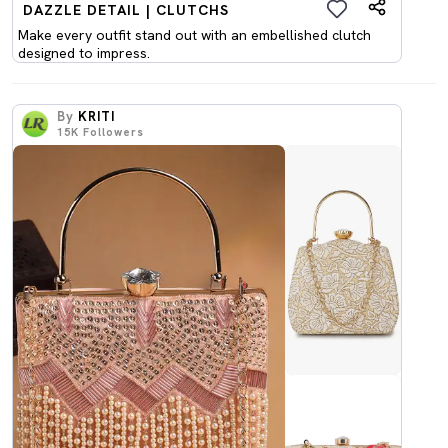
DAZZLE DETAIL | CLUTCHS
Make every outfit stand out with an embellished clutch
designed to impress.
By
KRITI
15K
Followers