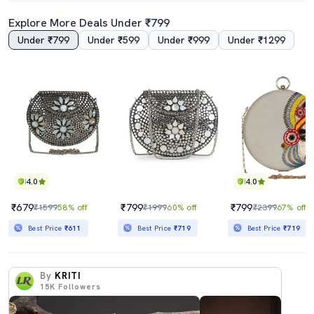
Explore More Deals Under ₹799
Under ₹799
Under ₹599
Under ₹999
Under ₹1299
4.0
4.0
₹679
₹799
₹799
₹1599
58% off
₹1999
60% off
₹2399
67% off
Best Price
₹611
Best Price
₹719
Best Price
₹719
By
KRITI
15K
Followers