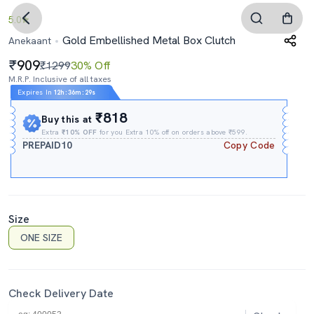
5.0
Gold Embellished Metal Box Clutch
Anekaant
909
₹1299
30% Off
M.R.P. Inclusive of all taxes
Expires In
12h
:
36m
:
28s
₹818
Buy this at
Extra
₹10% OFF
for you Extra 10% off on orders above ₹599.
PREPAID10
Copy Code
Size
ONE SIZE
Check Delivery Date