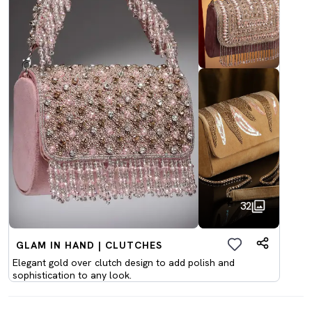
32
GLAM IN HAND | CLUTCHES
Elegant gold over clutch design to add polish and
sophistication to any look.