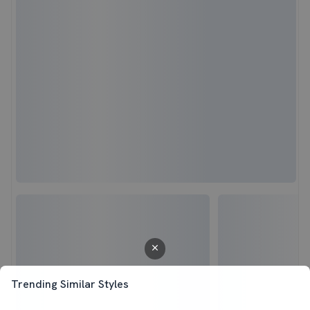
Trending Similar Styles