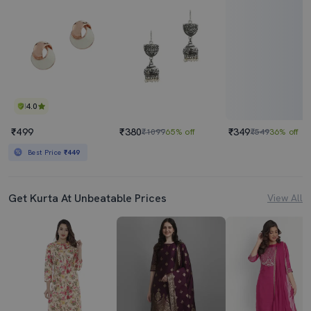
4.0
₹499
₹380
₹349
₹1099
65% off
₹549
36% off
Best Price
₹449
Get Kurta At Unbeatable Prices
View All