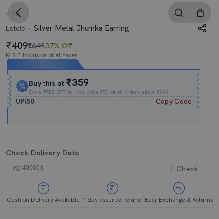
4.0
Silver Metal Jhumka Earring
Estele
409
₹649
37% Off
M.R.P. Inclusive of all taxes
Expires In
19h
:
50m
:
25s
₹359
Buy this at
Extra
₹₹50 OFF
for you Extra ₹50 off on orders above ₹399.
UPI50
Copy Code
Check Delivery Date
Check
Cash on Delivery Available
1 day assured refund
Easy Exchange & Returns