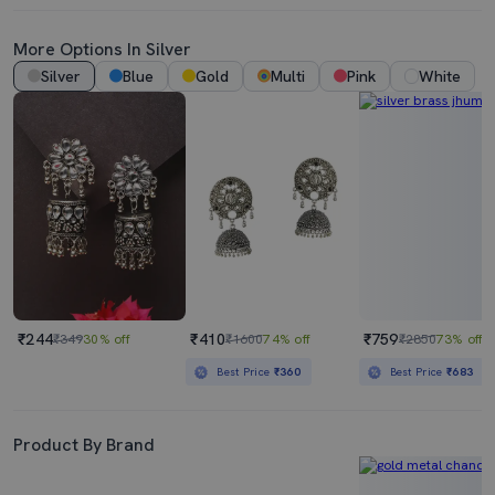
More Options In Silver
Silver
Blue
Gold
Multi
Pink
White
₹244
₹410
₹759
₹349
30% off
₹1600
74% off
₹2850
73% off
Best Price
₹360
Best Price
₹683
Product By Brand