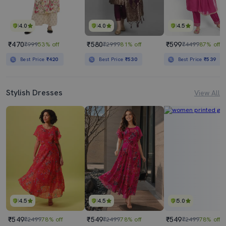
4.0
4.0
4.5
₹470
₹580
₹599
₹999
53% off
₹2999
81% off
₹4499
87% off
Best Price
₹420
Best Price
₹530
Best Price
₹539
Stylish Dresses
View All
4.5
4.5
5.0
₹549
₹549
₹549
₹2499
78% off
₹2499
78% off
₹2499
78% off