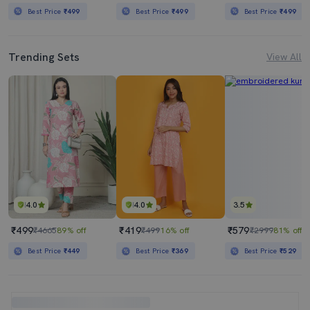
Best Price
₹499
Best Price
₹499
Best Price
₹499
Trending Sets
View All
4.0
4.0
3.5
₹499
₹419
₹579
₹4665
89% off
₹499
16% off
₹2999
81% off
Best Price
₹449
Best Price
₹369
Best Price
₹529