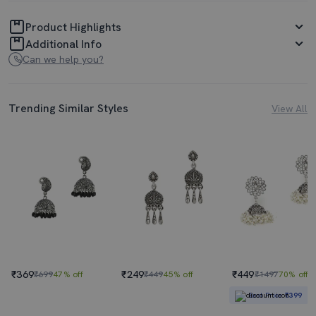
Product Highlights
Additional Info
Can we help you?
Trending Similar Styles
View All
₹369
₹249
₹449
₹699
47% off
₹449
45% off
₹1497
70% off
Best Price
₹399