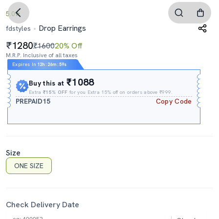
5.0
Drop Earrings
fdstyles
1280
₹1600
20% Off
M.R.P. Inclusive of all taxes
Expires In
12h
:
26m
:
59s
₹1088
Buy this at
Extra
₹15% OFF
for you Extra 15% off on orders above ₹999.
PREPAID15
Copy Code
Size
ONE SIZE
Check Delivery Date