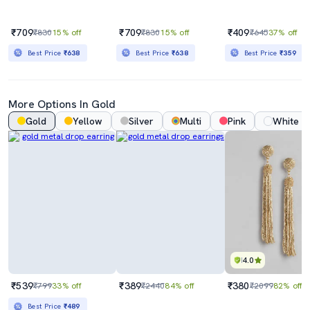
₹709
₹709
₹409
₹830
15% off
₹830
15% off
₹645
37% off
Best Price
₹638
Best Price
₹638
Best Price
₹359
More Options In Gold
Gold
Yellow
Silver
Multi
Pink
White
4.0
₹539
₹389
₹380
₹799
33% off
₹2440
84% off
₹2099
82% off
Best Price
₹489