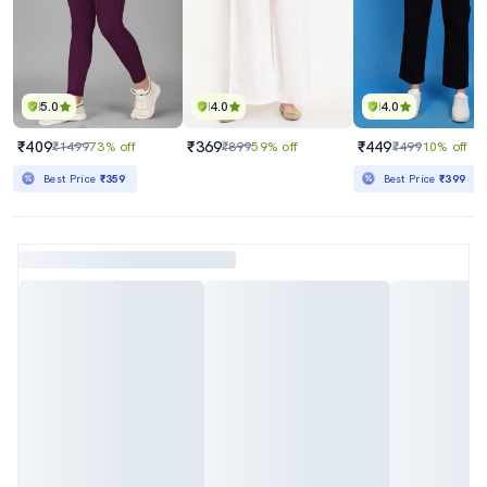
5.0
4.0
4.0
₹409
₹369
₹449
₹1499
73% off
₹899
59% off
₹499
10% off
Best Price
₹359
Best Price
₹399