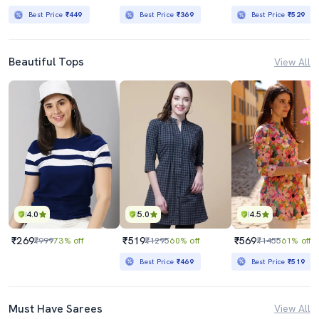
Best Price
₹449
Best Price
₹369
Best Price
₹529
Beautiful Tops
View All
4.0
5.0
4.5
₹269
₹519
₹569
₹999
73% off
₹1295
60% off
₹1455
61% off
Best Price
₹469
Best Price
₹519
Must Have Sarees
View All