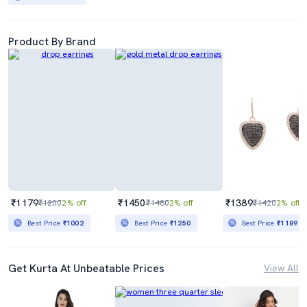
Product By Brand
₹1179
₹1450
₹1389
₹1200
2% off
₹1480
2% off
₹1420
2% off
Best Price
₹1002
Best Price
₹1250
Best Price
₹1189
Get Kurta At Unbeatable Prices
View All