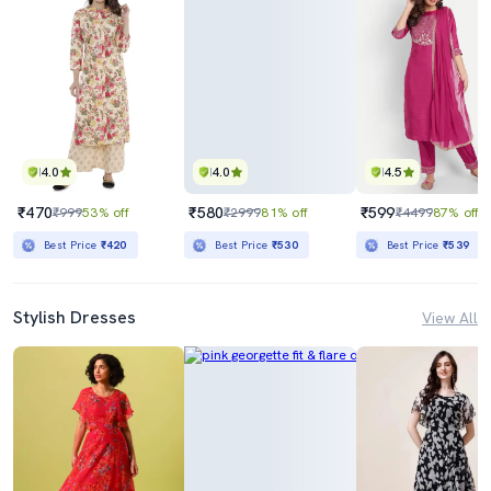
4.0
4.0
4.5
₹470
₹580
₹599
₹999
53% off
₹2999
81% off
₹4499
87% off
Best Price
₹420
Best Price
₹530
Best Price
₹539
Stylish Dresses
View All