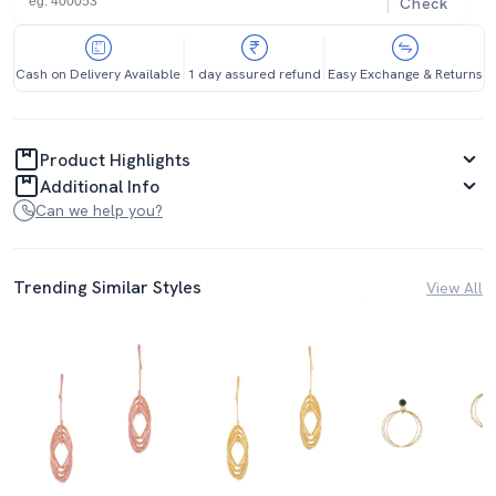
Check
Cash on Delivery Available
1 day assured refund
Easy Exchange & Returns
Product Highlights
Additional Info
Can we help you?
Trending Similar Styles
View All