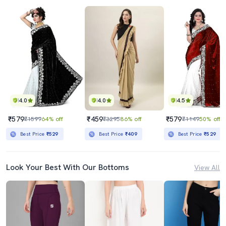
4.0
4.0
4.5
₹579
₹459
₹579
₹1599
64% off
₹3295
86% off
₹1149
50% off
Best Price
₹529
Best Price
₹409
Best Price
₹529
Look Your Best With Our Bottoms
View All