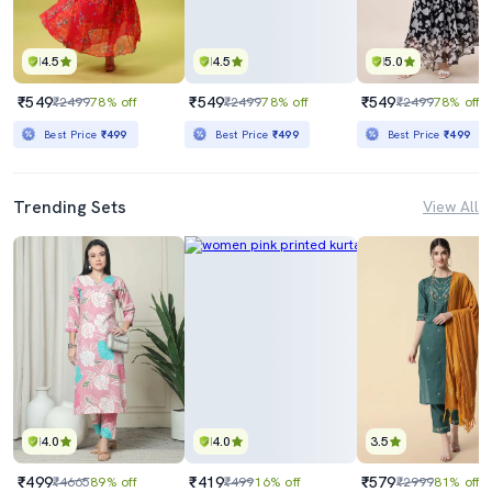
4.5
4.5
5.0
₹549
₹549
₹549
₹2499
78% off
₹2499
78% off
₹2499
78% off
Best Price
₹499
Best Price
₹499
Best Price
₹499
Trending Sets
View All
4.0
4.0
3.5
₹499
₹419
₹579
₹4665
89% off
₹499
16% off
₹2999
81% off