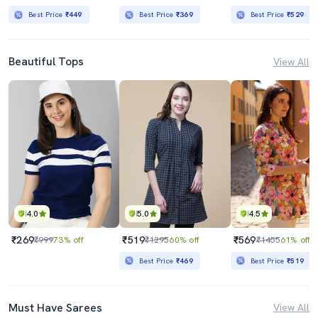
Best Price
₹449
Best Price
₹369
Best Price
₹529
Beautiful Tops
View All
4.0
5.0
4.5
₹269
₹519
₹569
₹999
73% off
₹1295
60% off
₹1455
61% off
Best Price
₹469
Best Price
₹519
Must Have Sarees
View All