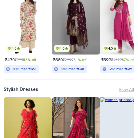
4.0
4.0
4.5
₹470
₹580
₹599
₹999
53% off
₹2999
81% off
₹4499
87% off
Best Price
₹420
Best Price
₹530
Best Price
₹539
Stylish Dresses
View All