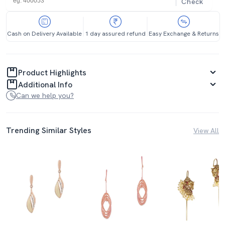
Check
Cash on Delivery Available
1 day assured refund
Easy Exchange & Returns
Product Highlights
Additional Info
Can we help you?
Trending Similar Styles
View All