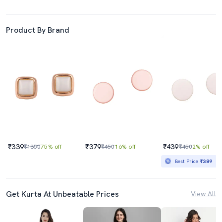
Product By Brand
₹339
₹379
₹439
₹1350
75% off
₹450
16% off
₹450
2% off
Best Price
₹389
Get Kurta At Unbeatable Prices
View All