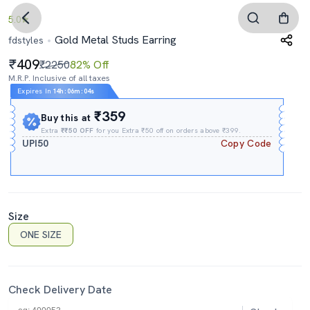
5.0
Gold Metal Studs Earring
fdstyles
409
₹2250
82% Off
M.R.P. Inclusive of all taxes
Expires In
14h
:
06m
:
03s
₹359
Buy this at
Extra
₹₹50 OFF
for you Extra ₹50 off on orders above ₹399.
UPI50
Copy Code
Size
ONE SIZE
Check Delivery Date