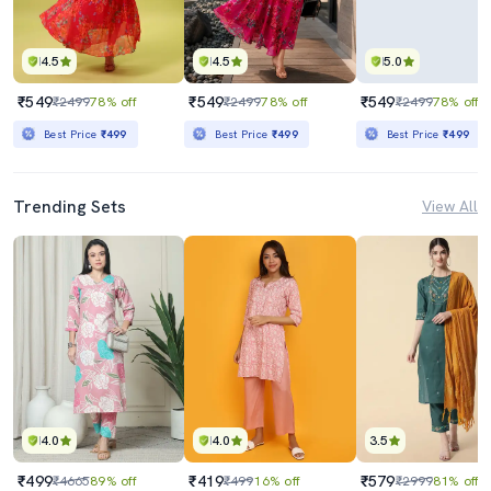
4.5
4.5
5.0
₹549
₹549
₹549
₹2499
78% off
₹2499
78% off
₹2499
78% off
Best Price
₹499
Best Price
₹499
Best Price
₹499
Trending Sets
View All
4.0
4.0
3.5
₹499
₹419
₹579
₹4665
89% off
₹499
16% off
₹2999
81% off