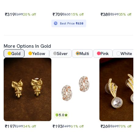
₹319
₹709
₹389
₹399
20% off
₹830
15% off
₹599
35% off
Best Price
₹638
More Options In Gold
Gold
Yellow
Silver
Multi
Pink
White
5.0
₹197
₹193
₹269
₹299
34% off
₹499
61% off
₹899
70% off