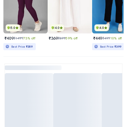
5.0
4.0
4.0
₹409
₹369
₹449
₹1499
73% off
₹899
59% off
₹499
10% off
Best Price
₹359
Best Price
₹399