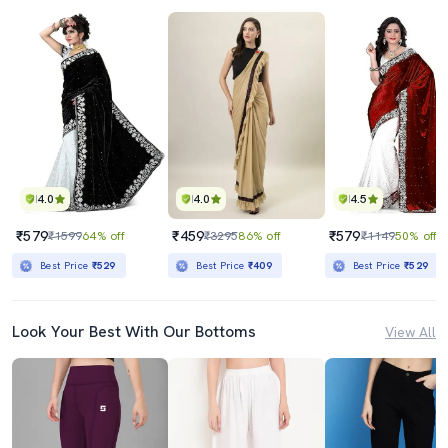
4.0
4.0
4.5
₹579
₹459
₹579
₹1599
64% off
₹3295
86% off
₹1149
50% off
Best Price
₹529
Best Price
₹409
Best Price
₹529
Look Your Best With Our Bottoms
View All