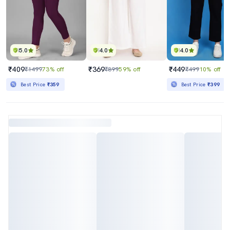
5.0
4.0
4.0
₹409
₹369
₹449
₹1499
73% off
₹899
59% off
₹499
10% off
Best Price
₹359
Best Price
₹399