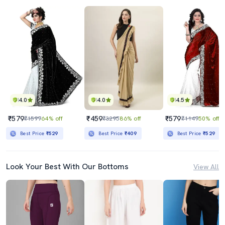
4.0
4.0
4.5
₹579
₹459
₹579
₹1599
64% off
₹3295
86% off
₹1149
50% off
Best Price
₹529
Best Price
₹409
Best Price
₹529
Look Your Best With Our Bottoms
View All