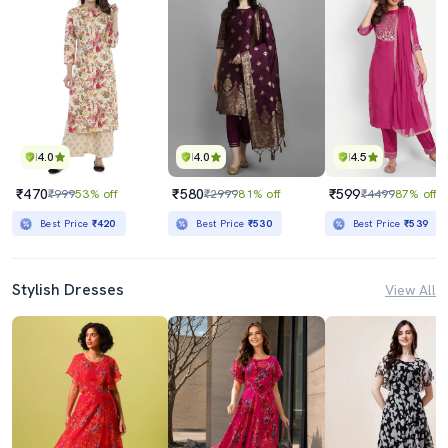
4.0
4.0
4.5
₹470
₹580
₹599
₹999
53% off
₹2999
81% off
₹4499
87% off
Best Price
₹420
Best Price
₹530
Best Price
₹539
Stylish Dresses
View All