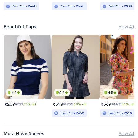
Best Price
₹449
Best Price
₹369
Best Price
₹529
Beautiful Tops
View All
4.0
5.0
4.5
₹269
₹519
₹569
₹999
73% off
₹1295
60% off
₹1455
61% off
Best Price
₹469
Best Price
₹519
Must Have Sarees
View All