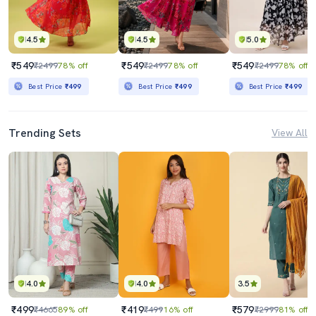
4.5
4.5
5.0
₹549
₹549
₹549
₹2499
78% off
₹2499
78% off
₹2499
78% off
Best Price
₹499
Best Price
₹499
Best Price
₹499
Trending Sets
View All
4.0
4.0
3.5
₹499
₹419
₹579
₹4665
89% off
₹499
16% off
₹2999
81% off