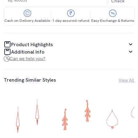
Check
Cash on Delivery Available
1 day assured refund
Easy Exchange & Returns
Product Highlights
Additional Info
Can we help you?
Trending Similar Styles
View All