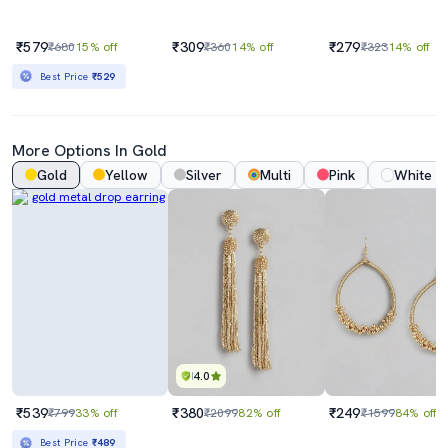
₹579
₹309
₹279
₹680
15% off
₹360
14% off
₹323
14% off
Best Price
₹529
More Options In Gold
Gold
Yellow
Silver
Multi
Pink
White
4.0
₹539
₹380
₹249
₹799
33% off
₹2099
82% off
₹1599
84% off
Best Price
₹489