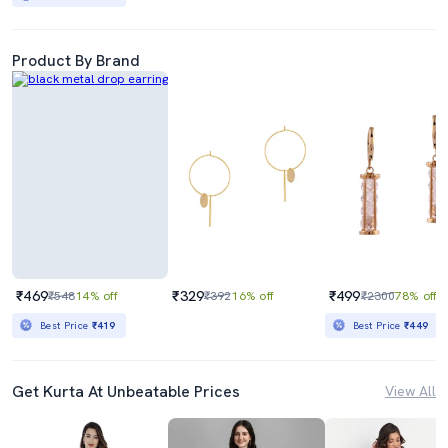
Product By Brand
₹469
₹329
₹499
₹548
14% off
₹392
16% off
₹2300
78% off
Best Price
₹419
Best Price
₹449
Get Kurta At Unbeatable Prices
View All