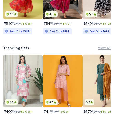
4.5
4.5
5.0
₹549
₹549
₹549
₹2499
78% off
₹2499
78% off
₹2499
78% off
Best Price
₹499
Best Price
₹499
Best Price
₹499
Trending Sets
View All
4.0
4.0
3.5
₹499
₹419
₹579
₹4665
89% off
₹499
16% off
₹2999
81% off