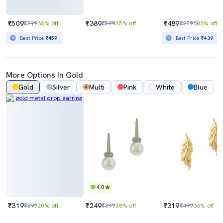
₹509
₹389
₹489
₹799
36% off
₹599
35% off
₹2796
83% off
Best Price
₹459
Best Price
₹439
More Options In Gold
Gold
Silver
Multi
Pink
White
Blue
4.0
₹319
₹249
₹319
₹399
20% off
₹399
38% off
₹499
36% off