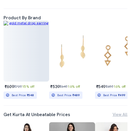
Product By Brand
₹609
₹539
₹549
₹720
15% off
₹640
16% off
₹650
16% off
Best Price
₹548
Best Price
₹489
Best Price
₹499
Get Kurta At Unbeatable Prices
View All