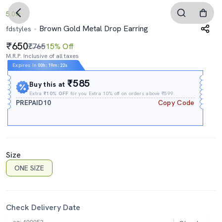
5.0
Brown Gold Metal Drop Earring
fdstyles
650
₹765
15% Off
M.R.P. Inclusive of all taxes
Expires In
00h
:
19m
:
21s
₹585
Buy this at
Extra
₹10% OFF
for you Extra 10% off on orders above ₹599.
PREPAID10
Copy Code
Size
ONE SIZE
Check Delivery Date