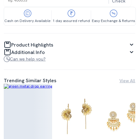
Check
Cash on Delivery Available
1 day assured refund
Easy Exchange & Returns
Product Highlights
Additional Info
Can we help you?
Trending Similar Styles
View All