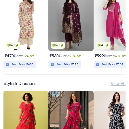
4.0
4.0
4.5
₹470
₹580
₹599
₹999
53% off
₹2999
81% off
₹4499
87% off
Best Price
₹420
Best Price
₹530
Best Price
₹539
Stylish Dresses
View All