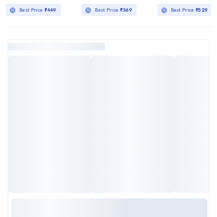
Best Price
₹449
Best Price
₹369
Best Price
₹529