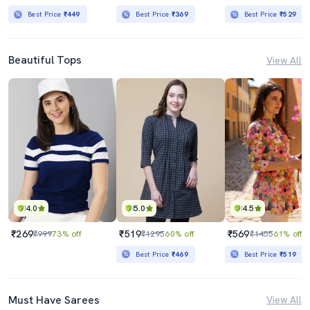
Best Price
₹449
Best Price
₹369
Best Price
₹529
Beautiful Tops
View All
4.0
5.0
4.5
₹269
₹519
₹569
₹999
73% off
₹1295
60% off
₹1455
61% off
Best Price
₹469
Best Price
₹519
Must Have Sarees
View All