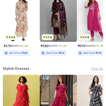
4.0
4.0
4.5
₹470
₹580
₹599
₹999
53% off
₹2999
81% off
₹4499
87% off
Best Price
₹420
Best Price
₹530
Best Price
₹539
Stylish Dresses
View All