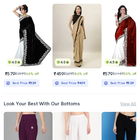
4.0
4.0
4.5
₹579
₹459
₹579
₹1599
64% off
₹3295
86% off
₹1149
50% off
Best Price
₹529
Best Price
₹409
Best Price
₹529
Look Your Best With Our Bottoms
View All