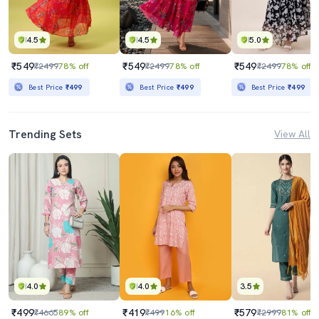
4.5
4.5
5.0
₹549
₹549
₹549
₹2499
78% off
₹2499
78% off
₹2499
78% off
Best Price
₹499
Best Price
₹499
Best Price
₹499
Trending Sets
View All
4.0
4.0
3.5
₹499
₹419
₹579
₹4665
89% off
₹499
16% off
₹2999
81% off