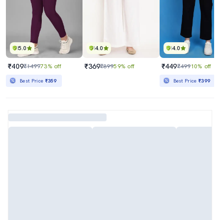
5.0
4.0
4.0
₹409
₹369
₹449
₹1499
73% off
₹899
59% off
₹499
10% off
Best Price
₹359
Best Price
₹399