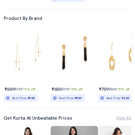
Product By Brand
₹609
₹650
₹709
₹720
15% off
₹765
15% off
₹830
15% off
Best Price
₹548
Best Price
₹585
Best Price
₹638
Get Kurta At Unbeatable Prices
View All