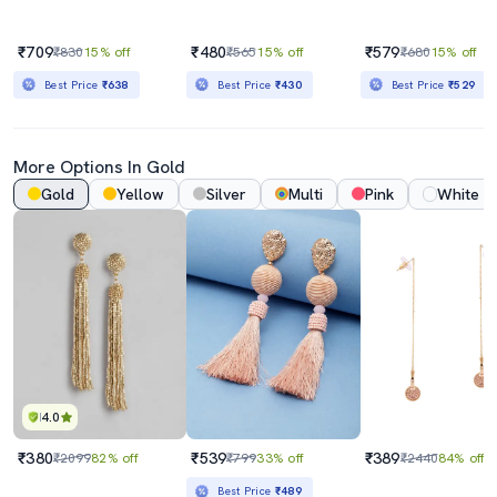
₹709
₹480
₹579
₹830
15% off
₹565
15% off
₹680
15% off
Best Price
₹638
Best Price
₹430
Best Price
₹529
More Options In Gold
Gold
Yellow
Silver
Multi
Pink
White
4.0
₹380
₹539
₹389
₹2099
82% off
₹799
33% off
₹2440
84% off
Best Price
₹489