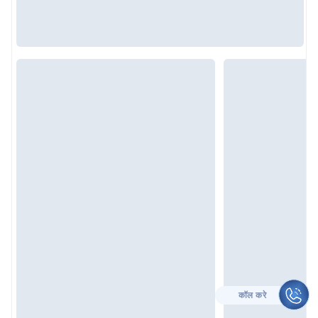
CALL TO HELP