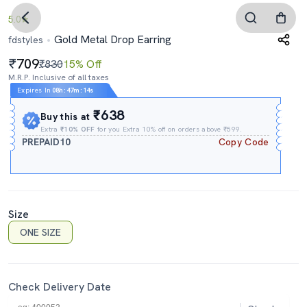
5.0
Gold Metal Drop Earring
fdstyles
709
₹830
15% Off
M.R.P. Inclusive of all taxes
Expires In
08h
:
47m
:
13s
₹638
Buy this at
Extra
₹10% OFF
for you Extra 10% off on orders above ₹599.
PREPAID10
Copy Code
Size
ONE SIZE
Check Delivery Date