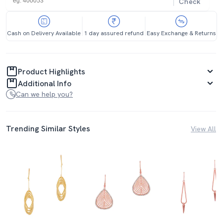
Check
Cash on Delivery Available
1 day assured refund
Easy Exchange & Returns
Product Highlights
Additional Info
Can we help you?
Trending Similar Styles
View All