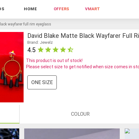
DS
HOME
OFFERS
VMART
lack wayfarer full rim eyeglass
David Blake Matte Black Wayfarer Full R
Brand: Jewelz
4.5
This product is out of stock!
Please select size to get notified when size comes in st
ONE SIZE
COLOUR