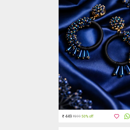
₹ 449
₹899
50% off