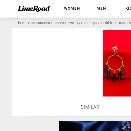
WOMEN
MEN
KI
home
»
accessories
»
fashion jewellery
»
earrings
»
david blake matte b
SIMILAR