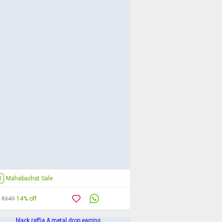
R
Mahabachat Sale
₹349
14% off