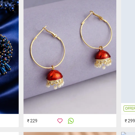
OFFE
₹ 229
₹ 299