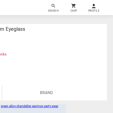
SEARCH
CART
PROFILE
im Eyeglass
ocks
BRAND