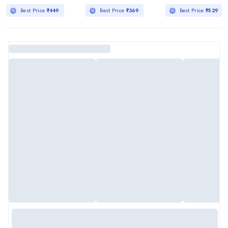
Best Price
₹449
Best Price
₹369
Best Price
₹529