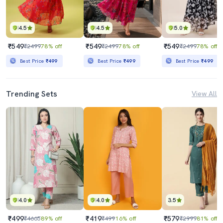
4.5
4.5
5.0
₹549
₹549
₹549
₹2499
78% off
₹2499
78% off
₹2499
78% off
Best Price
₹499
Best Price
₹499
Best Price
₹499
Trending Sets
View All
4.0
4.0
3.5
₹499
₹419
₹579
₹4665
89% off
₹499
16% off
₹2999
81% off