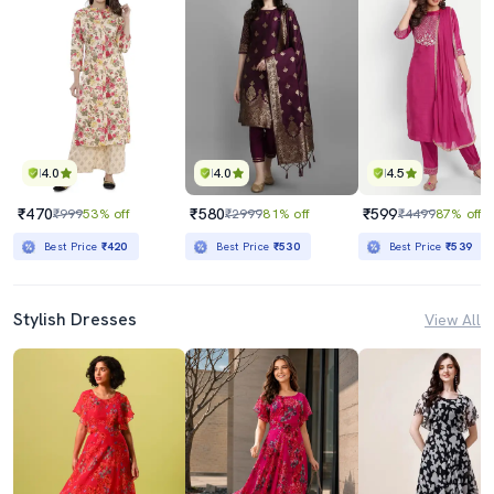
4.0
4.0
4.5
₹470
₹580
₹599
₹999
53% off
₹2999
81% off
₹4499
87% off
Best Price
₹420
Best Price
₹530
Best Price
₹539
Stylish Dresses
View All