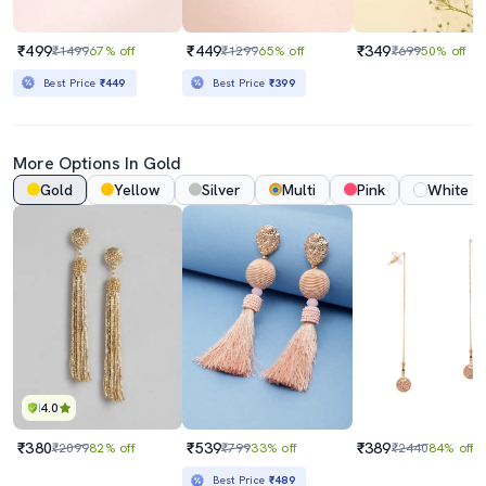
₹499
₹449
₹349
₹1499
67% off
₹1299
65% off
₹699
50% off
Best Price
₹449
Best Price
₹399
More Options In Gold
Gold
Yellow
Silver
Multi
Pink
White
4.0
₹380
₹539
₹389
₹2099
82% off
₹799
33% off
₹2440
84% off
Best Price
₹489