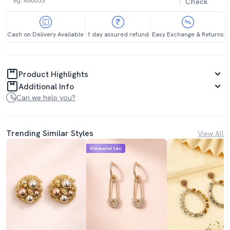
Check
Cash on Delivery Available
1 day assured refund
Easy Exchange & Returns
Product Highlights
Additional Info
Can we help you?
Trending Similar Styles
View All
Mahabachat Sale