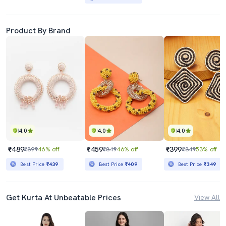
Product By Brand
4.0
4.0
4.0
₹489
₹459
₹399
₹899
46% off
₹849
46% off
₹849
53% off
Best Price
₹439
Best Price
₹409
Best Price
₹349
Get Kurta At Unbeatable Prices
View All