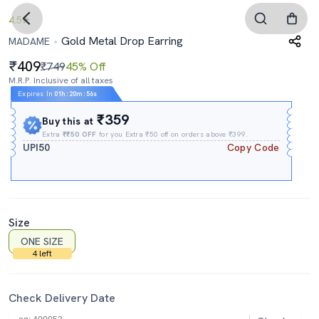
4.5
Gold Metal Drop Earring
MADAME
409
₹749
45% Off
M.R.P. Inclusive of all taxes
Expires In
01h
:
20m
:
55s
₹359
Buy this at
Extra
₹₹50 OFF
for you Extra ₹50 off on orders above ₹399.
UPI50
Copy Code
Size
ONE SIZE
4 left
Check Delivery Date