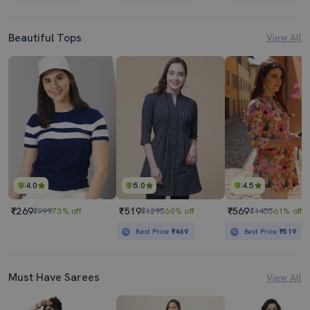
Beautiful Tops
View All
4.0
5.0
4.5
₹269
₹519
₹569
₹999
73% off
₹1295
60% off
₹1455
61% off
Best Price
₹469
Best Price
₹519
Must Have Sarees
View All