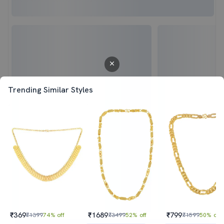
Trending Similar Styles
₹369
₹1689
₹799
₹1399
74% off
₹3499
52% off
₹1599
50% off