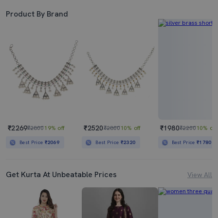
Product By Brand
₹2269
₹2520
₹1980
₹2800
19% off
₹2800
10% off
₹2200
10% off
Best Price
₹2069
Best Price
₹2320
Best Price
₹1780
Get Kurta At Unbeatable Prices
View All