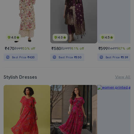
4.0
4.0
4.5
₹470
₹580
₹599
₹999
53% off
₹2999
81% off
₹4499
87% off
Best Price
₹420
Best Price
₹530
Best Price
₹539
Stylish Dresses
View All