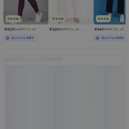
5.0
4.0
4.0
₹409
₹369
₹449
₹1499
73% off
₹899
59% off
₹499
10% off
Best Price
₹359
Best Price
₹399