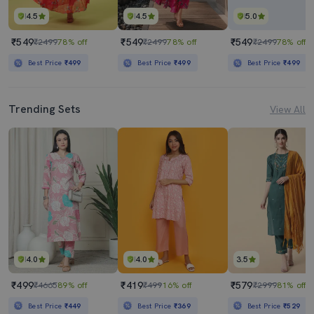
4.5
4.5
5.0
₹549
₹549
₹549
₹2499
78% off
₹2499
78% off
₹2499
78% off
Best Price
₹499
Best Price
₹499
Best Price
₹499
Trending Sets
View All
4.0
4.0
3.5
₹499
₹419
₹579
₹4665
89% off
₹499
16% off
₹2999
81% off
Best Price
₹449
Best Price
₹369
Best Price
₹529