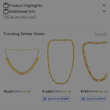
Product Highlights
Additional Info
Can we help you?
Trending Similar Styles
View All
₹369
₹1689
₹799
₹1399
74% off
₹3499
52% off
₹1599
50% off
Best Price
₹1489
Best Price
₹719