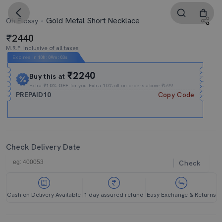
Gold Metal Short Necklace
Oh Flossy
2440
M.R.P. Inclusive of all taxes
Expires In
10h
:
09m
:
02s
₹2240
Buy this at
Extra
₹10% OFF
for you Extra 10% off on orders above ₹599.
PREPAID10
Copy Code
Check Delivery Date
Check
Cash on Delivery Available
1 day assured refund
Easy Exchange & Returns