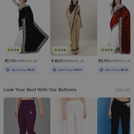
4.0
4.0
4.5
₹579
₹459
₹579
₹1599
64% off
₹3295
86% off
₹1149
50% off
Best Price
₹529
Best Price
₹409
Best Price
₹529
Look Your Best With Our Bottoms
View All